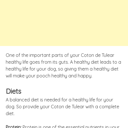
One of the important parts of your Coton de Tulear
healthy life goes from its guts. A healthy diet leads to a
healthy life for your dog, so giving them a healthy diet
will make your pooch healthy and happy.
Diets
A balanced diet is needed for a healthy life for your
dog. So provide your Coton de Tulear with a complete
diet.
Protein:
Protein is one of the essential nutrients in your