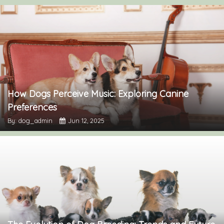
How Dogs Perceive Music: Exploring Canine
Preferences
By: dog_admin
Jun 12, 2025