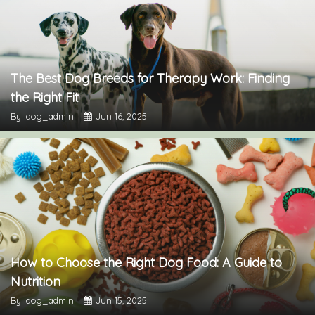
The Best Dog Breeds for Therapy Work: Finding
the Right Fit
By: dog_admin
Jun 16, 2025
How to Choose the Right Dog Food: A Guide to
Nutrition
By: dog_admin
Jun 15, 2025