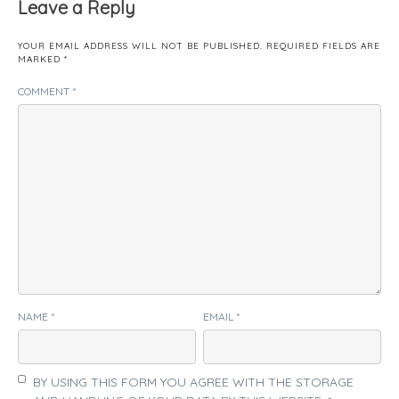
Leave a Reply
YOUR EMAIL ADDRESS WILL NOT BE PUBLISHED.
REQUIRED FIELDS ARE
MARKED
*
COMMENT
*
NAME
*
EMAIL
*
BY USING THIS FORM YOU AGREE WITH THE STORAGE