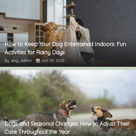
How to Keep Your Dog Entertained Indoors: Fun
Activities for Rainy Days
By: dog_admin
Jun 30, 2025
Dogs and Seasonal Changes: How to Adjust Their
Care Throughout the Year