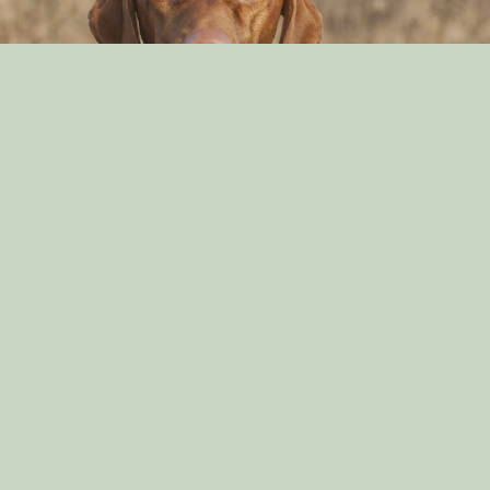
Can Dog Eat Cashews?
By: Aayusha Karki
Nov 16, 2021
English Springer Spaniel Diets
By: Aayusha Karki
Sep 29, 2021