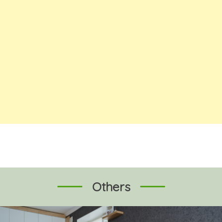
Others