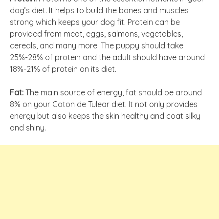
dog’s diet. It helps to build the bones and muscles
strong which keeps your dog fit. Protein can be
provided from meat, eggs, salmons, vegetables,
cereals, and many more. The puppy should take
25%-28% of protein and the adult should have around
18%-21% of protein on its diet.
Fat:
The main source of energy, fat should be around
8% on your Coton de Tulear diet. It not only provides
energy but also keeps the skin healthy and coat silky
and shiny.