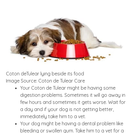
Coton deTulear lying beside its food
Image Source: Coton de Tulear Care
Your Coton de Tulear might be having some
digestion problems. Sometimes it will go away in
few hours and sometimes it gets worse. Wait for
a day and if your dog is not getting better,
immediately take him to a vet.
Your dog might be having a dental problem like
bleeding or swollen gum. Take him to a vet for a