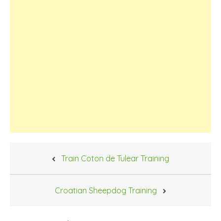
Post
Train Coton de Tulear Training
navigation
Croatian Sheepdog Training