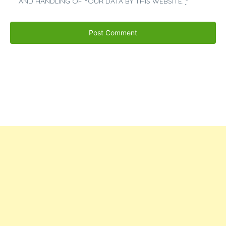
AND HANDLING OF YOUR DATA BY THIS WEBSITE.
*