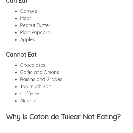
Can Eat
Carrots
Meat
Peanut Butter
Plain Popcorn
Apples
Cannot Eat
Chocolates
Garlic and Onions
Raisins and Grapes
Too much Salt
Caffeine
Alcohol
Why is Coton de Tulear Not Eating?