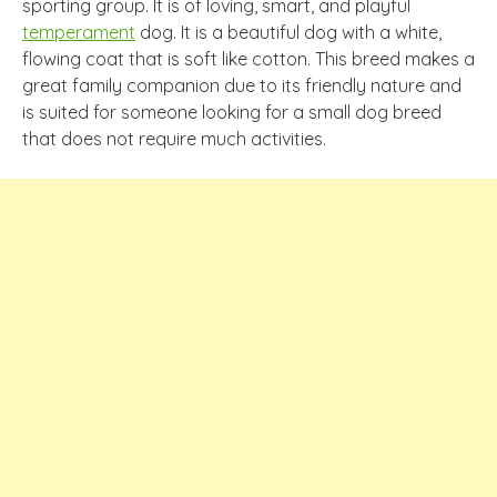
sporting group. It is of loving, smart, and playful
temperament
dog. It is a beautiful dog with a white,
flowing coat that is soft like cotton. This breed makes a
great family companion due to its friendly nature and
is suited for someone looking for a small dog breed
that does not require much activities.