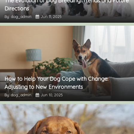
The Evolution of Dog Breeding: Trends and Future
Directions
By: dog_admin
Jun 11, 2025
How to Help Your Dog Cope with Change:
Adjusting to New Environments
By: dog_admin
Jun 10, 2025