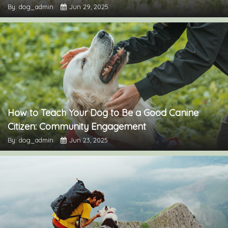
By: dog_admin
Jun 29, 2025
How to Teach Your Dog to Be a Good Canine
Citizen: Community Engagement
By: dog_admin
Jun 23, 2025