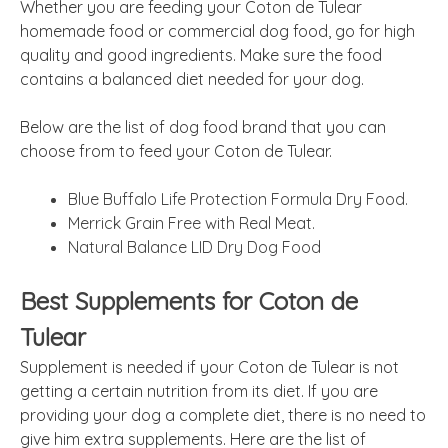
Whether you are feeding your Coton de Tulear
homemade food or commercial dog food, go for high
quality and good ingredients. Make sure the food
contains a balanced diet needed for your dog.
Below are the list of dog food brand that you can
choose from to feed your Coton de Tulear.
Blue Buffalo Life Protection Formula Dry Food.
Merrick Grain Free with Real Meat.
Natural Balance LID Dry Dog Food
Best Supplements for Coton de
Tulear
Supplement is needed if your Coton de Tulear is not
getting a certain nutrition from its diet. If you are
providing your dog a complete diet, there is no need to
give him extra supplements. Here are the list of