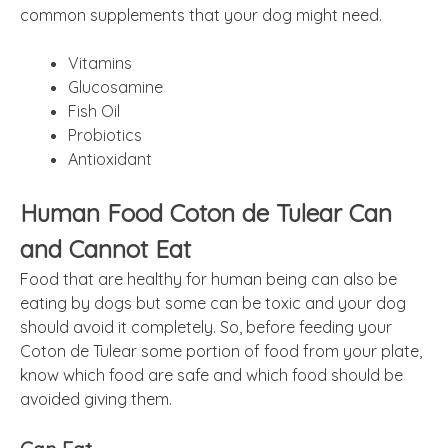
common supplements that your dog might need.
Vitamins
Glucosamine
Fish Oil
Probiotics
Antioxidant
Human Food Coton de Tulear Can
and Cannot Eat
Food that are healthy for human being can also be
eating by dogs but some can be toxic and your dog
should avoid it completely. So, before feeding your
Coton de Tulear some portion of food from your plate,
know which food are safe and which food should be
avoided giving them.