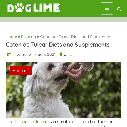
Skip
to
content
Home
»
Feeding
»
Coton de Tulear Diets and Supplements
Coton de Tulear Diets and Supplements
Posted on May 7, 2021,
Zina
Feeding
The
Coton de Tulear
is a small dog breed of the non-