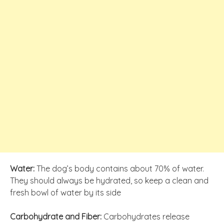
Water:
The dog’s body contains about 70% of water.
They should always be hydrated, so keep a clean and
fresh bowl of water by its side
Carbohydrate and Fiber:
Carbohydrates release