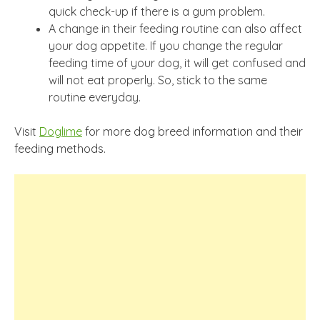
quick check-up if there is a gum problem.
A change in their feeding routine can also affect
your dog appetite. If you change the regular
feeding time of your dog, it will get confused and
will not eat properly. So, stick to the same
routine everyday.
Visit
Doglime
for more dog breed information and their
feeding methods.