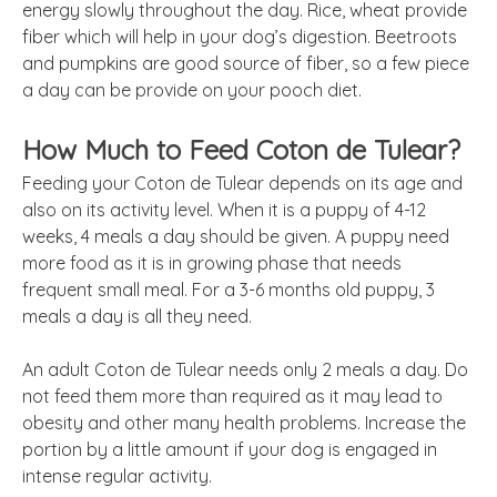
energy slowly throughout the day. Rice, wheat provide
fiber which will help in your dog’s digestion. Beetroots
and pumpkins are good source of fiber, so a few piece
a day can be provide on your pooch diet.
How Much to Feed Coton de Tulear?
Feeding your Coton de Tulear depends on its age and
also on its activity level. When it is a puppy of 4-12
weeks, 4 meals a day should be given. A puppy need
more food as it is in growing phase that needs
frequent small meal. For a 3-6 months old puppy, 3
meals a day is all they need.
An adult Coton de Tulear needs only 2 meals a day. Do
not feed them more than required as it may lead to
obesity and other many health problems. Increase the
portion by a little amount if your dog is engaged in
intense regular activity.