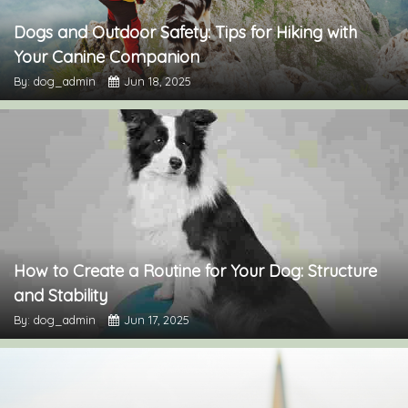
Dogs and Outdoor Safety: Tips for Hiking with
Your Canine Companion
By: dog_admin
Jun 18, 2025
How to Create a Routine for Your Dog: Structure
and Stability
By: dog_admin
Jun 17, 2025