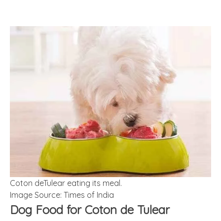
Coton deTulear eating its meal.
Image Source: Times of India
Dog Food for Coton de Tulear