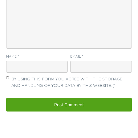
NAME
*
EMAIL
*
BY USING THIS FORM YOU AGREE WITH THE STORAGE
AND HANDLING OF YOUR DATA BY THIS WEBSITE.
*