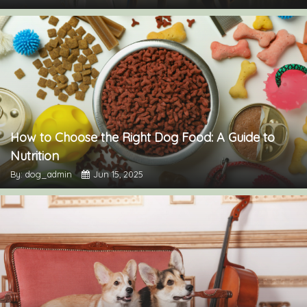
How to Choose the Right Dog Food: A Guide to
Nutrition
By: dog_admin
Jun 15, 2025