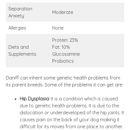
Separation
Moderate
Anxiety
Allergies
None
Protein: 23%
Diets and
Fat: 10%
Supplements
Glucosamine
Probiotics
Daniff can inherit some genetic health problems from
its parent breeds. Some of the problems it can get are:
Hip Dysplasia:
It is a condition which is caused
due to genetic health problems. It is due to the
dislocation or underdeveloped of the hip joints. It
causes pain on the back of your dog making it
difficult for its moves from one place to another.