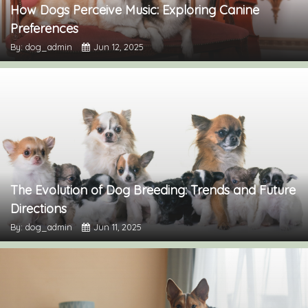
How Dogs Perceive Music: Exploring Canine
Preferences
By: dog_admin
Jun 12, 2025
The Evolution of Dog Breeding: Trends and Future
Directions
By: dog_admin
Jun 11, 2025