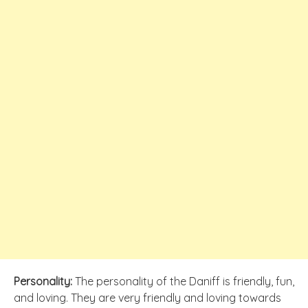
Personality:
The personality of the Daniff is friendly, fun,
and loving. They are very friendly and loving towards