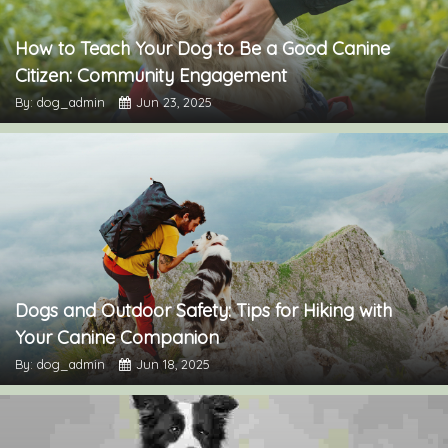
How to Teach Your Dog to Be a Good Canine
Citizen: Community Engagement
By: dog_admin
Jun 23, 2025
Dogs and Outdoor Safety: Tips for Hiking with
Your Canine Companion
By: dog_admin
Jun 18, 2025