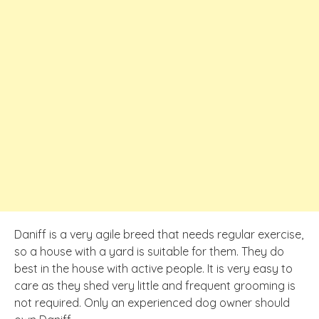
Daniff is a very agile breed that needs regular exercise,
so a house with a yard is suitable for them. They do
best in the house with active people. It is very easy to
care as they shed very little and frequent grooming is
not required. Only an experienced dog owner should