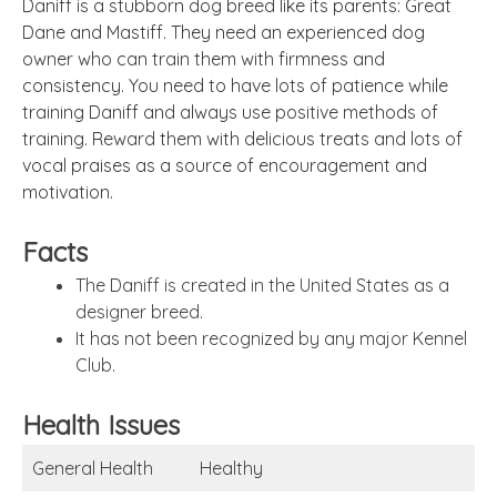
Daniff is a stubborn dog breed like its parents: Great
Dane and Mastiff. They need an experienced dog
owner who can train them with firmness and
consistency. You need to have lots of patience while
training Daniff and always use positive methods of
training. Reward them with delicious treats and lots of
vocal praises as a source of encouragement and
motivation.
Facts
The Daniff is created in the United States as a
designer breed.
It has not been recognized by any major Kennel
Club.
Health Issues
General Health
Healthy