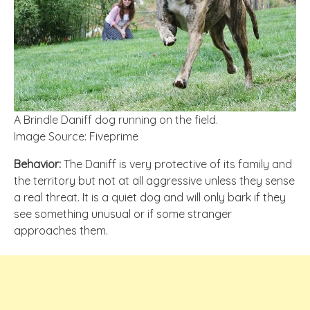
A Brindle Daniff dog running on the field.
Image Source: Fiveprime
Behavior:
The Daniff is very protective of its family and
the territory but not at all aggressive unless they sense
a real threat. It is a quiet dog and will only bark if they
see something unusual or if some stranger
approaches them.