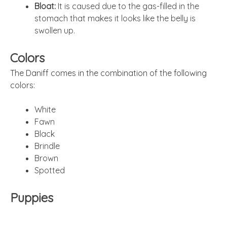
Bloat:
It is caused due to the gas-filled in the
stomach that makes it looks like the belly is
swollen up.
Colors
The Daniff comes in the combination of the following
colors:
White
Fawn
Black
Brindle
Brown
Spotted
Puppies