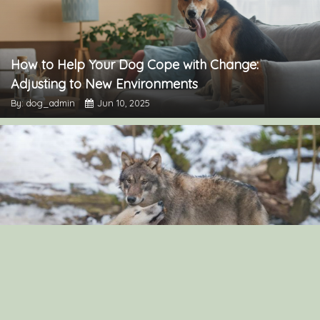
How to Help Your Dog Cope with Change:
Adjusting to New Environments
By: dog_admin
Jun 10, 2025
“The Surprising Similarities Between Dogs and
Wolves: Exploring Their Genetic Connection”
By: dog_admin
Sep 3, 2024