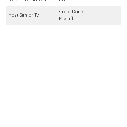
Great Dane
Most Similar To
Mastiff