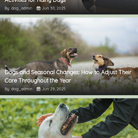
By: dog_admin
Jun 30, 2025
Dogs and Seasonal Changes: How to Adjust Their
Care Throughout the Year
By: dog_admin
Jun 29, 2025