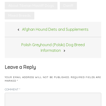
About Tibetan Mastiff Dogs
Daniff
Mixed Breeds
Post
Afghan Hound Diets and Supplements
navigation
Polish Greyhound (Polski) Dog Breed
Information
Leave a Reply
YOUR EMAIL ADDRESS WILL NOT BE PUBLISHED.
REQUIRED FIELDS ARE
MARKED
*
COMMENT
*