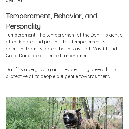
own Daniff.
Temperament, Behavior, and
Personality
Temperament:
The temperament of the Daniff is gentle,
affectionate, and protect. This temperament is
acquired from its parent breeds as both Mastiff and
Great Dane are of gentle temperament.
Daniff is a very loving and devoted dog breed that is
protective of its people but gentle towards them.