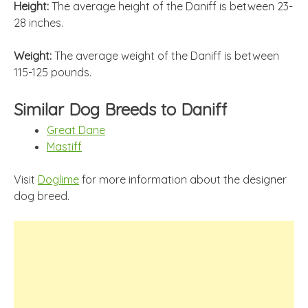
Height:
The average height of the Daniff is between 23-
28 inches.
Weight:
The average weight of the Daniff is between
115-125 pounds.
Similar Dog Breeds to Daniff
Great Dane
Mastiff
Visit
Doglime
for more information about the designer
dog breed.