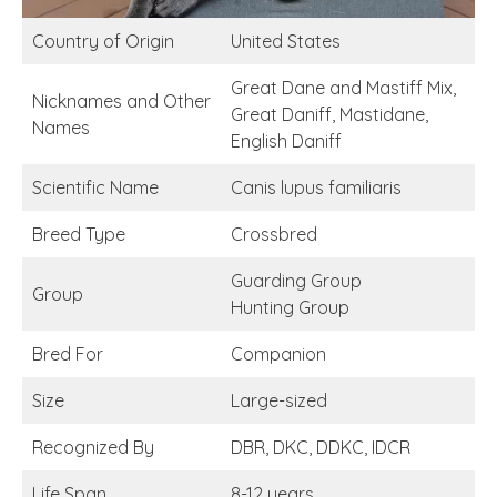
Country of Origin
United States
Great Dane and Mastiff Mix,
Nicknames and Other
Great Daniff, Mastidane,
Names
English Daniff
Scientific Name
Canis lupus familiaris
Breed Type
Crossbred
Guarding Group
Group
Hunting Group
Bred For
Companion
Size
Large-sized
Recognized By
DBR, DKC, DDKC, IDCR
Life Span
8-12 years