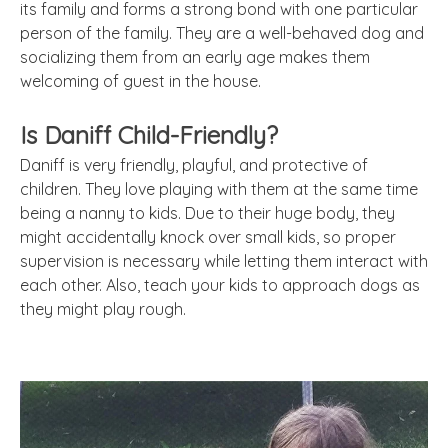
its family and forms a strong bond with one particular
person of the family. They are a well-behaved dog and
socializing them from an early age makes them
welcoming of guest in the house.
Is Daniff Child-Friendly?
Daniff is very friendly, playful, and protective of
children. They love playing with them at the same time
being a nanny to kids. Due to their huge body, they
might accidentally knock over small kids, so proper
supervision is necessary while letting them interact with
each other. Also, teach your kids to approach dogs as
they might play rough.