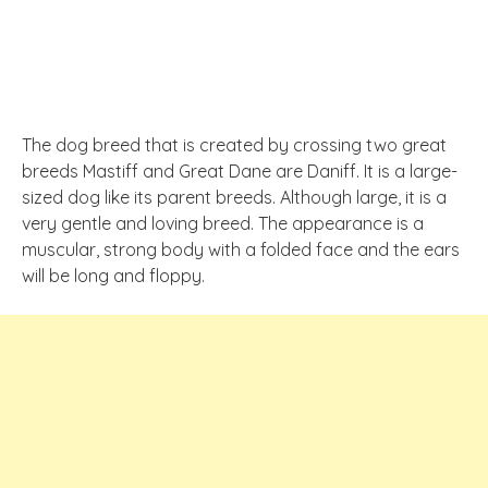
The dog breed that is created by crossing two great
breeds Mastiff and Great Dane are Daniff. It is a large-
sized dog like its parent breeds. Although large, it is a
very gentle and loving breed. The appearance is a
muscular, strong body with a folded face and the ears
will be long and floppy.