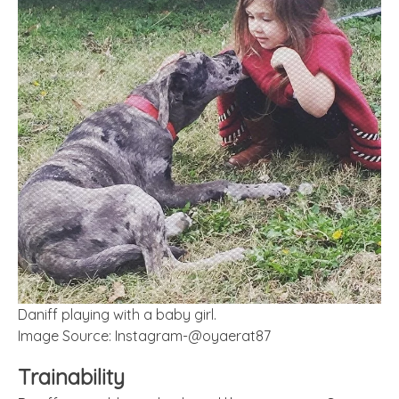
Daniff playing with a baby girl.
Image Source: Instagram-@oyaerat87
Trainability