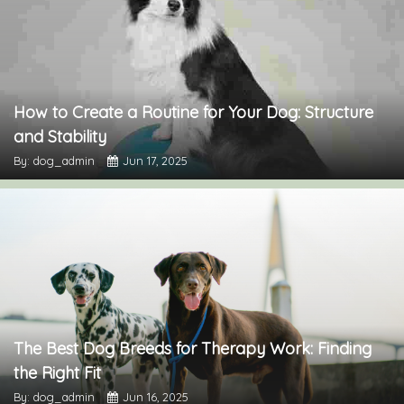
How to Create a Routine for Your Dog: Structure
and Stability
By: dog_admin
Jun 17, 2025
The Best Dog Breeds for Therapy Work: Finding
the Right Fit
By: dog_admin
Jun 16, 2025