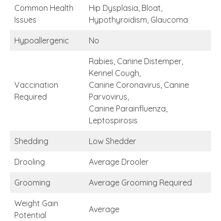
Common Health
Hip Dysplasia, Bloat,
Issues
Hypothyroidism, Glaucoma
Hypoallergenic
No
Rabies, Canine Distemper,
Kennel Cough,
Vaccination
Canine Coronavirus, Canine
Required
Parvovirus,
Canine Parainfluenza,
Leptospirosis
Shedding
Low Shedder
Drooling
Average Drooler
Grooming
Average Grooming Required
Weight Gain
Average
Potential