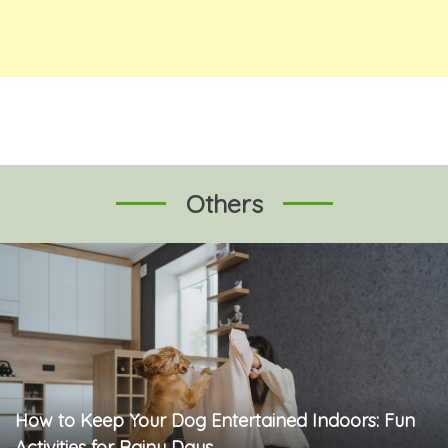
Others
How to Keep Your Dog Entertained Indoors: Fun
Activities for Rainy Days