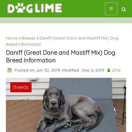
Skip
to
content
Home
»
Breeds
»
Daniff (Great Dane and Mastiff Mix) Dog
Breed Information
Daniff (Great Dane and Mastiff Mix) Dog
Breed Information
Posted on Jun 30, 2019, Modified : Dec 6, 2019
Zina
Breeds