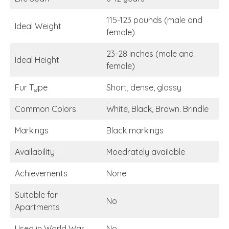
115-123 pounds (male and
Ideal Weight
female)
23-28 inches (male and
Ideal Height
female)
Fur Type
Short, dense, glossy
Common Colors
White, Black, Brown. Brindle
Markings
Black markings
Availability
Moedrately available
Achievements
None
Suitable for
No
Apartments
Used in World War
No