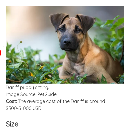
Daniff puppy sitting.
Image Source: PetGuide
Cost:
The average cost of the Daniff is around
$500-$1000 USD.
Size