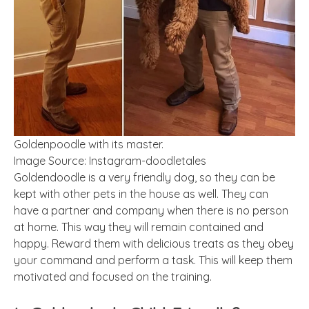
Goldenpoodle with its master.
Image Source: Instagram-doodletales
Goldendoodle is a very friendly dog, so they can be
kept with other pets in the house as well. They can
have a partner and company when there is no person
at home. This way they will remain contained and
happy. Reward them with delicious treats as they obey
your command and perform a task. This will keep them
motivated and focused on the training.