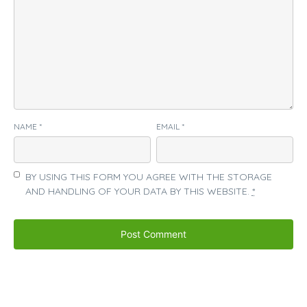
NAME
*
EMAIL
*
BY USING THIS FORM YOU AGREE WITH THE STORAGE
AND HANDLING OF YOUR DATA BY THIS WEBSITE.
*