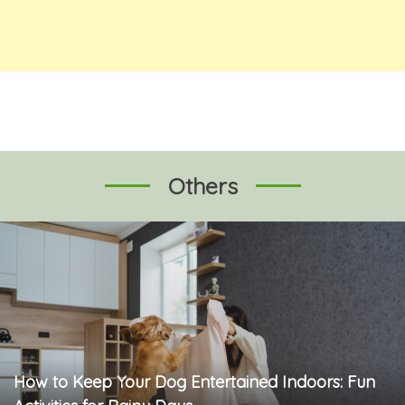
Others
How to Keep Your Dog Entertained Indoors: Fun