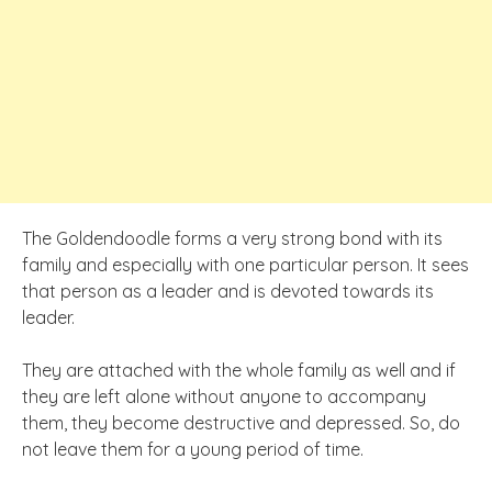
The Goldendoodle forms a very strong bond with its
family and especially with one particular person. It sees
that person as a leader and is devoted towards its
leader.
They are attached with the whole family as well and if
they are left alone without anyone to accompany
them, they become destructive and depressed. So, do
not leave them for a young period of time.