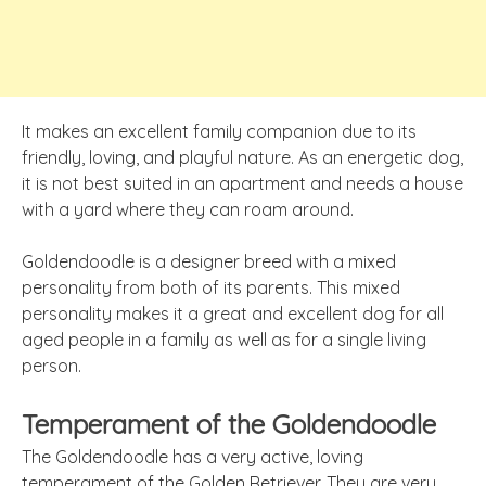
It makes an excellent family companion due to its
friendly, loving, and playful nature. As an energetic dog,
it is not best suited in an apartment and needs a house
with a yard where they can roam around.
Goldendoodle is a designer breed with a mixed
personality from both of its parents. This mixed
personality makes it a great and excellent dog for all
aged people in a family as well as for a single living
person.
Temperament of the Goldendoodle
The Goldendoodle has a very active, loving
temperament of the Golden Retriever. They are very