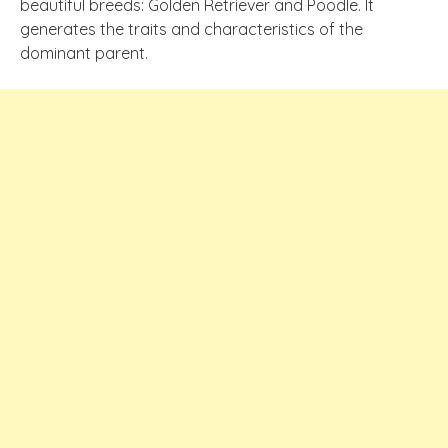
beautiful breeds: Golden Retriever and Poodle. It
generates the traits and characteristics of the
dominant parent.