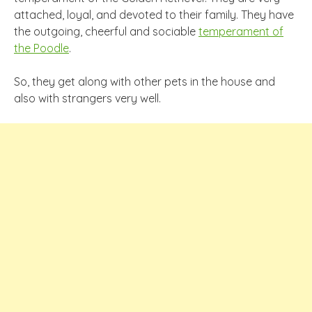
attached, loyal, and devoted to their family. They have
the outgoing, cheerful and sociable
temperament of
the Poodle
.
So, they get along with other pets in the house and
also with strangers very well.