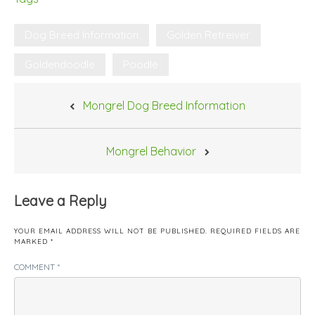
Dog Breed Information
Golden Retreiver
Goldendoodle
Poodle
Post
Mongrel Dog Breed Information
navigation
Mongrel Behavior
Leave a Reply
YOUR EMAIL ADDRESS WILL NOT BE PUBLISHED.
REQUIRED FIELDS ARE
MARKED
*
COMMENT
*