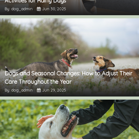
Activities for Rainy Days
By: dog_admin
Jun 30, 2025
Dogs and Seasonal Changes: How to Adjust Their
Care Throughout the Year
By: dog_admin
Jun 29, 2025