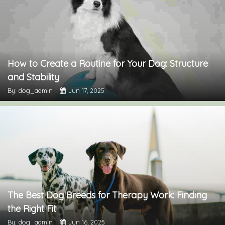
How to Create a Routine for Your Dog: Structure
and Stability
By: dog_admin
Jun 17, 2025
The Best Dog Breeds for Therapy Work: Finding
the Right Fit
By: dog_admin
Jun 16, 2025