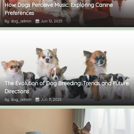
How Dogs Perceive Music: Exploring Canine
Preferences
By: dog_admin
Jun 12, 2025
The Evolution of Dog Breeding: Trends and Future
Directions
By: dog_admin
Jun 11, 2025