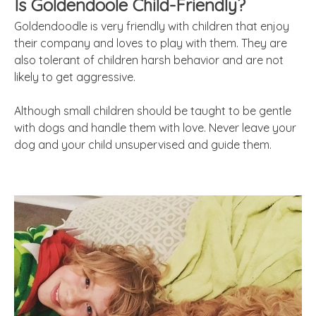
Is Goldendoole Child-Friendly?
Goldendoodle is very friendly with children that enjoy
their company and loves to play with them. They are
also tolerant of children harsh behavior and are not
likely to get aggressive.
Although small children should be taught to be gentle
with dogs and handle them with love. Never leave your
dog and your child unsupervised and guide them.