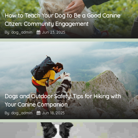
How to Teach Your Dog to Be a Good Canine
Citizen: Community Engagement
By: dog_admin
Jun 23, 2025
Dogs and Outdoor Safety: Tips for Hiking with
Your Canine Companion
By: dog_admin
Jun 18, 2025