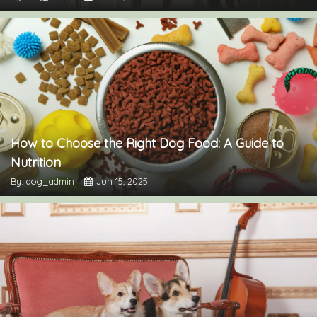
How to Choose the Right Dog Food: A Guide to
Nutrition
By: dog_admin
Jun 15, 2025