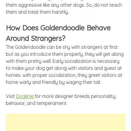
them aggressive like any other dogs. So, do not teach
them and treat them harshly.
How Does Goldendoodle Behave
Around Strangers?
The Goldendoodle can be shy with strangers at first
but as you introduce them properly, they will get along
with them pretty well. Early socialization is necessary
to make your dog get along with visitors and guest at
homes. with proper socialization, they greet visitors at
home warly and friendly by waging their tail.
Visit
Doglime
for more designer breeds personality,
behavior, and temperament.