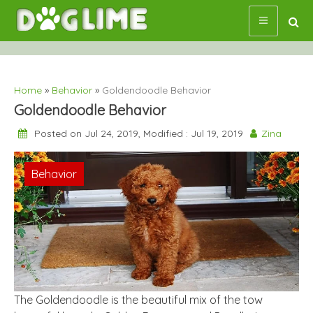
Skip
to
content
Home
»
Behavior
»
Goldendoodle Behavior
Goldendoodle Behavior
Posted on Jul 24, 2019, Modified : Jul 19, 2019
Zina
Behavior
The Goldendoodle is the beautiful mix of the tow