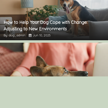
How to Help Your Dog Cope with Change:
Adjusting to New Environments
By: dog_admin
Jun 10, 2025
Understanding Canine Intelligence: What Makes a
Smart Dog?
By: dog_admin
Feb 19, 2025