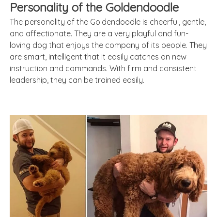
Personality of the Goldendoodle
The personality of the Goldendoodle is cheerful, gentle,
and affectionate. They are a very playful and fun-
loving dog that enjoys the company of its people. They
are smart, intelligent that it easily catches on new
instruction and commands. With firm and consistent
leadership, they can be trained easily.