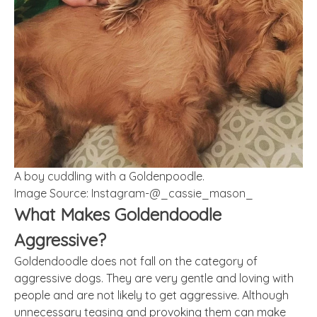
A boy cuddling with a Goldenpoodle.
Image Source: Instagram-@_cassie_mason_
What Makes Goldendoodle
Aggressive?
Goldendoodle does not fall on the category of
aggressive dogs. They are very gentle and loving with
people and are not likely to get aggressive. Although
unnecessary teasing and provoking them can make