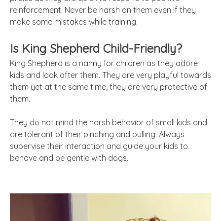
reinforcement. Never be harsh on them even if they
make some mistakes while training.
Is King Shepherd Child-Friendly?
King Shepherd is a nanny for children as they adore
kids and look after them. They are very playful towards
them yet at the same time, they are very protective of
them.
They do not mind the harsh behavior of small kids and
are tolerant of their pinching and pulling. Always
supervise their interaction and guide your kids to
behave and be gentle with dogs.