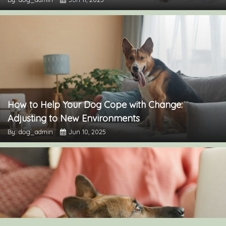
How to Help Your Dog Cope with Change:
Adjusting to New Environments
By: dog_admin
Jun 10, 2025