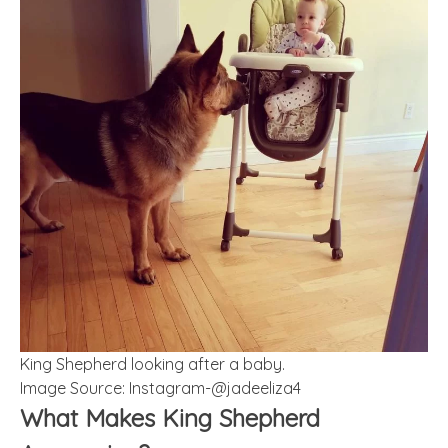
King Shepherd looking after a baby.
Image Source: Instagram-@jadeeliza4
What Makes King Shepherd