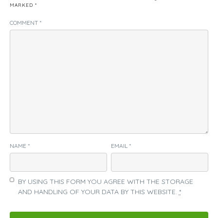
MARKED
*
COMMENT
*
NAME
*
EMAIL
*
BY USING THIS FORM YOU AGREE WITH THE STORAGE
AND HANDLING OF YOUR DATA BY THIS WEBSITE.
*