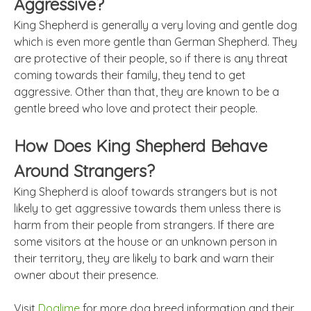
Aggressive?
King Shepherd is generally a very loving and gentle dog
which is even more gentle than German Shepherd. They
are protective of their people, so if there is any threat
coming towards their family, they tend to get
aggressive. Other than that, they are known to be a
gentle breed who love and protect their people.
How Does King Shepherd Behave
Around Strangers?
King Shepherd is aloof towards strangers but is not
likely to get aggressive towards them unless there is
harm from their people from strangers. If there are
some visitors at the house or an unknown person in
their territory, they are likely to bark and warn their
owner about their presence.
Visit
Doglime
for more dog breed information and their