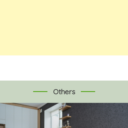
Others