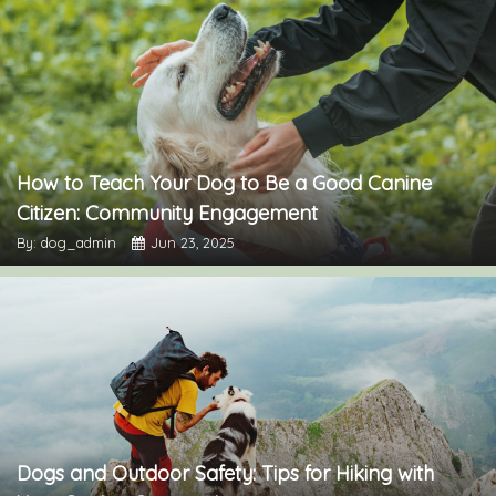
How to Teach Your Dog to Be a Good Canine
Citizen: Community Engagement
By: dog_admin
Jun 23, 2025
Dogs and Outdoor Safety: Tips for Hiking with