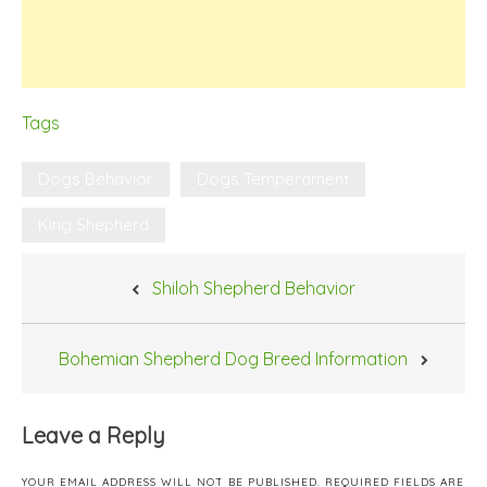
Tags
Dogs Behavior
Dogs Temperament
King Shepherd
Post
Shiloh Shepherd Behavior
navigation
Bohemian Shepherd Dog Breed Information
Leave a Reply
YOUR EMAIL ADDRESS WILL NOT BE PUBLISHED.
REQUIRED FIELDS ARE