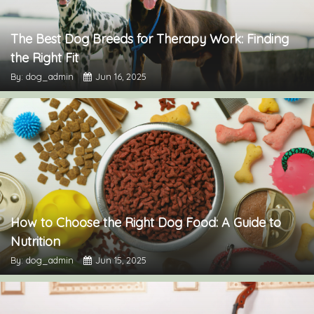
The Best Dog Breeds for Therapy Work: Finding
the Right Fit
By: dog_admin
Jun 16, 2025
How to Choose the Right Dog Food: A Guide to
Nutrition
By: dog_admin
Jun 15, 2025