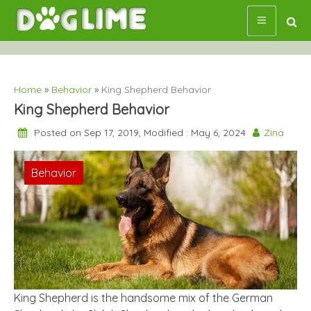
Skip
to
content
Home
»
Behavior
»
King Shepherd Behavior
King Shepherd Behavior
Posted on Sep 17, 2019, Modified : May 6, 2024
Zina
Behavior
King Shepherd is the handsome mix of the German