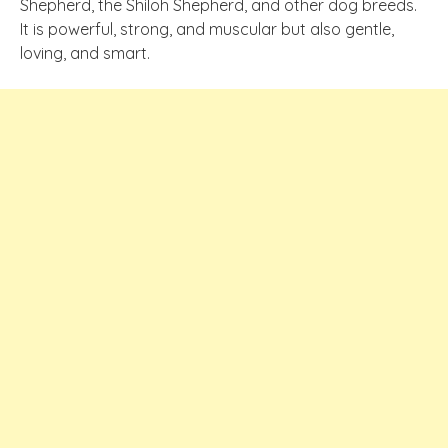
Shepherd, the Shiloh Shepherd, and other dog breeds.
It is powerful, strong, and muscular but also gentle,
loving, and smart.