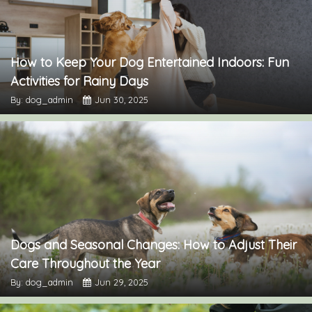
How to Keep Your Dog Entertained Indoors: Fun
Activities for Rainy Days
By: dog_admin
Jun 30, 2025
Dogs and Seasonal Changes: How to Adjust Their
Care Throughout the Year
By: dog_admin
Jun 29, 2025