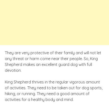
They are very protective of their family and will not let
any threat or harm come near their people. So, King
Shepherd makes an excellent guard dog with full
devotion.
King Shepherd thrives in the regular vigorous amount
of activities. They need to be taken out for dog sports,
hiking, or running. They need a good amount of
activities for a healthy body and mind.