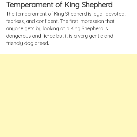
Temperament of King Shepherd
The temperament of King Shepherd is loyal, devoted,
fearless, and confident. The first impression that
anyone gets by looking at a King Shepherd is
dangerous and fierce but it is a very gentle and
friendly dog breed.