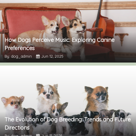
How Dogs Perceive Music: Exploring Canine
Preferences
By: dog_admin
Jun 12, 2025
The Evolution of Dog Breeding: Trends and Future
Directions
By: dog_admin
Jun 11, 2025