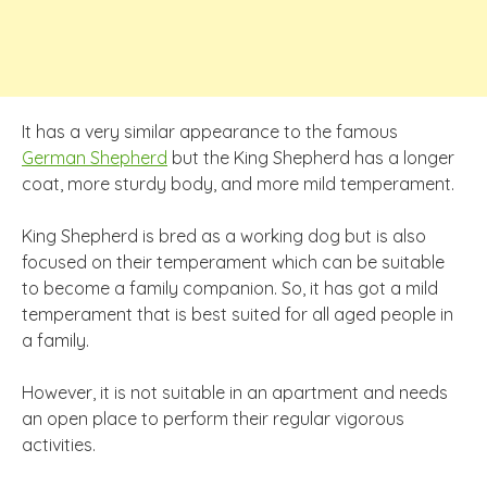
It has a very similar appearance to the famous
German Shepherd
but the King Shepherd has a longer
coat, more sturdy body, and more mild temperament.
King Shepherd is bred as a working dog but is also
focused on their temperament which can be suitable
to become a family companion. So, it has got a mild
temperament that is best suited for all aged people in
a family.
However, it is not suitable in an apartment and needs
an open place to perform their regular vigorous
activities.