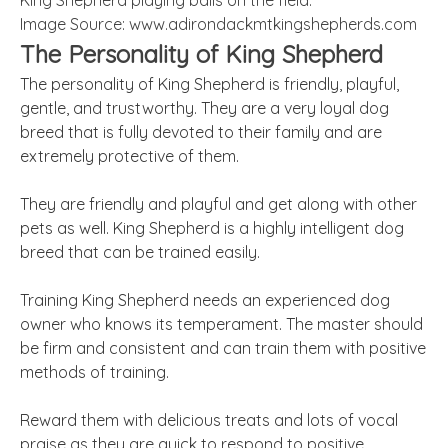
King Shepherd playing balls on the field.
Image Source: www.adirondackmtkingshepherds.com
The Personality of King Shepherd
The personality of King Shepherd is friendly, playful,
gentle, and trustworthy. They are a very loyal dog
breed that is fully devoted to their family and are
extremely protective of them.
They are friendly and playful and get along with other
pets as well. King Shepherd is a highly intelligent dog
breed that can be trained easily.
Training King Shepherd needs an experienced dog
owner who knows its temperament. The master should
be firm and consistent and can train them with positive
methods of training.
Reward them with delicious treats and lots of vocal
praise as they are quick to respond to positive