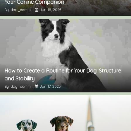
Your Canine Companion
By: dog_admin
Jun 18, 2025
How to Create a Routine for Your Dog: Structure
and Stability
By: dog_admin
Jun 17, 2025