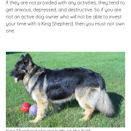
If they are not provided with any activities, they tend to
get anxious, depressed, and destructive. So if you are
not an active dog owner who will not be able to invest
your time with a King Shepherd, then you must not own
one.