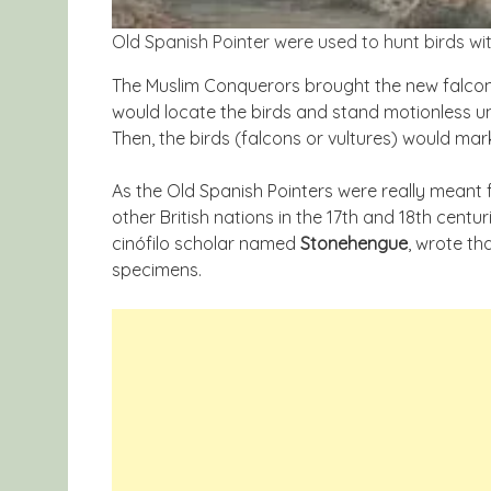
Old Spanish Pointer were used to hunt birds wit
The Muslim Conquerors brought the new falcon
would locate the birds and stand motionless unl
Then, the birds (falcons or vultures) would mark
As the Old Spanish Pointers were really meant 
other British nations in the 17th and 18th centuri
cinófilo scholar named
Stonehengue
, wrote th
specimens.