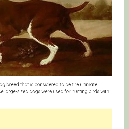
og breed that is considered to be the ultimate
e large-sized dogs were used for hunting birds with