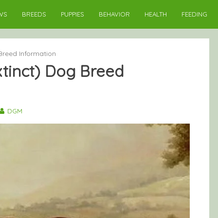
WS
BREEDS
PUPPIES
BEHAVIOR
HEALTH
FEEDING
Breed Information
xtinct) Dog Breed
DGM