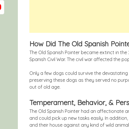
How Did The Old Spanish Point
The Old Spanish Pointer became extinct in the 
Spanish Civil War. The civil war affected the p
Only a few dogs could survive the devastating 
preserving these dogs as they served no purpo
out of old age.
Temperament, Behavior, & Pers
The Old Spanish Pointer had an affectionate a
and could pick up new tasks easily. In addition
and their house against any kind of wild animal