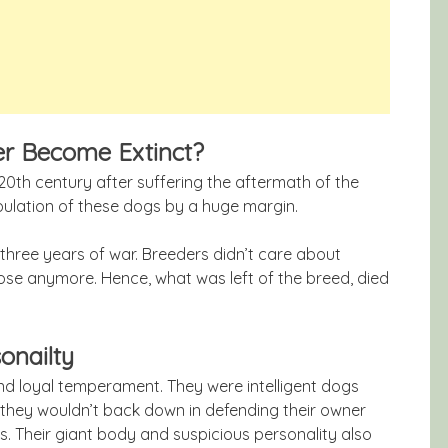
er Become Extinct?
20th century after suffering the aftermath of the
opulation of these dogs by a huge margin.
three years of war. Breeders didn’t care about
se anymore. Hence, what was left of the breed, died
onailty
nd loyal temperament. They were intelligent dogs
, they wouldn’t back down in defending their owner
s. Their giant body and suspicious personality also