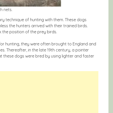
h nets.
ry technique of hunting with them. These dogs
ess the hunters arrived with their trained birds.
 the position of the prey birds.
for hunting, they were often brought to England and
es. Thereafter, in the late 19th century, a pointer
at these dogs were bred by using lighter and faster