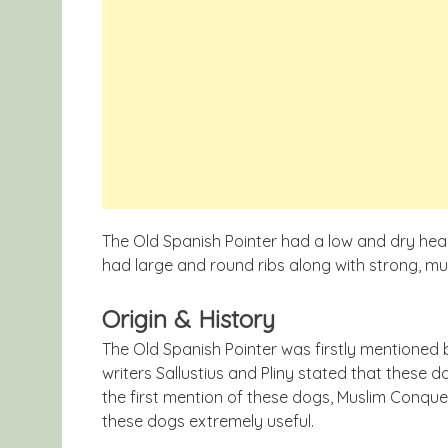
The Old Spanish Pointer had a low and dry hea
had large and round ribs along with strong, mu
Origin & History
The Old Spanish Pointer was firstly mentioned b
writers Sallustius and Pliny stated that these d
the first mention of these dogs, Muslim Conque
these dogs extremely useful.