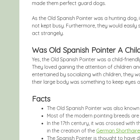
made them perfect guard dogs.
As the Old Spanish Pointer was a hunting dog, 
not kept busy. Furthermore, they would easily 
act strangely.
Was Old Spanish Pointer A Chil
Yes, the Old Spanish Pointer was a child-friend
They loved gaining the attention of children a
entertained by socializing with children, they 
their large body was something to keep eyes o
Facts
The Old Spanish Pointer was also known
Most of the modern pointing breeds are 
In the 17th century, it was crossed with 
in the creation of the
German Shorthaire
The Spanish Pointer is thought to have