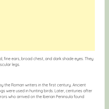
d, fine ears, broad chest, and dark shade eyes. They
scular legs.
y the Roman writers in the first century. Ancient
ogs were used in hunting birds. Later, centuries after
rors who arrived on the Iberian Peninsula found