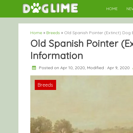
Skip
HOME
NE
to
content
Home
»
Breeds
»
Old Spanish Pointer (Extinct) Dog 
Old Spanish Pointer (E
Information
Posted on Apr 10, 2020, Modified : Apr 9, 2020
Breeds