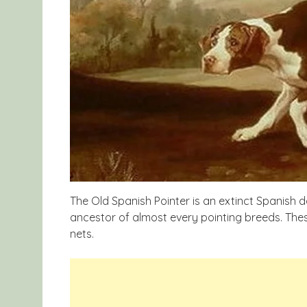
The Old Spanish Pointer is an extinct Spanish d
ancestor of almost every pointing breeds. Thes
nets.