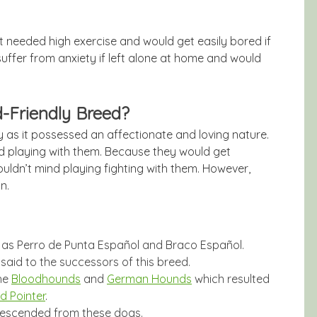
it needed high exercise and would get easily bored if
suffer from anxiety if left alone at home and would
d-Friendly Breed?
ly as it possessed an affectionate and loving nature.
nd playing with them. Because they would get
wouldn’t mind playing fighting with them. However,
n.
 as Perro de Punta Español and Braco Español.
said to the successors of this breed.
the
Bloodhounds
and
German Hounds
which resulted
d Pointer
.
 descended from these dogs.