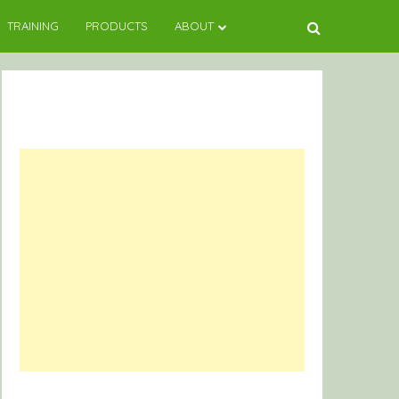
TRAINING
PRODUCTS
ABOUT