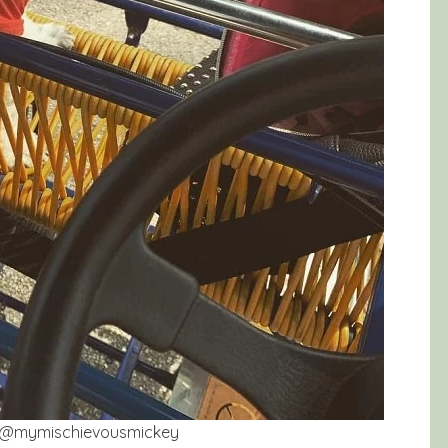
gram@mymischievousmickey