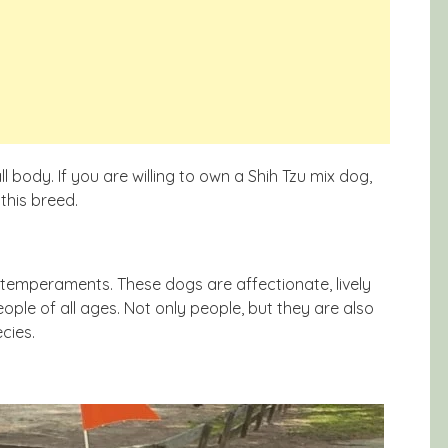
l body. If you are willing to own a Shih Tzu mix dog,
this breed.
 temperaments. These dogs are affectionate, lively
eople of all ages. Not only people, but they are also
cies.