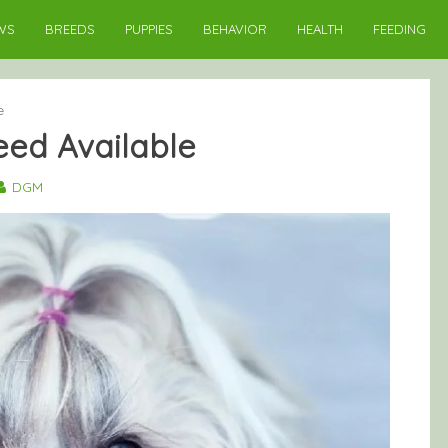
WS
BREEDS
PUPPIES
BEHAVIOR
HEALTH
FEEDING
e
reed Available
DGM