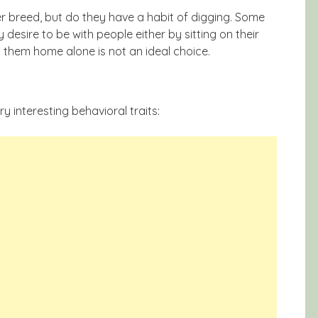
r breed, but do they have a habit of digging. Some
desire to be with people either by sitting on their
g them home alone is not an ideal choice.
y interesting behavioral traits: