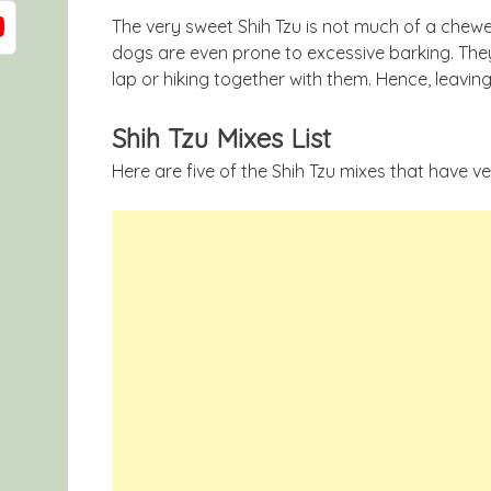
The very sweet Shih Tzu is not much of a chewe
dogs are even prone to excessive barking. They 
lap or hiking together with them. Hence, leavin
Shih Tzu Mixes List
Here are five of the Shih Tzu mixes that have ver