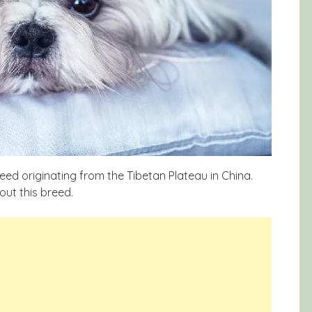
reed originating from the Tibetan Plateau in China.
out this breed.