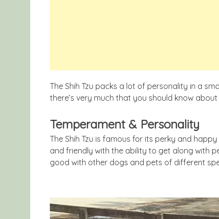
The Shih Tzu packs a lot of personality in a smal
there’s very much that you should know about 
Temperament & Personality
The Shih Tzu is famous for its perky and happy
and friendly with the ability to get along with p
good with other dogs and pets of different spe