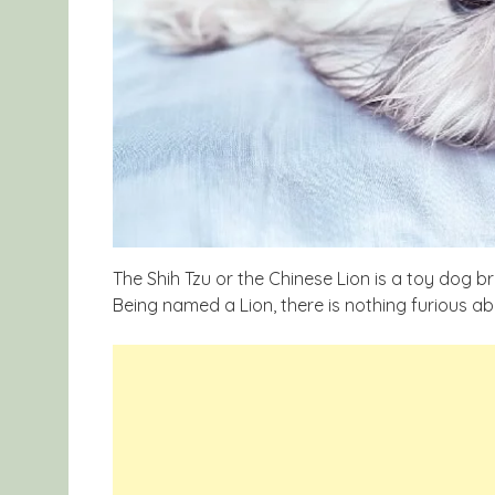
The Shih Tzu or the Chinese Lion is a toy dog b
Being named a Lion, there is nothing furious ab