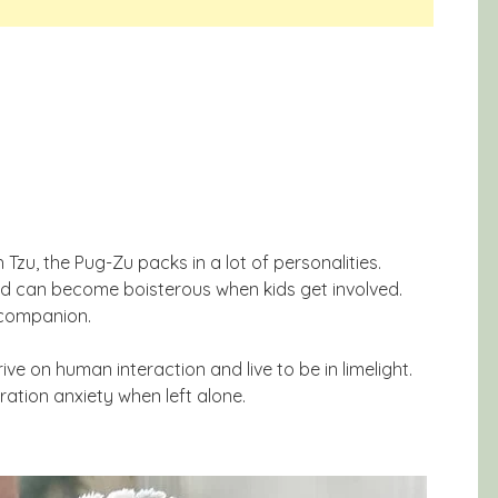
 Tzu, the Pug-Zu packs in a lot of personalities.
nd can become boisterous when kids get involved.
 companion.
ive on human interaction and live to be in limelight.
ration anxiety when left alone.