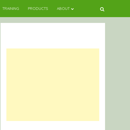
TRAINING
PRODUCTS
ABOUT