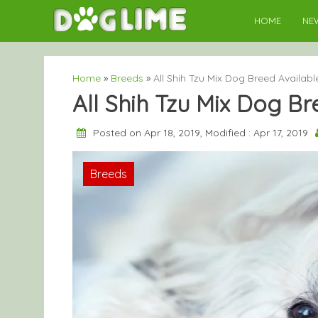
Skip
HOME
NE
to
content
Home
»
Breeds
»
All Shih Tzu Mix Dog Breed Availabl
All Shih Tzu Mix Dog B
Posted on Apr 18, 2019, Modified : Apr 17, 2019
Breeds