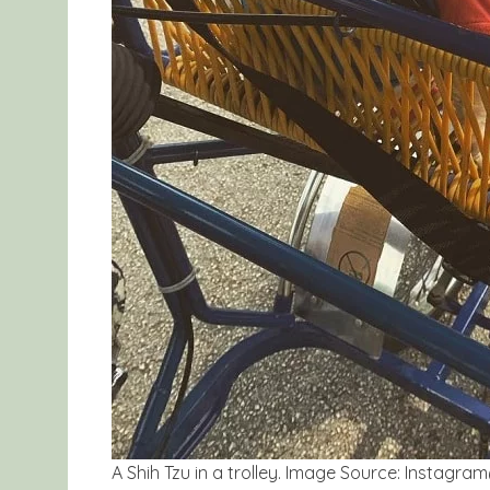
A Shih Tzu in a trolley. Image Source: Insta