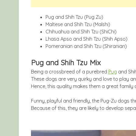
Pug and Shih Tzu (Pug Zu)
Maltese and Shih Tzu (Malshi)
Chihuahua and Shih Tzu (ShiChi)
Lhasa Apso and Shih Tzu (Shih Apso)
Pomeranian and Shih Tzu (Shiranian)
Pug and Shih Tzu Mix
Being a crossbreed of a purebred
Pug
and Shih
These dogs are very quirky and love to play a
Hence, this quality makes them a great family
Funny, playful and friendly, the Pug-Zu dogs thr
Because of this, they are likely to develop sepa