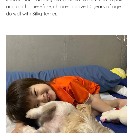
and pinch. Therefore, children above 10 years of age
do well with Silky Terrier.