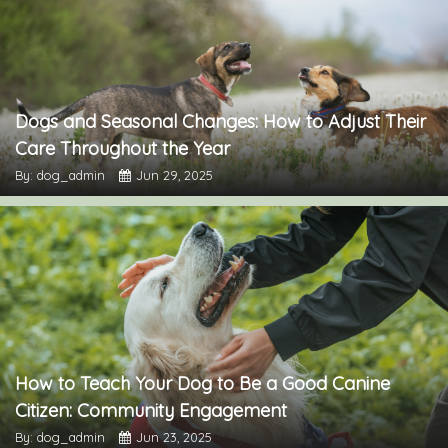
Dogs and Seasonal Changes: How to Adjust Their
Care Throughout the Year
By: dog_admin
Jun 29, 2025
How to Teach Your Dog to Be a Good Canine
Citizen: Community Engagement
By: dog_admin
Jun 23, 2025