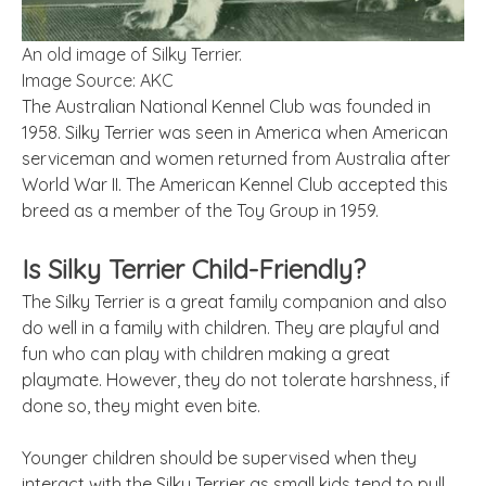
An old image of Silky Terrier.
Image Source: AKC
The Australian National Kennel Club was founded in
1958. Silky Terrier was seen in America when American
serviceman and women returned from Australia after
World War II. The American Kennel Club accepted this
breed as a member of the Toy Group in 1959.
Is Silky Terrier Child-Friendly?
The Silky Terrier is a great family companion and also
do well in a family with children. They are playful and
fun who can play with children making a great
playmate. However, they do not tolerate harshness, if
done so, they might even bite.
Younger children should be supervised when they
interact with the Silky Terrier as small kids tend to pull