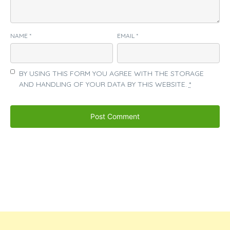
NAME
*
EMAIL
*
BY USING THIS FORM YOU AGREE WITH THE STORAGE
AND HANDLING OF YOUR DATA BY THIS WEBSITE.
*