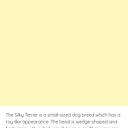
The Silky Terrier is a small-sized dog breed which has a
toy-like appearance. The head is wedge-shaped and