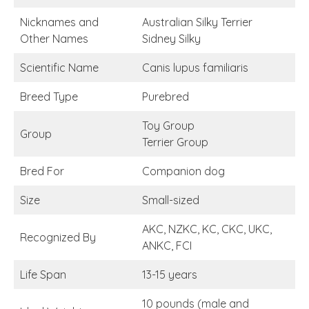
Nicknames and
Australian Silky Terrier
Other Names
Sidney Silky
Scientific Name
Canis lupus familiaris
Breed Type
Purebred
Toy Group
Group
Terrier Group
Bred For
Companion dog
Size
Small-sized
AKC, NZKC, KC, CKC, UKC,
Recognized By
ANKC, FCI
Life Span
13-15 years
10 pounds (male and