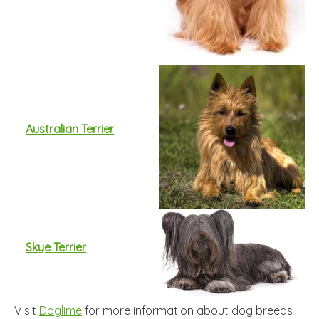
Australian Terrier
Skye Terrier
Visit
Doglime
for more information about dog breeds