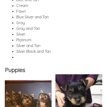
Cream
Fawn
Blue Silver and Tan
Gray
Gray and Tan
Silver
Platinum
Silver and Tan
Silver Black and Tan
Puppies