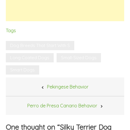
Tags
Dog Breeds That Start With S
Long Coated Dogs
Small-Sized Dogs
Smart Dogs
Post
Pekingese Behavior
navigation
Perro de Presa Canario Behavior
One thought on “
Silky Terrier Dog