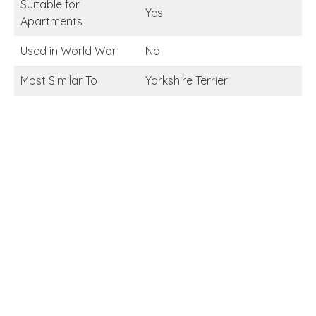
Suitable for
Yes
Apartments
Used in World War
No
Most Similar To
Yorkshire Terrier