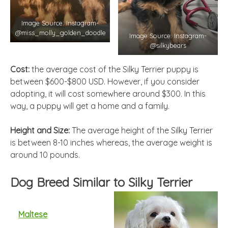
Image Source: Instagram-
@miss_molly_golden_doodle
Image Source: Instagram-
@silkybears
Cost:
the average cost of the Silky Terrier puppy is
between $600-$800 USD. However, if you consider
adopting, it will cost somewhere around $300. In this
way, a puppy will get a home and a family.
Height and Size:
The average height of the Silky Terrier
is between 8-10 inches whereas, the average weight is
around 10 pounds.
Dog Breed Similar to Silky Terrier
Maltese