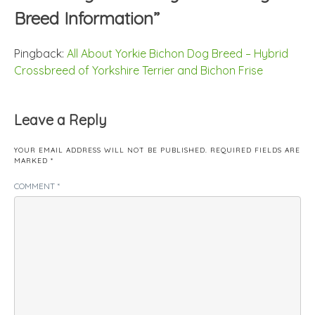
Breed Information
”
Pingback:
All About Yorkie Bichon Dog Breed – Hybrid
Crossbreed of Yorkshire Terrier and Bichon Frise
Leave a Reply
YOUR EMAIL ADDRESS WILL NOT BE PUBLISHED.
REQUIRED FIELDS ARE
MARKED
*
COMMENT
*