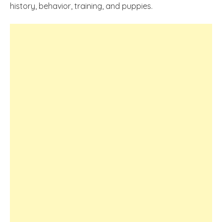
history, behavior, training, and puppies.