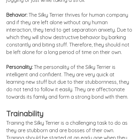
jogging or just while taking a stroll.
Behavior:
The Silky Terrier thrives for human company
and if they are left alone without any human
interaction, they tend to get separation anxiety. Due to
which they will show destructive behavior by barking
constantly and biting stuff. Therefore, they should not
be left alone for a long period of time on their own.
Personality:
The personality of the Silky Terrier is
intelligent and confident. They are very quick at
learning new stuff but due to their stubbornness, they
do not tend to follow it easily. They are affectionate
towards its family and form a strong bond with them.
Trainability
Training the Silky Terrier is a challenging task to do as
they are stubborn and are bosses of their own.
Training should be started at an early age when they