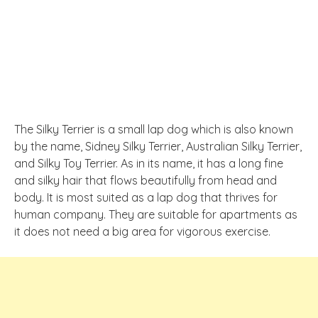
The Silky Terrier is a small lap dog which is also known
by the name, Sidney Silky Terrier, Australian Silky Terrier,
and Silky Toy Terrier. As in its name, it has a long fine
and silky hair that flows beautifully from head and
body. It is most suited as a lap dog that thrives for
human company. They are suitable for apartments as
it does not need a big area for vigorous exercise.