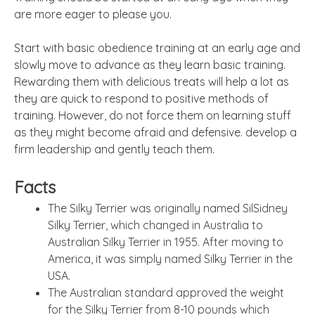
are more eager to please you.
Start with basic obedience training at an early age and
slowly move to advance as they learn basic training.
Rewarding them with delicious treats will help a lot as
they are quick to respond to positive methods of
training. However, do not force them on learning stuff
as they might become afraid and defensive. develop a
firm leadership and gently teach them.
Facts
The Silky Terrier was originally named SilSidney
Silky Terrier, which changed in Australia to
Australian Silky Terrier in 1955. After moving to
America, it was simply named Silky Terrier in the
USA.
The Australian standard approved the weight
for the Silky Terrier from 8-10 pounds which