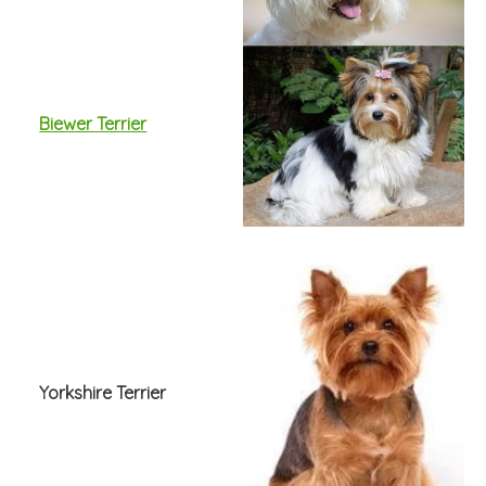
Biewer Terrier
Yorkshire Terrier