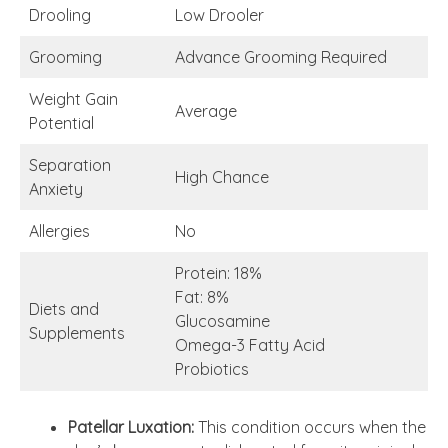
Drooling
Low Drooler
Grooming
Advance Grooming Required
Weight Gain
Average
Potential
Separation
High Chance
Anxiety
Allergies
No
Protein: 18%
Fat: 8%
Diets and
Glucosamine
Supplements
Omega-3 Fatty Acid
Probiotics
Patellar Luxation:
This condition occurs when the