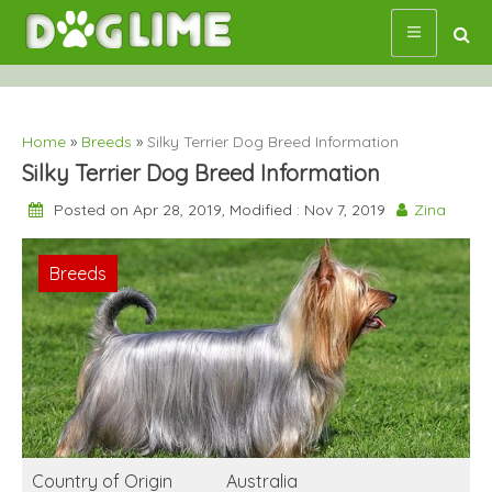
Skip
to
content
Home
»
Breeds
»
Silky Terrier Dog Breed Information
Silky Terrier Dog Breed Information
Posted on Apr 28, 2019, Modified : Nov 7, 2019
Zina
Breeds
Country of Origin
Australia