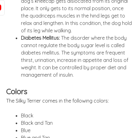
dog’s kneecap gets dislocated from its original
place. It only gets to its normal position, once
the quadriceps muscles in the hind legs get to
relax and lengthen. In this condition, the dog hold
of its leg while walking.
Diabetes Mellitus:
The disorder where the body
cannot regulate the body sugar level is called
diabetes mellitus. The symptoms are frequent
thirst, urination, increase in appetite and loss of
weight. It can be controlled by proper diet and
management of insulin.
Colors
The Silky Terrier comes in the following colors:
Black
Black and Tan
Blue
Blue and Tan