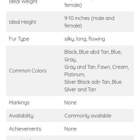
Ideal Weight
female)
9-10 inches (male and
Ideal Height
female)
Fur Type
silky, long, flowing
Black, Blue abd Tan, Blue,
Gray,
Gray and Tan, Fawn, Cream,
Common Colors
Platinum,
Silver Black adn Tan, Blue
Silver and Tan
Markings
None
Availability
Commonly available
Achievements
None