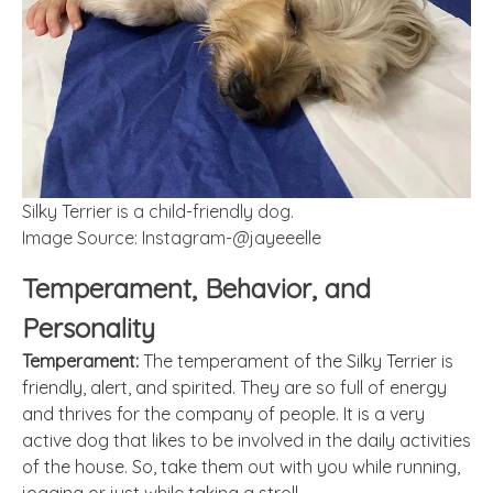
Silky Terrier is a child-friendly dog.
Image Source: Instagram-@jayeeelle
Temperament, Behavior, and
Personality
Temperament:
The temperament of the Silky Terrier is
friendly, alert, and spirited. They are so full of energy
and thrives for the company of people. It is a very
active dog that likes to be involved in the daily activities
of the house. So, take them out with you while running,