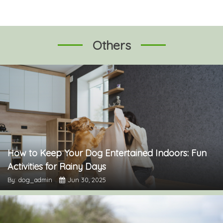
Others
How to Keep Your Dog Entertained Indoors: Fun
Activities for Rainy Days
By: dog_admin
Jun 30, 2025