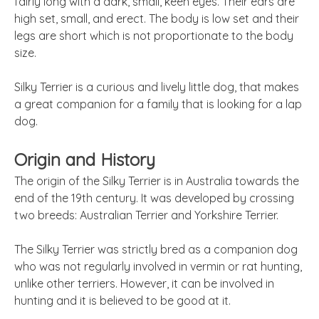
fairly long with a dark, small, keen eyes. Their ears are
high set, small, and erect. The body is low set and their
legs are short which is not proportionate to the body
size.
Silky Terrier is a curious and lively little dog, that makes
a great companion for a family that is looking for a lap
dog.
Origin and History
The origin of the Silky Terrier is in Australia towards the
end of the 19th century. It was developed by crossing
two breeds: Australian Terrier and Yorkshire Terrier.
The Silky Terrier was strictly bred as a companion dog
who was not regularly involved in vermin or rat hunting,
unlike other terriers. However, it can be involved in
hunting and it is believed to be good at it.