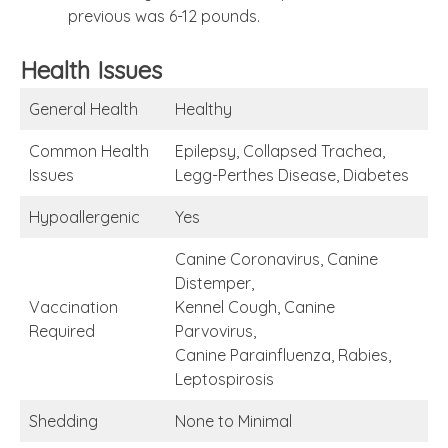
previous was 6-12 pounds.
Health Issues
General Health
Healthy
Common Health
Epilepsy, Collapsed Trachea,
Issues
Legg-Perthes Disease, Diabetes
Hypoallergenic
Yes
Canine Coronavirus, Canine
Distemper,
Vaccination
Kennel Cough, Canine
Required
Parvovirus,
Canine Parainfluenza, Rabies,
Leptospirosis
Shedding
None to Minimal