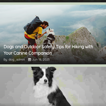
Dogs and Outdoor Safety: Tips for Hiking with
Your Canine Companion
By: dog_admin
Jun 18, 2025