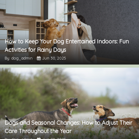
How to Keep Your Dog Entertained Indoors: Fun
Activities for Rainy Days
By: dog_admin
Jun 30, 2025
Dogs and Seasonal Changes: How to Adjust Their
Care Throughout the Year