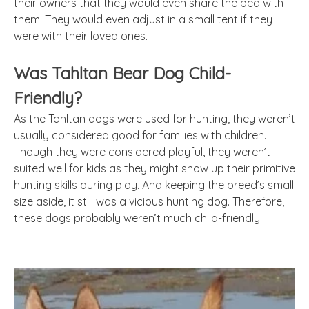
their owners that they would even share the bed with
them. They would even adjust in a small tent if they
were with their loved ones.
Was Tahltan Bear Dog Child-
Friendly?
As the Tahltan dogs were used for hunting, they weren’t
usually considered good for families with children.
Though they were considered playful, they weren’t
suited well for kids as they might show up their primitive
hunting skills during play. And keeping the breed’s small
size aside, it still was a vicious hunting dog. Therefore,
these dogs probably weren’t much child-friendly.