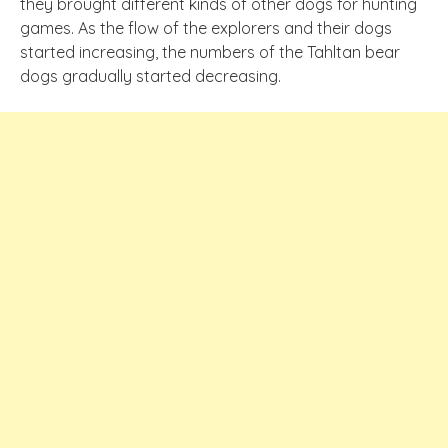
they brought different kinds of other dogs for hunting
games. As the flow of the explorers and their dogs
started increasing, the numbers of the Tahltan bear
dogs gradually started decreasing.