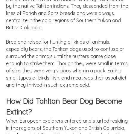
by the native Tahltan Indians. They descended from the
lines of Pariah and Spitz breeds and were always
centralize in the cold regions of Southern Yukon and
British Columbia.
Bred and raised for hunting all kinds of animals,
especially bears, the Tahltan dogs used to confuse or
surround the animals until the hunters came close
enough to strike them. Though they were small in terms
of size, they were very vicious when in a pack. Eating
small types of birds, fish, and meat was their usual diet
and they thrived in such extreme cold.
How Did Tahltan Bear Dog Become
Extinct?
When European explorers entered and started residing
in the regions of Southern Yukon and British Columbia,