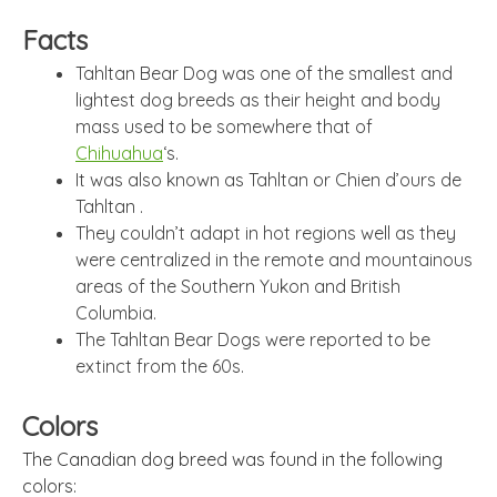
Facts
Tahltan Bear Dog was one of the smallest and
lightest dog breeds as their height and body
mass used to be somewhere that of
Chihuahua
‘s.
It was also known as Tahltan or Chien d’ours de
Tahltan .
They couldn’t adapt in hot regions well as they
were centralized in the remote and mountainous
areas of the Southern Yukon and British
Columbia.
The Tahltan Bear Dogs were reported to be
extinct from the 60s.
Colors
The Canadian dog breed was found in the following
colors: