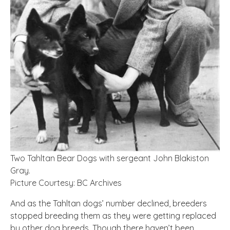
Two Tahltan Bear Dogs with sergeant John Blakiston
Gray.
Picture Courtesy: BC Archives
And as the Tahltan dogs’ number declined, breeders
stopped breeding them as they were getting replaced
by other dog breeds. Though there haven’t been