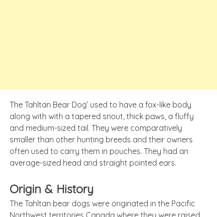
The Tahltan Bear Dog’ used to have a fox-like body
along with with a tapered snout, thick paws, a fluffy
and medium-sized tail. They were comparatively
smaller than other hunting breeds and their owners
often used to carry them in pouches. They had an
average-sized head and straight pointed ears.
Origin & History
The Tahltan bear dogs were originated in the Pacific
Northwest territories Canada where they were raised