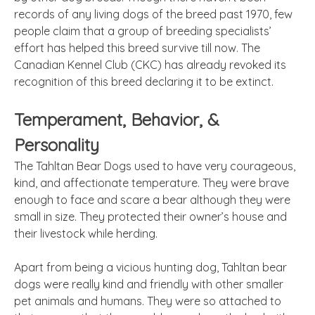
records of any living dogs of the breed past 1970, few
people claim that a group of breeding specialists’
effort has helped this breed survive till now. The
Canadian Kennel Club (CKC) has already revoked its
recognition of this breed declaring it to be extinct.
Temperament, Behavior, &
Personality
The Tahltan Bear Dogs used to have very courageous,
kind, and affectionate temperature. They were brave
enough to face and scare a bear although they were
small in size. They protected their owner’s house and
their livestock while herding.
Apart from being a vicious hunting dog, Tahltan bear
dogs were really kind and friendly with other smaller
pet animals and humans. They were so attached to