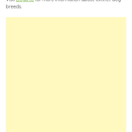
breeds.