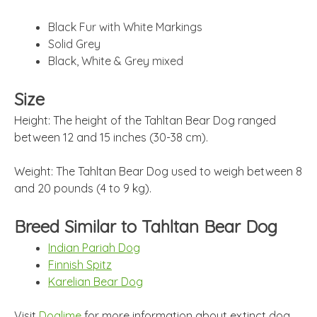
Black Fur with White Markings
Solid Grey
Black, White & Grey mixed
Size
Height: The height of the Tahltan Bear Dog ranged
between 12 and 15 inches (30-38 cm).
Weight: The Tahltan Bear Dog used to weigh between 8
and 20 pounds (4 to 9 kg).
Breed Similar to Tahltan Bear Dog
Indian Pariah Dog
Finnish Spitz
Karelian Bear Dog
Visit
Doglime
for more information about extinct dog