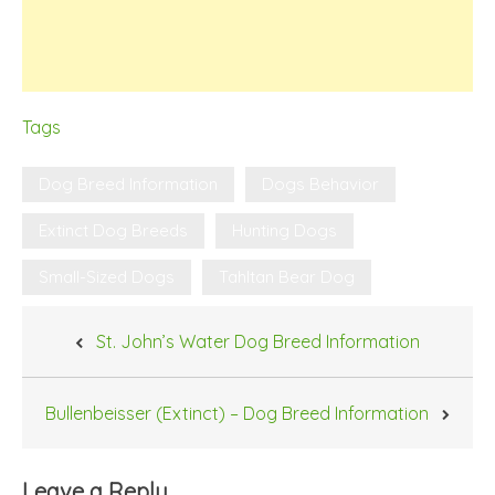
Tags
Dog Breed Information
Dogs Behavior
Extinct Dog Breeds
Hunting Dogs
Small-Sized Dogs
Tahltan Bear Dog
Post
St. John’s Water Dog Breed Information
navigation
Bullenbeisser (Extinct) – Dog Breed Information
Leave a Reply