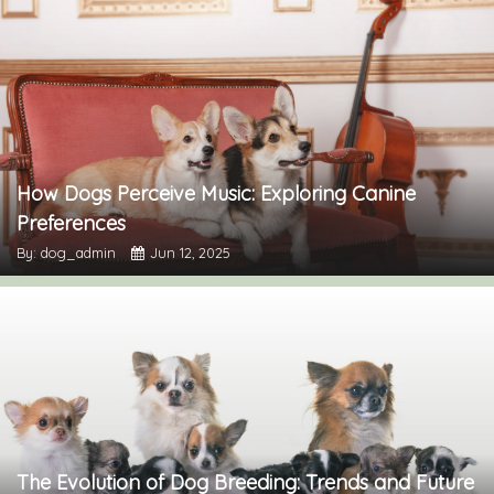
How Dogs Perceive Music: Exploring Canine
Preferences
By: dog_admin
Jun 12, 2025
The Evolution of Dog Breeding: Trends and Future