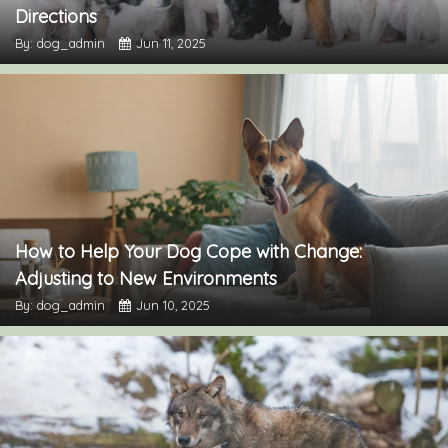
Directions
By: dog_admin
Jun 11, 2025
How to Help Your Dog Cope with Change:
Adjusting to New Environments
By: dog_admin
Jun 10, 2025