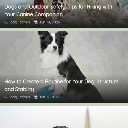
Dogs and Outdoor Safety: Tips for Hiking with
Your Canine Companion
By: dog_admin
Jun 18, 2025
How to Create a Routine for Your Dog: Structure
and Stability
By: dog_admin
Jun 17, 2025