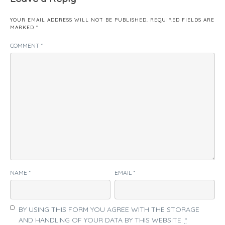
YOUR EMAIL ADDRESS WILL NOT BE PUBLISHED.
REQUIRED FIELDS ARE
MARKED
*
COMMENT
*
NAME
*
EMAIL
*
BY USING THIS FORM YOU AGREE WITH THE STORAGE
AND HANDLING OF YOUR DATA BY THIS WEBSITE.
*