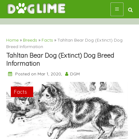
Skip
to
content
Home
»
Breeds
»
Facts
»
Tahltan Bear Dog (Extinct) Dog
Breed Information
Tahltan Bear Dog (Extinct) Dog Breed
Information
Posted on Mar 1, 2020,
DGM
Breeds
Facts