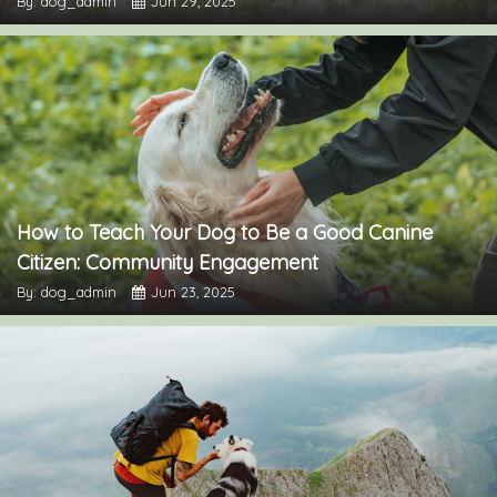
By: dog_admin
Jun 29, 2025
How to Teach Your Dog to Be a Good Canine
Citizen: Community Engagement
By: dog_admin
Jun 23, 2025