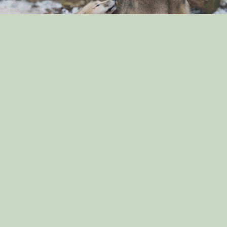
“The Surprising Similarities Between Dogs and
Wolves: Exploring Their Genetic Connection”
By: dog_admin
Sep 3, 2024
“Dog Breeds That Are Great for Apartment Living:
Finding the Perfect Match for Small Spaces”
By: dog_admin
Sep 2, 2024