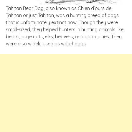
Tahltan Bear Dog, also known as Chien d’ours de
Tahltan or just Tahltan, was a hunting breed of dogs
that is unfortunately extinct now. Though they were
small-sized, they helped hunters in hunting animals like
bears, large cats, elks, beavers, and porcupines. They
were also widely used as watchdogs.