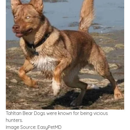
Tahltan Bear Dogs were known for being vicious
hunters.
Image Source: EasyPetMD