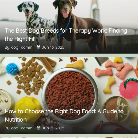
The Best Dog Breeds for Therapy Work: Finding
the Right Fit
By: dog_admin
Jun 16, 2025
How to Choose the Right Dog Food: A Guide to
Nutrition
By: dog_admin
Jun 15, 2025