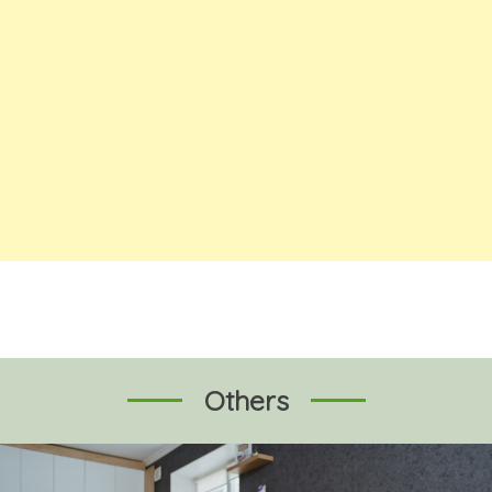
Others