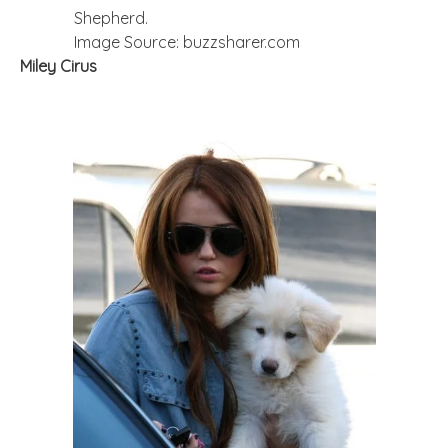
Shepherd.
Image Source: buzzsharer.com
Miley Cirus