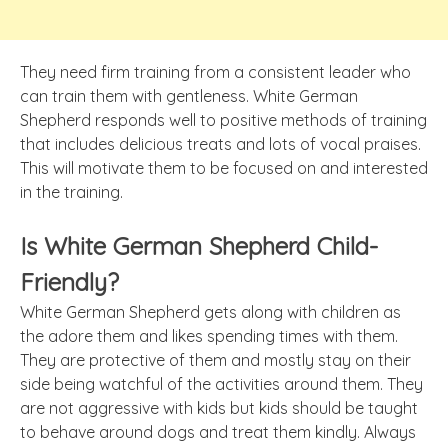
They need firm training from a consistent leader who
can train them with gentleness. White German
Shepherd responds well to positive methods of training
that includes delicious treats and lots of vocal praises.
This will motivate them to be focused on and interested
in the training.
Is White German Shepherd Child-
Friendly?
White German Shepherd gets along with children as
the adore them and likes spending times with them.
They are protective of them and mostly stay on their
side being watchful of the activities around them. They
are not aggressive with kids but kids should be taught
to behave around dogs and treat them kindly. Always