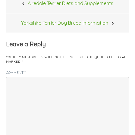
Airedale Terrier Diets and Supplements
navigation
Yorkshire Terrier Dog Breed Information
Leave a Reply
YOUR EMAIL ADDRESS WILL NOT BE PUBLISHED.
REQUIRED FIELDS ARE
MARKED
*
COMMENT
*