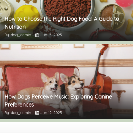
How to Choose the Right Dog Food: A Guide to
Nutrition
By: dog_admin
Jun 15, 2025
How Dogs Perceive Music: Exploring Canine
Preferences
By: dog_admin
Jun 12, 2025