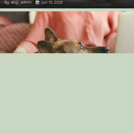
By: dog_admin
Jun 10, 2025
Understanding Canine Intelligence: What Makes a
Smart Dog?
By: dog_admin
Feb 19, 2025