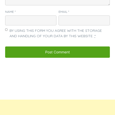
NAME
*
EMAIL
*
BY USING THIS FORM YOU AGREE WITH THE STORAGE
AND HANDLING OF YOUR DATA BY THIS WEBSITE.
*