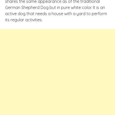
shares the same appearance as of the traditional
German Shepherd Dog but in pure white color. It is an
active dog that needs a house with a yard to perform
its regular activities.