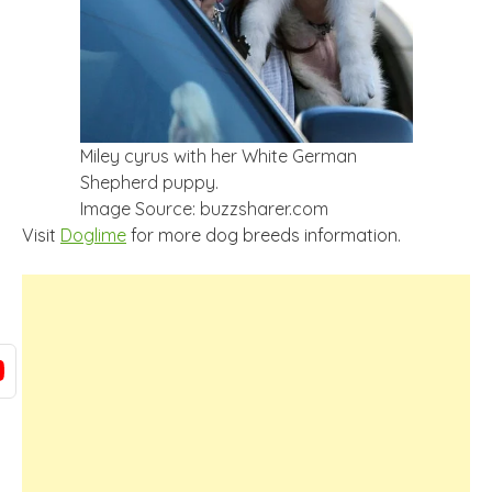
Miley cyrus with her White German
Shepherd puppy.
Image Source: buzzsharer.com
Visit
Doglime
for more dog breeds information.