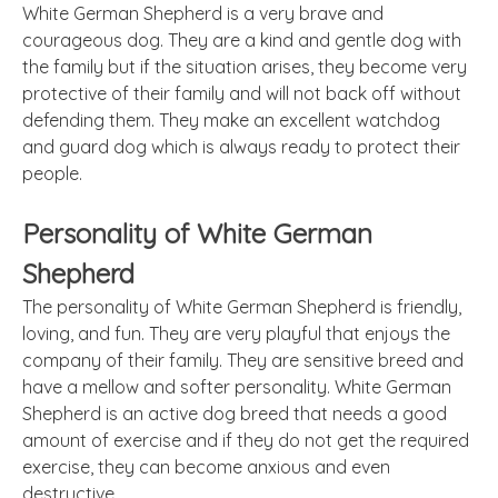
White German Shepherd is a very brave and
courageous dog. They are a kind and gentle dog with
the family but if the situation arises, they become very
protective of their family and will not back off without
defending them. They make an excellent watchdog
and guard dog which is always ready to protect their
people.
Personality of White German
Shepherd
The personality of White German Shepherd is friendly,
loving, and fun. They are very playful that enjoys the
company of their family. They are sensitive breed and
have a mellow and softer personality. White German
Shepherd is an active dog breed that needs a good
amount of exercise and if they do not get the required
exercise, they can become anxious and even
destructive.