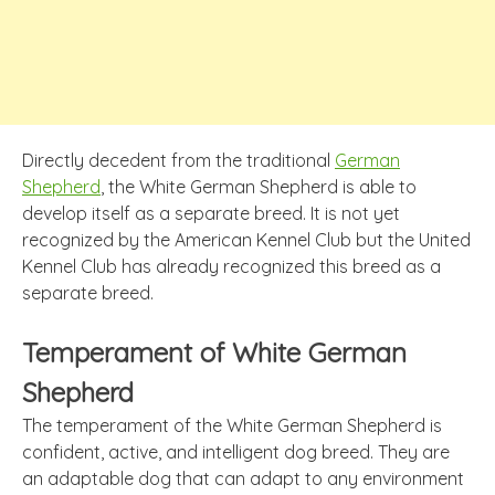
Directly decedent from the traditional
German
Shepherd
, the White German Shepherd is able to
develop itself as a separate breed. It is not yet
recognized by the American Kennel Club but the United
Kennel Club has already recognized this breed as a
separate breed.
Temperament of White German
Shepherd
The temperament of the White German Shepherd is
confident, active, and intelligent dog breed. They are
an adaptable dog that can adapt to any environment