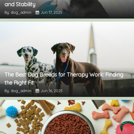
and Stability
By: dog_admin
Jun 17, 2025
The Best Dog Breeds for Therapy Work: Finding
the Right Fit
By: dog_admin
Jun 16, 2025