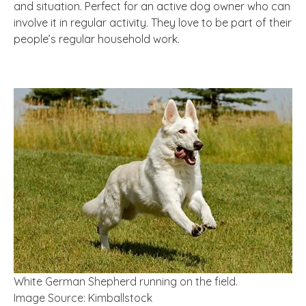
and situation. Perfect for an active dog owner who can
involve it in regular activity. They love to be part of their
people’s regular household work.
White German Shepherd running on the field.
Image Source: Kimballstock