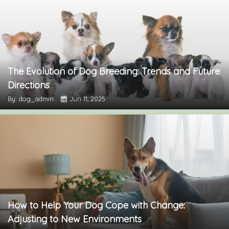
The Evolution of Dog Breeding: Trends and Future
Directions
By: dog_admin
Jun 11, 2025
How to Help Your Dog Cope with Change:
Adjusting to New Environments