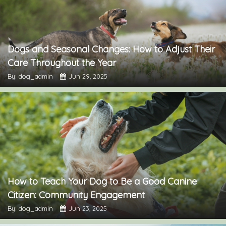
Dogs and Seasonal Changes: How to Adjust Their
Care Throughout the Year
By: dog_admin
Jun 29, 2025
How to Teach Your Dog to Be a Good Canine
Citizen: Community Engagement
By: dog_admin
Jun 23, 2025