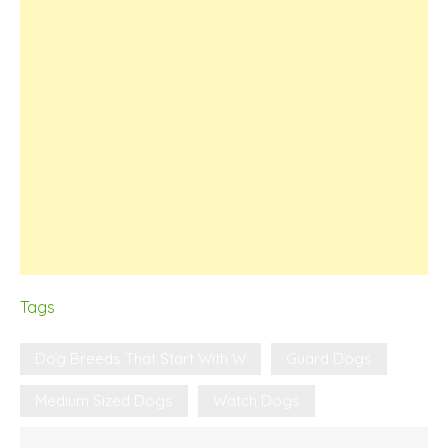
Tags
Dog Breeds That Start With W
Guard Dogs
Medium Sized Dogs
Watch Dogs
Post