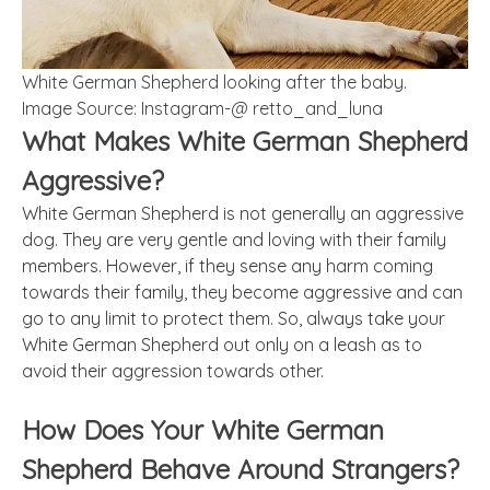
White German Shepherd looking after the baby.
Image Source: Instagram-@ retto_and_luna
What Makes White German Shepherd
Aggressive?
White German Shepherd is not generally an aggressive
dog. They are very gentle and loving with their family
members. However, if they sense any harm coming
towards their family, they become aggressive and can
go to any limit to protect them. So, always take your
White German Shepherd out only on a leash as to
avoid their aggression towards other.
How Does Your White German
Shepherd Behave Around Strangers?