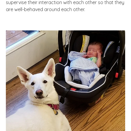
supervise their interaction with each other so that they
are well-behaved around each other.