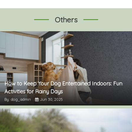
Others
How to Keep Your Dog Entertained Indoors: Fun
Activities for Rainy Days
By: dog_admin
Jun 30, 2025