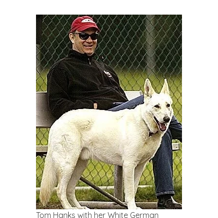
Tom Hanks with her White German