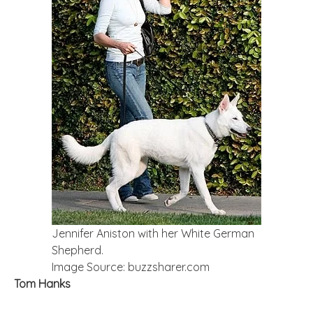
Jennifer Aniston with her White German
Shepherd.
Image Source: buzzsharer.com
Tom Hanks