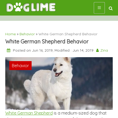
Skip
to
content
Home
»
Behavior
»
White German Shepherd Behavior
White German Shepherd Behavior
Posted on Jun 16, 2019, Modified : Jun 14, 2019
Zina
Behavior
White German Shepherd
is a medium-sized dog that