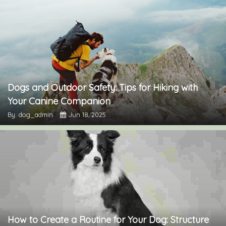
Dogs and Outdoor Safety: Tips for Hiking with
Your Canine Companion
By: dog_admin
Jun 18, 2025
How to Create a Routine for Your Dog: Structure