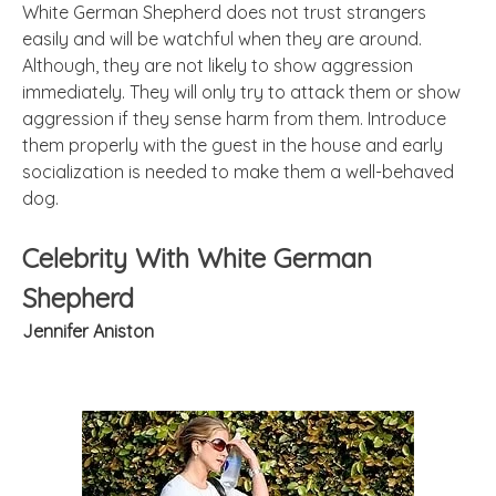
White German Shepherd does not trust strangers
easily and will be watchful when they are around.
Although, they are not likely to show aggression
immediately. They will only try to attack them or show
aggression if they sense harm from them. Introduce
them properly with the guest in the house and early
socialization is needed to make them a well-behaved
dog.
Celebrity With White German
Shepherd
Jennifer Aniston