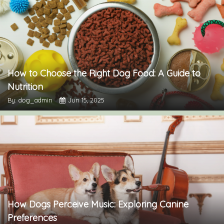
How to Choose the Right Dog Food: A Guide to
Nutrition
By: dog_admin
Jun 15, 2025
How Dogs Perceive Music: Exploring Canine
Preferences