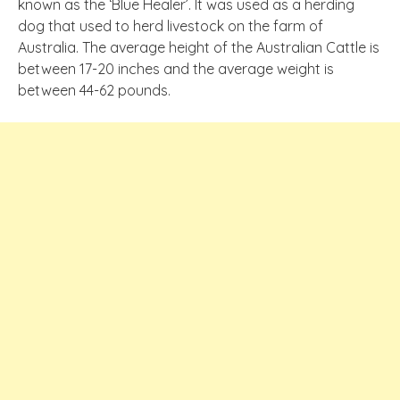
known as the ‘Blue Healer’. It was used as a herding
dog that used to herd livestock on the farm of
Australia. The average height of the Australian Cattle is
between 17-20 inches and the average weight is
between 44-62 pounds.