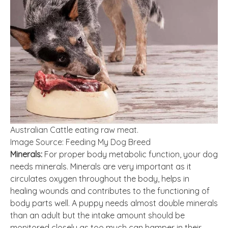
Australian Cattle eating raw meat.
Image Source: Feeding My Dog Breed
Minerals:
For proper body metabolic function, your dog
needs minerals. Minerals are very important as it
circulates oxygen throughout the body, helps in
healing wounds and contributes to the functioning of
body parts well. A puppy needs almost double minerals
than an adult but the intake amount should be
monitored closely as too much can hamper in their