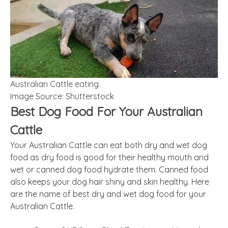
Australian Cattle eating.
Image Source: Shutterstock
Best Dog Food For Your Australian
Cattle
Your Australian Cattle can eat both dry and wet dog
food as dry food is good for their healthy mouth and
wet or canned dog food hydrate them. Canned food
also keeps your dog hair shiny and skin healthy. Here
are the name of best dry and wet dog food for your
Australian Cattle.