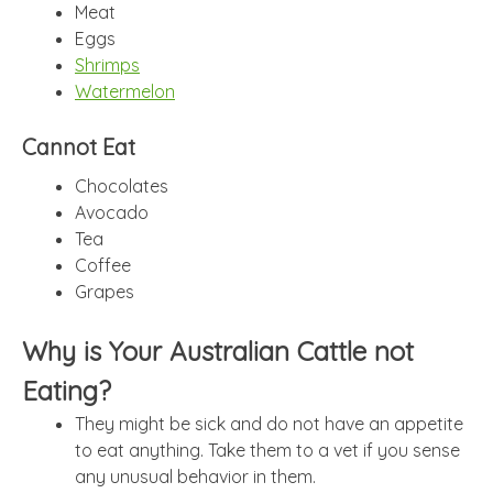
Meat
Eggs
Shrimps
Watermelon
Cannot Eat
Chocolates
Avocado
Tea
Coffee
Grapes
Why is Your Australian Cattle not
Eating?
They might be sick and do not have an appetite
to eat anything. Take them to a vet if you sense
any unusual behavior in them.