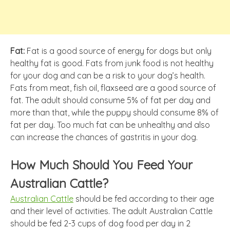
Fat:
Fat is a good source of energy for dogs but only
healthy fat is good. Fats from junk food is not healthy
for your dog and can be a risk to your dog’s health.
Fats from meat, fish oil, flaxseed are a good source of
fat. The adult should consume 5% of fat per day and
more than that, while the puppy should consume 8% of
fat per day. Too much fat can be unhealthy and also
can increase the chances of gastritis in your dog.
How Much Should You Feed Your
Australian Cattle?
Australian Cattle
should be fed according to their age
and their level of activities. The adult Australian Cattle
should be fed 2-3 cups of dog food per day in 2