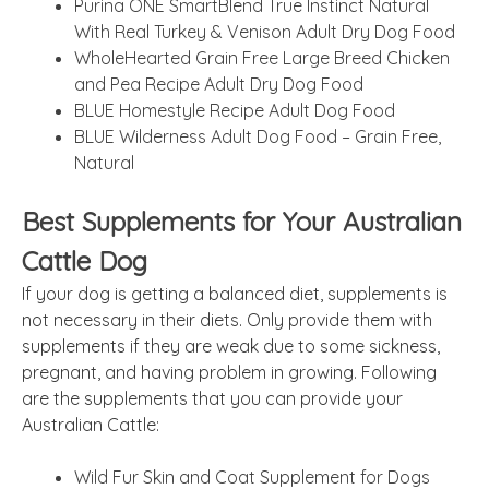
Purina ONE SmartBlend True Instinct Natural
With Real Turkey & Venison Adult Dry Dog Food
WholeHearted Grain Free Large Breed Chicken
and Pea Recipe Adult Dry Dog Food
BLUE Homestyle Recipe Adult Dog Food
BLUE Wilderness Adult Dog Food – Grain Free,
Natural
Best Supplements for Your Australian
Cattle Dog
If your dog is getting a balanced diet, supplements is
not necessary in their diets. Only provide them with
supplements if they are weak due to some sickness,
pregnant, and having problem in growing. Following
are the supplements that you can provide your
Australian Cattle:
Wild Fur Skin and Coat Supplement for Dogs