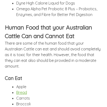
Dyne High Calorie Liquid for Dogs
Omega Alpha Pet Probiotic 8 Plus – Probiotics,
Enzymes, and Fibre for Better Pet Digestion
Human Food that your Australian
Cattle Can and Cannot Eat
There are some of the human food that your
Australian Cattle can eat and should avoid completely
as it is toxic for their health. However, the food that
they can eat also should be provided in a moderate
amount.
Can Eat
Apple
Bread
Carrots
Broccoli