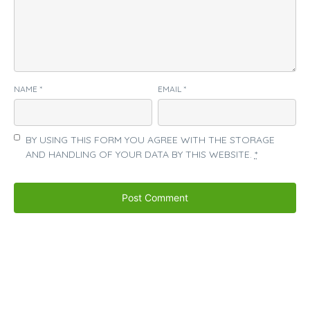
NAME
*
EMAIL
*
BY USING THIS FORM YOU AGREE WITH THE STORAGE
AND HANDLING OF YOUR DATA BY THIS WEBSITE.
*