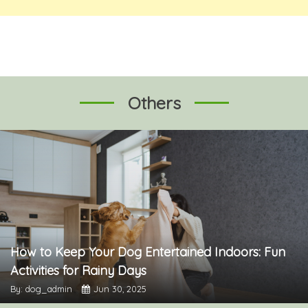
Others
How to Keep Your Dog Entertained Indoors: Fun
Activities for Rainy Days
By: dog_admin
Jun 30, 2025