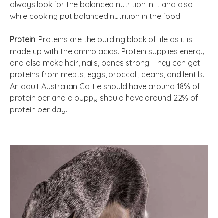
always look for the balanced nutrition in it and also
while cooking put balanced nutrition in the food.
Protein:
Proteins are the building block of life as it is
made up with the amino acids. Protein supplies energy
and also make hair, nails, bones strong. They can get
proteins from meats, eggs, broccoli, beans, and lentils.
An adult Australian Cattle should have around 18% of
protein per and a puppy should have around 22% of
protein per day.