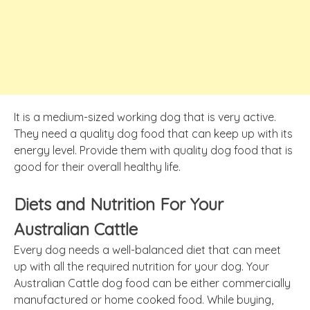
It is a medium-sized working dog that is very active.
They need a quality dog food that can keep up with its
energy level. Provide them with quality dog food that is
good for their overall healthy life.
Diets and Nutrition For Your
Australian Cattle
Every dog needs a well-balanced diet that can meet
up with all the required nutrition for your dog. Your
Australian Cattle dog food can be either commercially
manufactured or home cooked food. While buying,