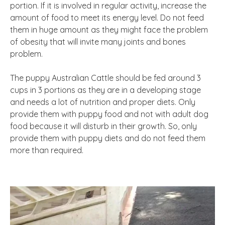
portion. If it is involved in regular activity, increase the
amount of food to meet its energy level. Do not feed
them in huge amount as they might face the problem
of obesity that will invite many joints and bones
problem.
The puppy Australian Cattle should be fed around 3
cups in 3 portions as they are in a developing stage
and needs a lot of nutrition and proper diets. Only
provide them with puppy food and not with adult dog
food because it will disturb in their growth. So, only
provide them with puppy diets and do not feed them
more than required.