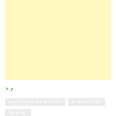
Tags
About Australian Cattle Dogs
Australian Cattle
Dogs Diet