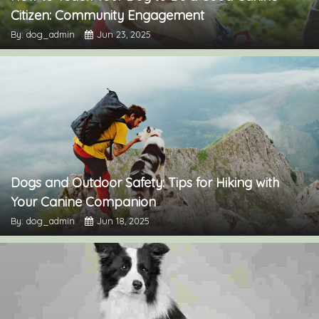
Citizen: Community Engagement
By: dog_admin
Jun 23, 2025
Dogs and Outdoor Safety: Tips for Hiking with
Your Canine Companion
By: dog_admin
Jun 18, 2025