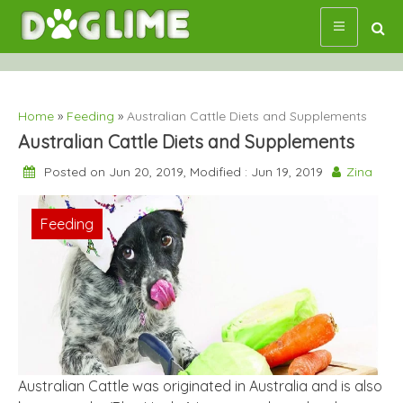
Skip
to
content
Home
»
Feeding
»
Australian Cattle Diets and Supplements
Australian Cattle Diets and Supplements
Posted on Jun 20, 2019, Modified : Jun 19, 2019
Zina
Feeding
Australian Cattle was originated in Australia and is also