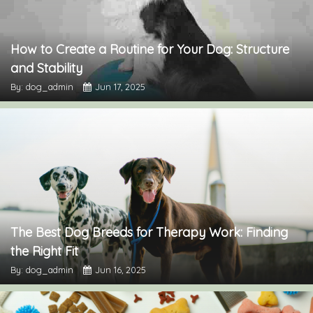
How to Create a Routine for Your Dog: Structure
and Stability
By: dog_admin
Jun 17, 2025
The Best Dog Breeds for Therapy Work: Finding
the Right Fit
By: dog_admin
Jun 16, 2025