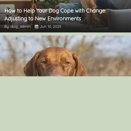
How to Help Your Dog Cope with Change:
Adjusting to New Environments
By: dog_admin
Jun 10, 2025
Can Dog Eat Cashews?
By: Aayusha Karki
Nov 16, 2021