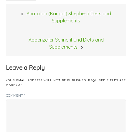
Post
Anatolian (Kangal) Shepherd Diets and
navigation
Supplements
Appenzeller Sennenhund Diets and
Supplements
Leave a Reply
YOUR EMAIL ADDRESS WILL NOT BE PUBLISHED.
REQUIRED FIELDS ARE
MARKED
*
COMMENT
*