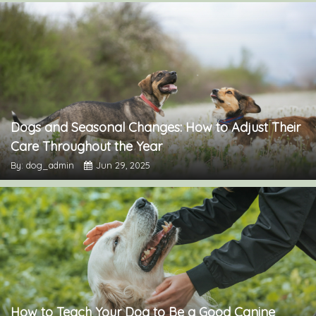
Dogs and Seasonal Changes: How to Adjust Their
Care Throughout the Year
By: dog_admin
Jun 29, 2025
How to Teach Your Dog to Be a Good Canine