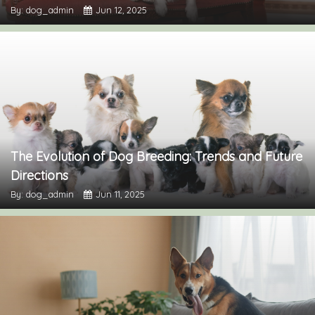
By: dog_admin
Jun 12, 2025
The Evolution of Dog Breeding: Trends and Future
Directions
By: dog_admin
Jun 11, 2025