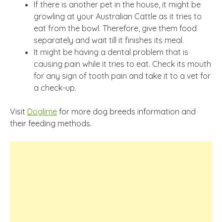
If there is another pet in the house, it might be
growling at your Australian Cattle as it tries to
eat from the bowl. Therefore, give them food
separately and wait till it finishes its meal.
It might be having a dental problem that is
causing pain while it tries to eat. Check its mouth
for any sign of tooth pain and take it to a vet for
a check-up.
Visit
Doglime
for more dog breeds information and
their feeding methods.