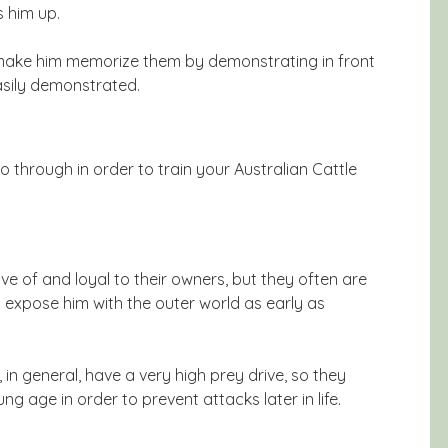
s him up.
 make him memorize them by demonstrating in front
easily demonstrated.
 through in order to train your Australian Cattle
ive of and loyal to their owners, but they often are
 expose him with the outer world as early as
 in general, have a very high prey drive, so they
ng age in order to prevent attacks later in life.