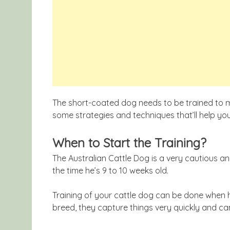
The short-coated dog needs to be trained to ma
some strategies and techniques that’ll help you
When to Start the Training?
The Australian Cattle Dog is a very cautious a
the time he’s 9 to 10 weeks old.
Training of your cattle dog can be done when h
breed, they capture things very quickly and ca