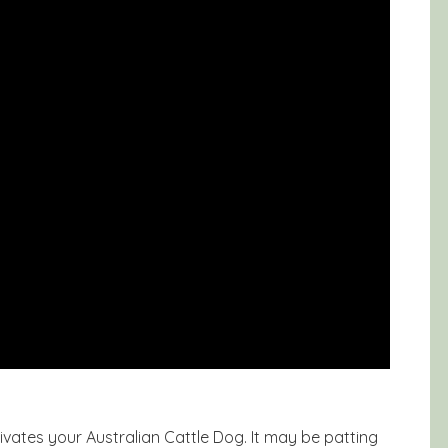
vates your Australian Cattle Dog. It may be patting