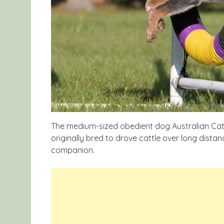
The medium-sized obedient dog Australian Cattl
originally bred to drove cattle over long dist
companion.