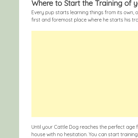
Where to Start the Training of 
Every pup starts learning things from its own, 
first and foremost place where he starts his tr
Until your Cattle Dog reaches the perfect age f
house with no hesitation. You can start trainin