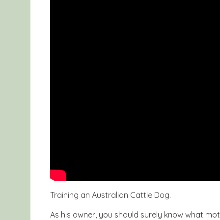
Training an Australian Cattle Dog.
As his owner, you should surely know what moti