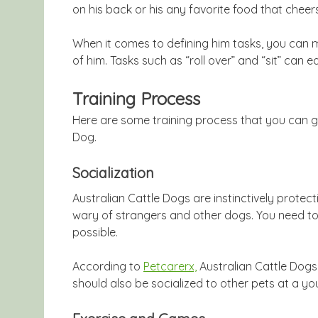
on his back or his any favorite food that cheer
When it comes to defining him tasks, you can
of him. Tasks such as “roll over” and “sit” can 
Training Process
Here are some training process that you can go
Dog.
Socialization
Australian Cattle Dogs are instinctively protect
wary of strangers and other dogs. You need to
possible.
According to
Petcarerx,
Australian Cattle Dogs,
should also be socialized to other pets at a you