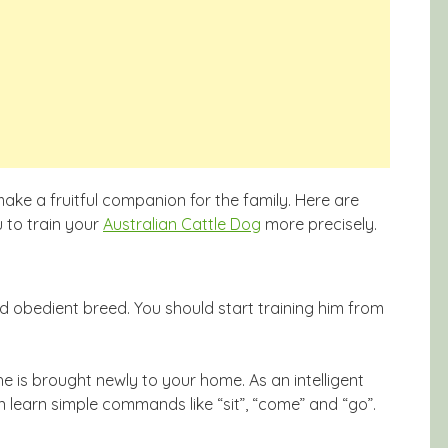
ke a fruitful companion for the family. Here are
 to train your
Australian Cattle Dog
more precisely.
nd obedient breed. You should start training him from
e is brought newly to your home. As an intelligent
n learn simple commands like “sit”, “come” and “go”.