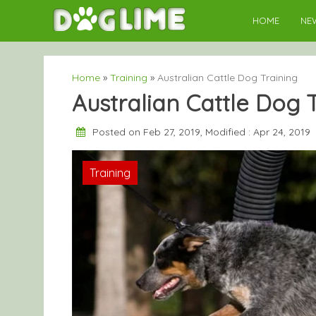
Skip
HOME
NE
to
content
Home
»
Training
»
Australian Cattle Dog Training
Australian Cattle Dog 
Posted on Feb 27, 2019, Modified : Apr 24, 2019
Training