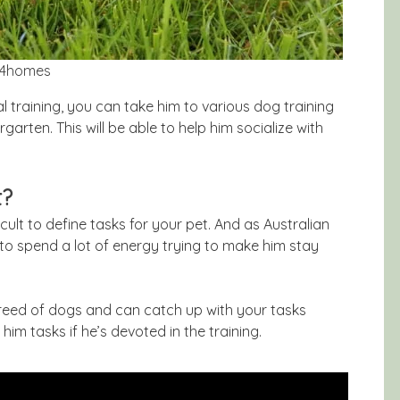
ts4homes
 training, you can take him to various dog training
garten. This will be able to help him socialize with
t?
icult to define tasks for your pet. And as Australian
 to spend a lot of energy trying to make him stay
 breed of dogs and can catch up with your tasks
him tasks if he’s devoted in the training.