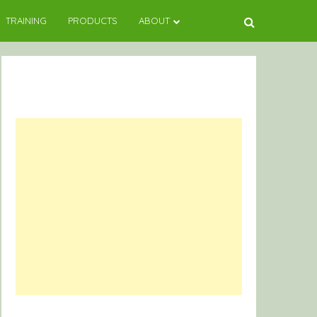
TRAINING
PRODUCTS
ABOUT