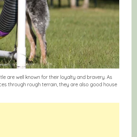
e are well known for their loyalty and bravery. As
ances through rough terrain, they are also good house