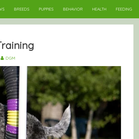
WS
BREEDS
PUPPIES
BEHAVIOR
HEALTH
FEEDING
Training
DGM