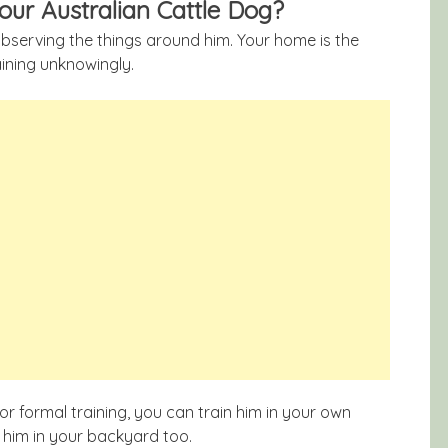
your Australian Cattle Dog?
observing the things around him. Your home is the
aining unknowingly.
or formal training, you can train him in your own
g him in your backyard too.