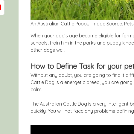
An Australian Cattle Puppy. Image Source: Pe
When your dog’s age become eligible for formal
schools, train him in the parks and puppy kinder
other dogs well.
How to Define Task for your pe
Without any doubt, you are going to find it diff
Cattle Dog is a energetic breed, you are going
calm.
The Australian Cattle Dog is a very intelligent
quickly. You will not face any problems defining 