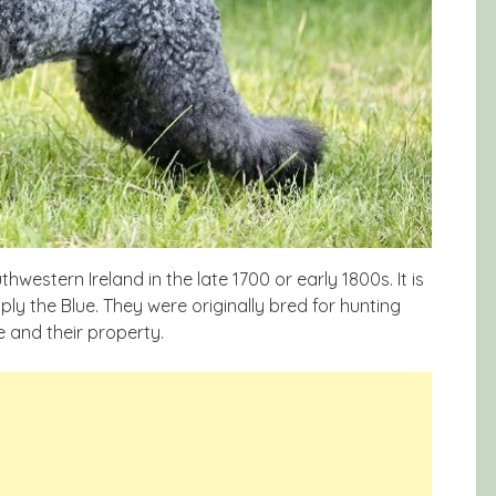
hwestern Ireland in the late 1700 or early 1800s. It is
mply the Blue. They were originally bred for hunting
e and their property.