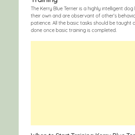
The Kerry Blue Terrier is a highly intelligent do
their own and are observant of other’s behavio
patience. All the basic tasks should be taught
done once basic training is completed.