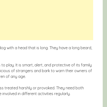
dog with a head that is long. They have a long beard,
o play. It is smart, alert, and protective of its family
icious of strangers and bark to warn their owners of
ren of any age.
less treated harshly or provoked. They need both
nvolved in different activities regularly.