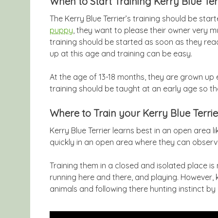
When to Start Training Kerry Blue Ter
The Kerry Blue Terrier’s training should be sta
puppy
, they want to please their owner very m
training should be started as soon as they rea
up at this age and training can be easy.
At the age of 13-18 months, they are grown up
training should be taught at an early age so t
Where to Train your Kerry Blue Terrie
Kerry Blue Terrier learns best in an open area li
quickly in an open area where they can observ
Training them in a closed and isolated place is
running here and there, and playing. However,
animals and following there hunting instinct by