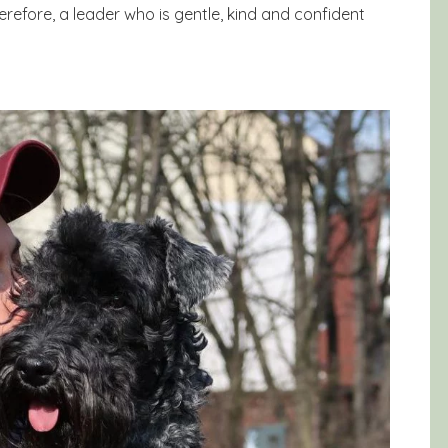
Therefore, a leader who is gentle, kind and confident