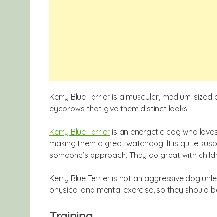
Kerry Blue Terrier is a muscular, medium-sized 
eyebrows that give them distinct looks.
Kerry Blue Terrier
is an energetic dog who loves t
making them a great watchdog. It is quite susp
someone’s approach. They do great with child
Kerry Blue Terrier is not an aggressive dog un
physical and mental exercise, so they should be i
Training