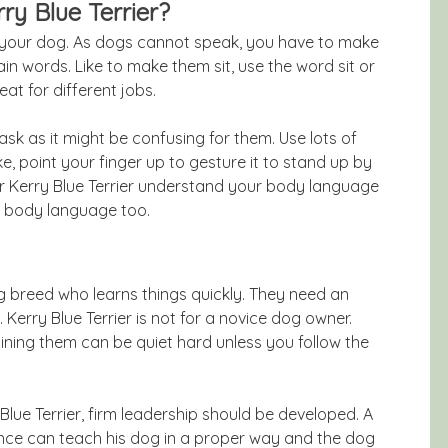
ry Blue Terrier?
r your dog. As dogs cannot speak, you have to make
n words. Like to make them sit, use the word sit or
at for different jobs.
sk as it might be confusing for them. Use lots of
e, point your finger up to gesture it to stand up by
ur Kerry Blue Terrier understand your body language
g body language too.
dog breed who learns things quickly. They need an
rry Blue Terrier is not for a novice dog owner.
ning them can be quiet hard unless you follow the
Blue Terrier, firm leadership should be developed. A
ence can teach his dog in a proper way and the dog