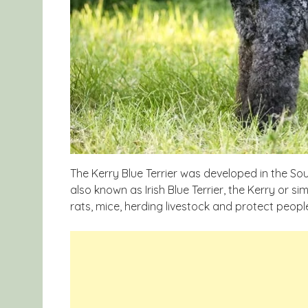
The Kerry Blue Terrier was developed in the Sout
also known as Irish Blue Terrier, the Kerry or si
rats, mice, herding livestock and protect peopl