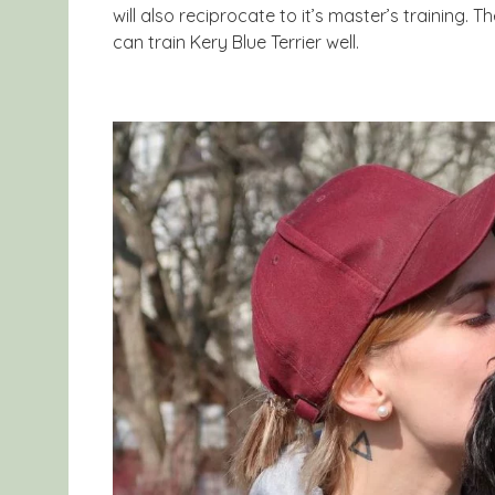
will also reciprocate to it’s master’s training. 
can train Kery Blue Terrier well.