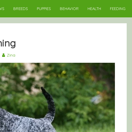
WS
BREEDS
PUPPIES
BEHAVIOR
HEALTH
FEEDING
ning
9
Zina