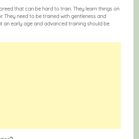
g breed that can be hard to train. They learn things on
r. They need to be trained with gentleness and
 at an early age and advanced training should be