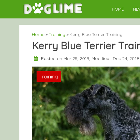
Skip
HOME
NE
to
content
Home
»
Training
»
Kerry Blue Terrier Training
Kerry Blue Terrier Trai
Posted on Mar 25, 2019, Modified : Dec 24, 201
Training