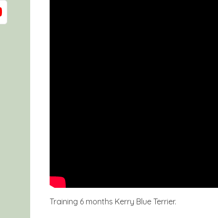
Training 6 months Kerry Blue Terrier.