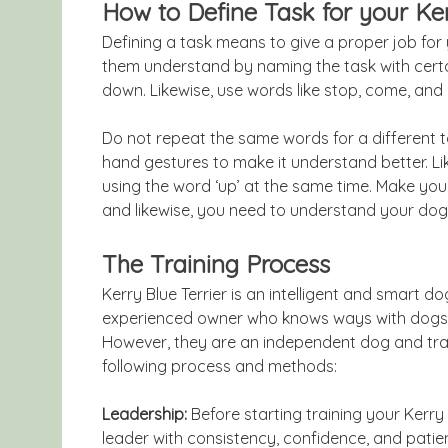
How to Define Task for your Ker
Defining a task means to give a proper job fo
them understand by naming the task with certai
down. Likewise, use words like stop, come, and e
Do not repeat the same words for a different ta
hand gestures to make it understand better. Lik
using the word ‘up’ at the same time. Make yo
and likewise, you need to understand your do
The Training Process
Kerry Blue Terrier is an intelligent and smart 
experienced owner who knows ways with dogs. Ke
However, they are an independent dog and trai
following process and methods:
Leadership:
Before starting training your Kerry 
leader with consistency, confidence, and pati