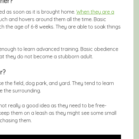
rier?
rted as soon as it is brought home.
When they are a
uch and hovers around them all the time. Basic
ch the age of 6-8 weeks. They are able to soak things
 enough to learn advanced training. Basic obedience
hat they do not become a stubborn adult.
r?
ke the field, dog park, and yard. They tend to learn
e the surrounding.
 not really a good idea as they need to be free-
 keep them on a leash as they might see some small
 chasing them.