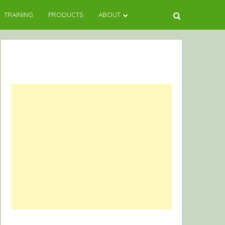
TRAINING
PRODUCTS
ABOUT