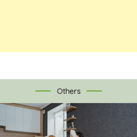
Others