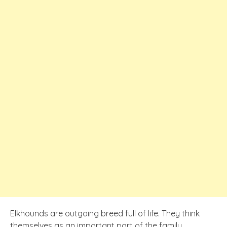
Elkhounds are outgoing breed full of life. They think
themselves as an important part of the family.