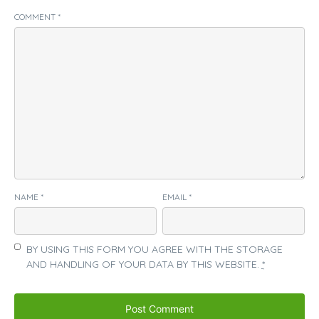
COMMENT
*
NAME
*
EMAIL
*
BY USING THIS FORM YOU AGREE WITH THE STORAGE
AND HANDLING OF YOUR DATA BY THIS WEBSITE.
*