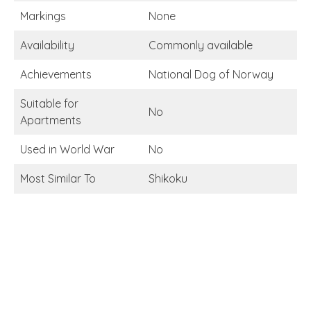
Markings
None
Availability
Commonly available
Achievements
National Dog of Norway
Suitable for
No
Apartments
Used in World War
No
Most Similar To
Shikoku