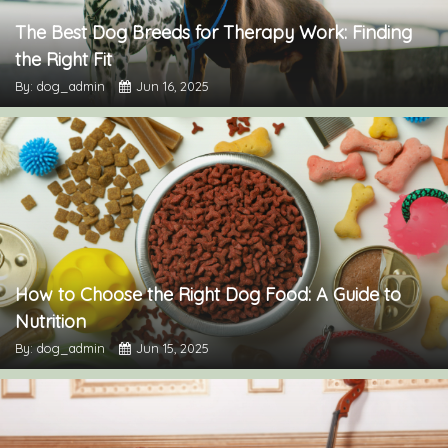
The Best Dog Breeds for Therapy Work: Finding
the Right Fit
By: dog_admin
Jun 16, 2025
How to Choose the Right Dog Food: A Guide to
Nutrition
By: dog_admin
Jun 15, 2025