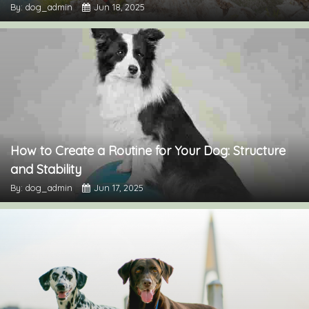
By: dog_admin
Jun 18, 2025
How to Create a Routine for Your Dog: Structure
and Stability
By: dog_admin
Jun 17, 2025