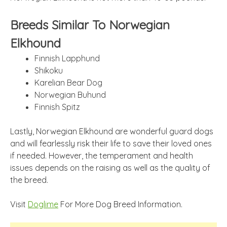
Breeds Similar To Norwegian
Elkhound
Finnish Lapphund
Shikoku
Karelian Bear Dog
Norwegian Buhund
Finnish Spitz
Lastly, Norwegian Elkhound are wonderful guard dogs
and will fearlessly risk their life to save their loved ones
if needed. However, the temperament and health
issues depends on the raising as well as the quality of
the breed.
Visit
Doglime
For More Dog Breed Information.