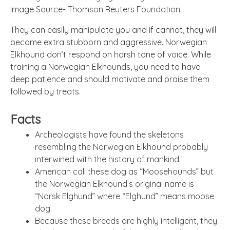
Image Source- Thomson Reuters Foundation.
They can easily manipulate you and if cannot, they will
become extra stubborn and aggressive. Norwegian
Elkhound don’t respond on harsh tone of voice. While
training a Norwegian Elkhounds, you need to have
deep patience and should motivate and praise them
followed by treats.
Facts
Archeologists have found the skeletons
resembling the Norwegian Elkhound probably
interwined with the history of mankind.
American call these dog as “Moosehounds” but
the Norwegian Elkhound’s original name is
“Norsk Elghund” where “Elghund” means moose
dog.
Because these breeds are highly intelligent, they