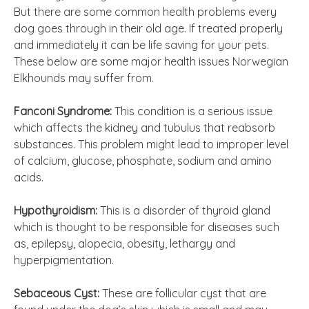
But there are some common health problems every
dog goes through in their old age. If treated properly
and immediately it can be life saving for your pets.
These below are some major health issues Norwegian
Elkhounds may suffer from.
Fanconi Syndrome:
This condition is a serious issue
which affects the kidney and tubulus that reabsorb
substances. This problem might lead to improper level
of calcium, glucose, phosphate, sodium and amino
acids.
Hypothyroidism:
This is a disorder of thyroid gland
which is thought to be responsible for diseases such
as, epilepsy, alopecia, obesity, lethargy and
hyperpigmentation.
Sebaceous Cyst:
These are follicular cyst that are