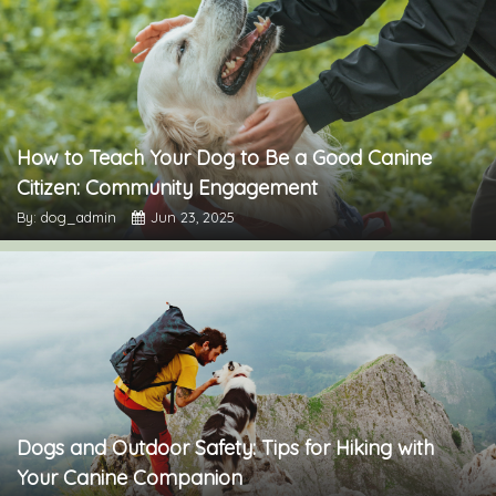
How to Teach Your Dog to Be a Good Canine
Citizen: Community Engagement
By: dog_admin
Jun 23, 2025
Dogs and Outdoor Safety: Tips for Hiking with
Your Canine Companion