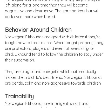
left alone for a long time then they will become
aggressive and destructive. They are barkers but will
bark even more when bored.
Behavior Around Children
Norwegian Elkhounds
are
good with children if they’re
taught how to treat a child. When taught properly, they
are protectors, players and even followers of your
child. Elkhound
tend
to follow the children to stay under
their supervision.
They are playful and energetic which automatically
makes them a child’s best friend. Norwegian Elkhounds
are gentle, calm and non-aggressive towards children.
Trainability
Norwegian Elkhounds are intelligent, smart and