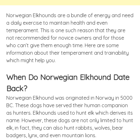
Norwegian Elkhounds are a bundle of energy and need
a daily exercise to maintain health and even
temperament. This is one such reason that they are
not recommended for novice owners and for those
who can’t give them enough time. Here are some
information about their temperament and trainability
which might help you.
When Do Norwegian Elkhound Date
Back?
Norwegian Elkhound was originated in Norway in 5000
BC. These dogs have served their human companion
as hunters. Elkhounds used to hunt elk which derives its
name. However, these dogs are not only limited to hunt
elk, in fact, they can also hunt rabbits, wolves, bear
badgers, lynx, and even mountain lions.