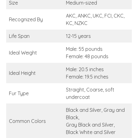
Size
Medium-sized
AKC, ANKC, UKC, FCI, CKC,
Recognized By
KC, NZKC
Life Span
12-15 years
Male: 55 pounds
Ideal Weight
Female: 48 pounds
Male: 20.5 inches
Ideal Height
Female: 19.5 inches
Straight, Coarse, soft
Fur Type
undercoat
Black and Silver, Gray and
Black,
Common Colors
Gray Black and Silver,
Black White and Silver