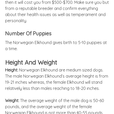
then it will cost you from $500-$700. Make sure you but
from a reputable breeder and confirm everything
about their health issues as well as temperament and
personality.
Number Of Puppies
The Norwegian Elkhound gives birth to 5-10 puppies at
a time.
Height And Weight
Height:
Norwegian Elkhound are medium sized dogs.
The male Norwegian Elkhound’s average height is from
19-21 inches whereas, the female Elkhound will stand
relatively less than males reaching to 18-20 inches.
Weight:
The average weight of the male dog is 50-60
pounds, and the average weight of the female
Norwegian Elkhound is not more than 40-55 pounds.