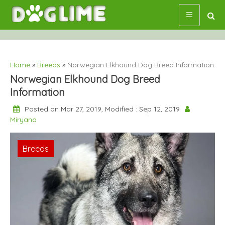
Skip
to
content
Home
»
Breeds
»
Norwegian Elkhound Dog Breed Information
Norwegian Elkhound Dog Breed
Information
Posted on Mar 27, 2019, Modified : Sep 12, 2019
Miryana
Breeds