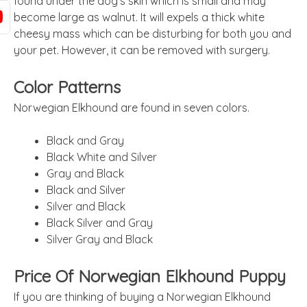
found under the dog’s skin which is small and may
become large as walnut. It will expels a thick white
cheesy mass which can be disturbing for both you and
your pet. However, it can be removed with surgery.
Color Patterns
Norwegian Elkhound are found in seven colors.
Black and Gray
Black White and Silver
Gray and Black
Black and Silver
Silver and Black
Black Silver and Gray
Silver Gray and Black
Price Of Norwegian Elkhound Puppy
If you are thinking of buying a Norwegian Elkhound