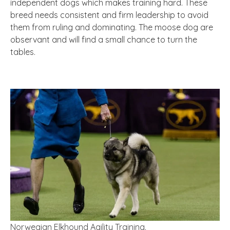
independent dogs which makes training hard. These
breed needs consistent and firm leadership to avoid
them from ruling and dominating. The moose dog are
observant and will find a small chance to turn the
tables.
Norwegian Elkhound Agility Training.