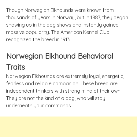
Though Norwegian Elkhounds were known from
thousands of years in Norway, but in 1887, they began
showing up in the dog shows and instantly gained
massive popularity. The American Kennel Club
recognized the breed in 1913.
Norwegian Elkhound Behavioral
Traits
Norwegian Elkhounds are extremely loyal, energetic,
fearless and reliable companion. These breed are
independent thinkers with strong mind of their own.
They are not the kind of a dog, who will stay
underneath your commands.