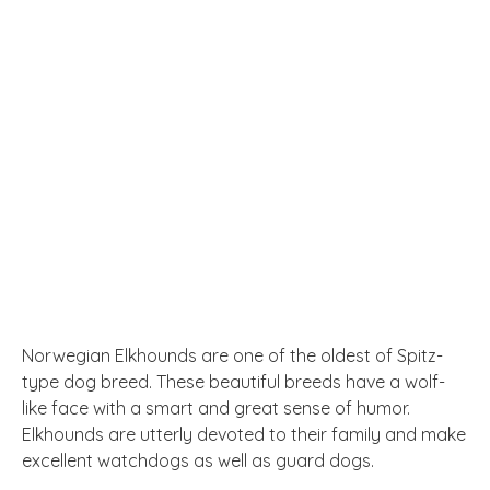
Norwegian Elkhounds are one of the oldest of Spitz-
type dog breed. These beautiful breeds have a wolf-
like face with a smart and great sense of humor.
Elkhounds are utterly devoted to their family and make
excellent watchdogs
as well as guard dogs.