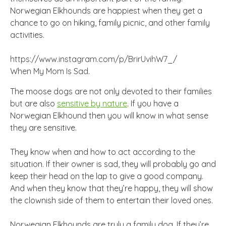
Norwegian Elkhounds are happiest when they get a
chance to go on hiking, family picnic, and other family
activities.
https://www.instagram.com/p/BrirUvihW7_/
When My Mom Is Sad.
The moose dogs are not only devoted to their families
but are also
sensitive by nature
. If you have a
Norwegian Elkhound then you will know in what sense
they are sensitive.
They know when and how to act according to the
situation. If their owner is sad, they will probably go and
keep their head on the lap to give a good company.
And when they know that they’re happy, they will show
the clownish side of them to entertain their loved ones.
Norwegian Elkhounds are truly a family dog. If they’re