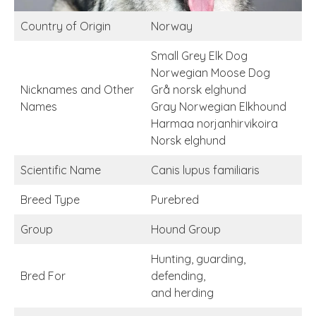
Country of Origin
Norway
Small Grey Elk Dog
Norwegian Moose Dog
Nicknames and Other
Grå norsk elghund
Names
Gray Norwegian Elkhound
Harmaa norjanhirvikoira
Norsk elghund
Scientific Name
Canis lupus familiaris
Breed Type
Purebred
Group
Hound Group
Hunting, guarding,
Bred For
defending,
and herding