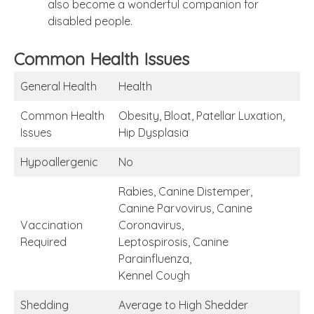
also become a wonderful companion for
disabled people.
Common Health Issues
General Health
Health
Common Health
Obesity, Bloat, Patellar Luxation,
Issues
Hip Dysplasia
Hypoallergenic
No
Rabies, Canine Distemper,
Canine Parvovirus, Canine
Vaccination
Coronavirus,
Required
Leptospirosis, Canine
Parainfluenza,
Kennel Cough
Shedding
Average to High Shedder