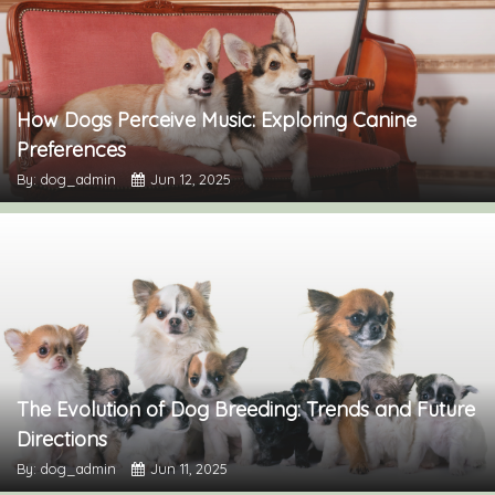
How Dogs Perceive Music: Exploring Canine
Preferences
By: dog_admin
Jun 12, 2025
The Evolution of Dog Breeding: Trends and Future
Directions
By: dog_admin
Jun 11, 2025