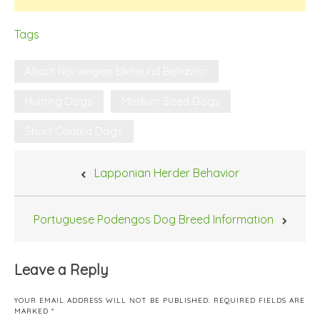
Tags
About Norwegian Elkhound Behavior
Hunting Dogs
Medium Sized Dogs
Short Coated Dogs
Post
Lapponian Herder Behavior
navigation
Portuguese Podengos Dog Breed Information
Leave a Reply
YOUR EMAIL ADDRESS WILL NOT BE PUBLISHED.
REQUIRED FIELDS ARE
MARKED
*