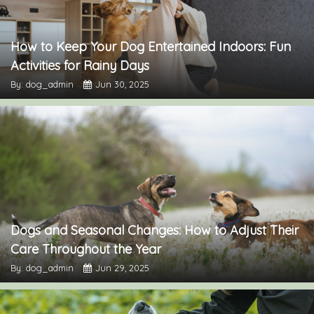
How to Keep Your Dog Entertained Indoors: Fun
Activities for Rainy Days
By: dog_admin
Jun 30, 2025
Dogs and Seasonal Changes: How to Adjust Their
Care Throughout the Year
By: dog_admin
Jun 29, 2025