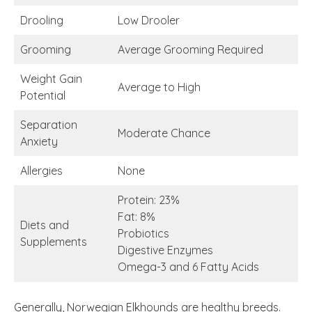
Drooling
Low Drooler
Grooming
Average Grooming Required
Weight Gain
Average to High
Potential
Separation
Moderate Chance
Anxiety
Allergies
None
Protein: 23%
Fat: 8%
Diets and
Probiotics
Supplements
Digestive Enzymes
Omega-3 and 6 Fatty Acids
Generally, Norwegian Elkhounds are healthy breeds.