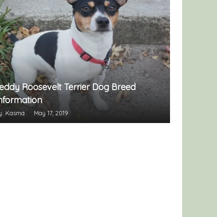
eddy Roosevelt Terrier Dog Breed
nformation
y: Kasma
May 17, 2019