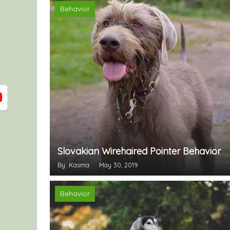
Behavior
Slovakian Wirehaired Pointer Behavior
By: Kasma
May 30, 2019
Behavior