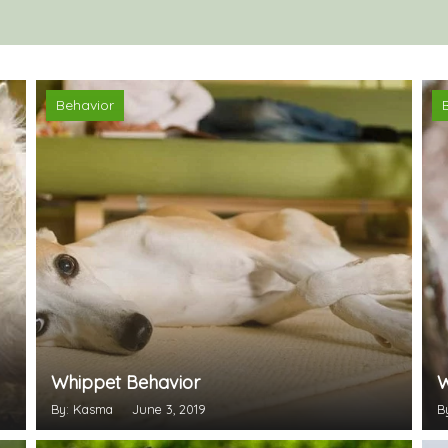
Behavior
Whippet Behavior
W
By: Kasma
June 3, 2019
B