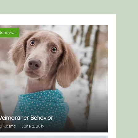
Behavior
eimaraner Behavior
y: Kasma
June 2, 2019