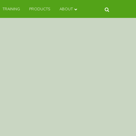
TRAINING
PRODUCTS
ABOUT