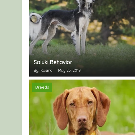
Saluki Behavior
By: Kasma
May 23, 2019
Breeds