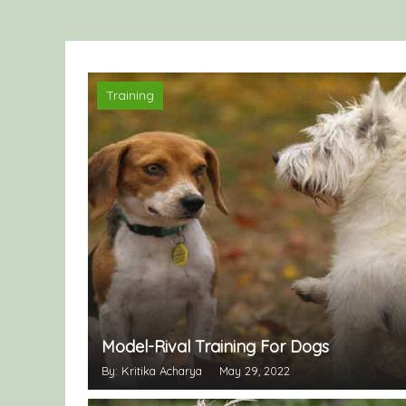
Training
Model-Rival Training For Dogs
By: Kritika Acharya
May 29, 2022