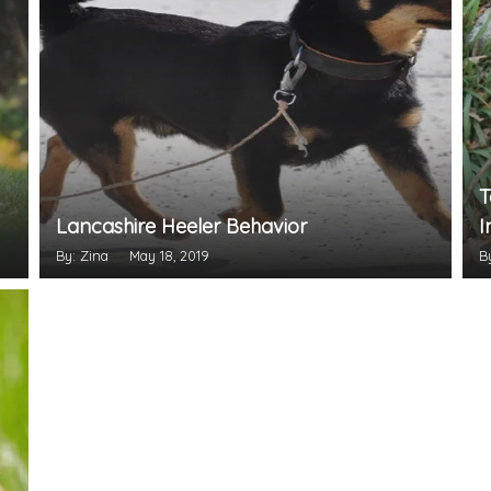
T
Lancashire Heeler Behavior
I
By: Zina
May 18, 2019
B