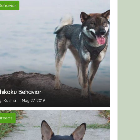
Behavior
hikoku Behavior
y: Kasma
May 27, 2019
Breeds