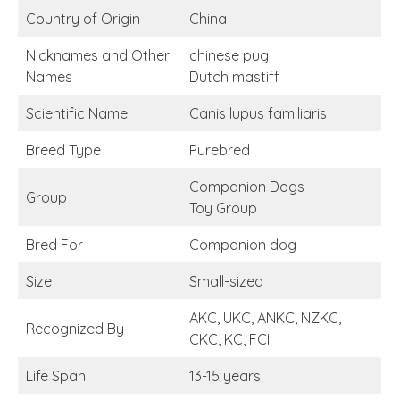
Country of Origin
China
Nicknames and Other
chinese pug
Names
Dutch mastiff
Scientific Name
Canis lupus familiaris
Breed Type
Purebred
Companion Dogs
Group
Toy Group
Bred For
Companion dog
Size
Small-sized
AKC, UKC, ANKC, NZKC,
Recognized By
CKC, KC, FCI
Life Span
13-15 years