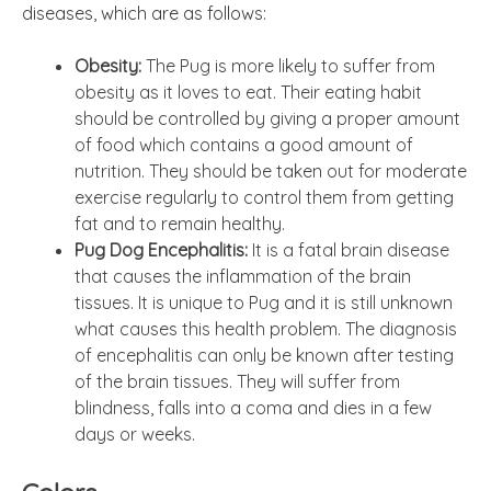
diseases, which are as follows:
Obesity:
The Pug is more likely to suffer from
obesity as it loves to eat. Their eating habit
should be controlled by giving a proper amount
of food which contains a good amount of
nutrition. They should be taken out for moderate
exercise regularly to control them from getting
fat and to remain healthy.
Pug Dog Encephalitis:
It is a fatal brain disease
that causes the inflammation of the brain
tissues. It is unique to Pug and it is still unknown
what causes this health problem. The diagnosis
of encephalitis can only be known after testing
of the brain tissues. They will suffer from
blindness, falls into a coma and dies in a few
days or weeks.