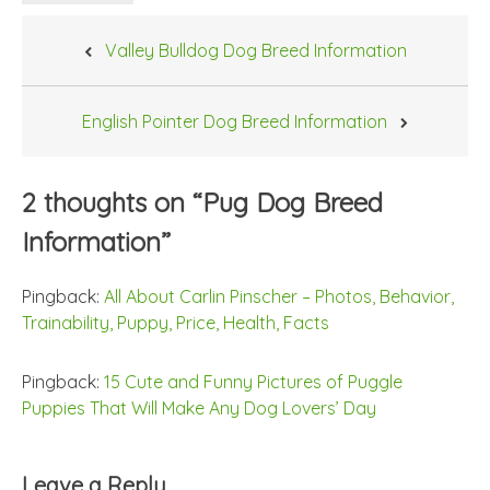
Post
Valley Bulldog Dog Breed Information
navigation
English Pointer Dog Breed Information
2 thoughts on “
Pug Dog Breed
Information
”
Pingback:
All About Carlin Pinscher – Photos, Behavior,
Trainability, Puppy, Price, Health, Facts
Pingback:
15 Cute and Funny Pictures of Puggle
Puppies That Will Make Any Dog Lovers’ Day
Leave a Reply