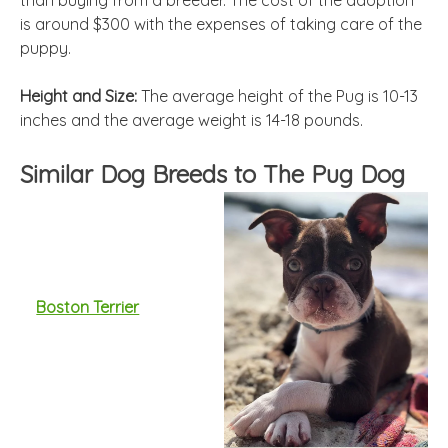
than buying from a breeder. The cost of the adoption
is around $300 with the expenses of taking care of the
puppy.
Height and Size:
The average height of the Pug is 10-13
inches and the average weight is 14-18 pounds.
Similar Dog Breeds to The Pug Dog
Boston Terrier