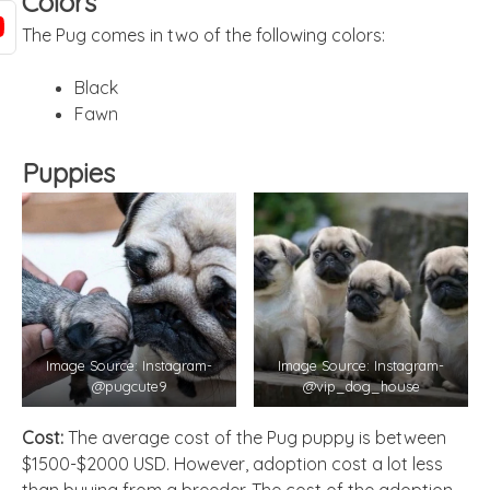
Colors
The Pug comes in two of the following colors:
Black
Fawn
Puppies
Image Source: Instagram-
Image Source: Instagram-
@pugcute9
@vip_dog_house
Cost:
The average cost of the Pug puppy is between
$1500-$2000 USD. However, adoption cost a lot less