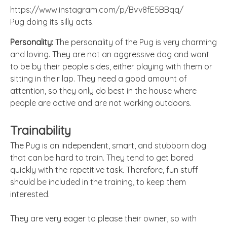
https://www.instagram.com/p/Bvv8fE5BBqq/
Pug doing its silly acts.
Personality:
The personality of the Pug is very charming
and loving. They are not an aggressive dog and want
to be by their people sides, either playing with them or
sitting in their lap. They need a good amount of
attention, so they only do best in the house where
people are active and are not working outdoors.
Trainability
The Pug is an independent, smart, and stubborn dog
that can be hard to train. They tend to get bored
quickly with the repetitive task. Therefore, fun stuff
should be included in the training, to keep them
interested.
They are very eager to please their owner, so with