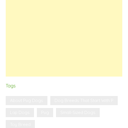
Tags
About Pug Dogs
Dog Breeds That Start With P
Lap Dogs
Pug
Small-Sized Dogs
Toy Breed