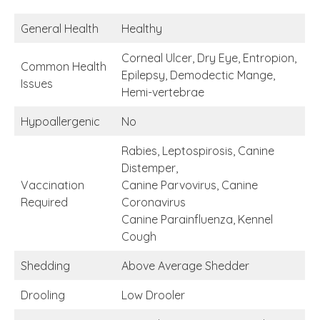
General Health
Healthy
Corneal Ulcer, Dry Eye, Entropion,
Common Health
Epilepsy, Demodectic Mange,
Issues
Hemi-vertebrae
Hypoallergenic
No
Rabies, Leptospirosis, Canine
Distemper,
Vaccination
Canine Parvovirus, Canine
Required
Coronavirus
Canine Parainfluenza, Kennel
Cough
Shedding
Above Average Shedder
Drooling
Low Drooler