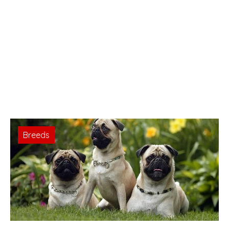
Breeds