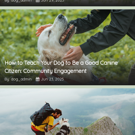
How to Teach Your Dog to Be a Good Canine
Citizen: Community Engagement
By: dog_admin
Jun 23, 2025