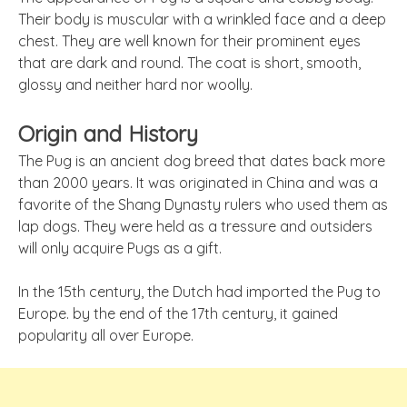
Their body is muscular with a wrinkled face and a deep
chest. They are well known for their prominent eyes
that are dark and round. The coat is short, smooth,
glossy and neither hard nor woolly.
Origin and History
The Pug is an ancient dog breed that dates back more
than 2000 years. It was originated in China and was a
favorite of the Shang Dynasty rulers who used them as
lap dogs. They were held as a tressure and outsiders
will only acquire Pugs as a gift.
In the 15th century, the Dutch had imported the Pug to
Europe. by the end of the 17th century, it gained
popularity all over Europe.