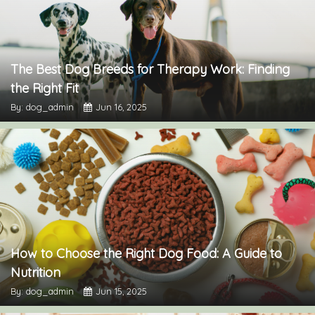
The Best Dog Breeds for Therapy Work: Finding
the Right Fit
By: dog_admin
Jun 16, 2025
How to Choose the Right Dog Food: A Guide to
Nutrition
By: dog_admin
Jun 15, 2025