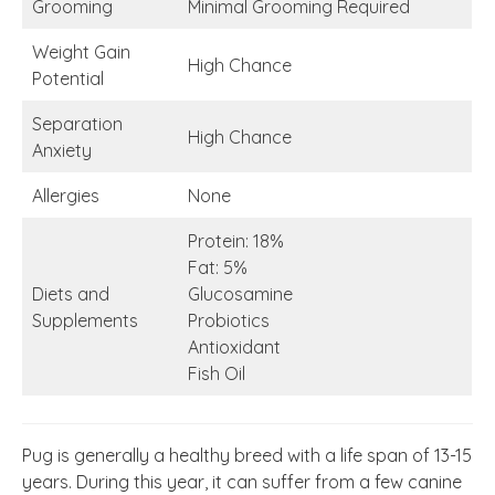
Grooming
Minimal Grooming Required
Weight Gain
High Chance
Potential
Separation
High Chance
Anxiety
Allergies
None
Protein: 18%
Fat: 5%
Diets and
Glucosamine
Supplements
Probiotics
Antioxidant
Fish Oil
Pug is generally a healthy breed with a life span of 13-15
years. During this year, it can suffer from a few canine