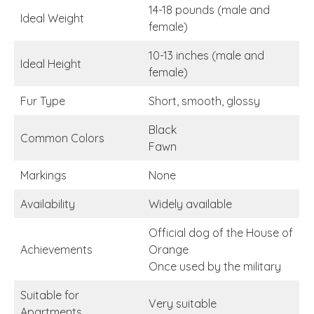
14-18 pounds (male and
Ideal Weight
female)
10-13 inches (male and
Ideal Height
female)
Fur Type
Short, smooth, glossy
Black
Common Colors
Fawn
Markings
None
Availability
Widely available
Official dog of the House of
Achievements
Orange
Once used by the military
Suitable for
Very suitable
Apartments