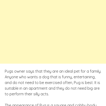
Pugs owner says that they are an ideal pet for a family.
Anyone who wants a dog that is funny, entertaining,
and do not need to be exercised often, Pug is best. It is
suitable in an apartment and they do not need big are
to perform their silly acts.
The appearance of Pug is a square and cobby body.