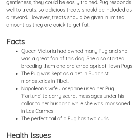
gentleness, they could be easily trained. Pug responds
well to treats, so delicious treats should be included as
a reward. However, treats should be given in limited
amount as they are quick to get fat.
Facts
Queen Victoria had owned many Pug and she
was a great fan of this dog. She also started
breeding them and preferred apricot-fawn Pugs.
The Pug was kept as a pet in Buddhist
monasteries in Tibet.
Napoleon’s wife Josephine used her Pug
‘Fortune’ to carry secret messages under his
collar to her husband while she was imprisoned
in Les Carmes.
The perfect tail of a Pug has two curls.
Health Issues