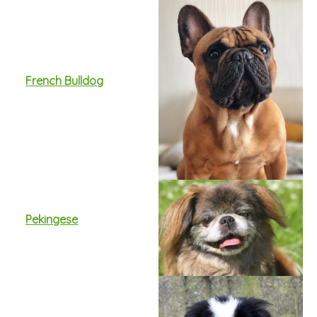
French Bulldog
Pekingese