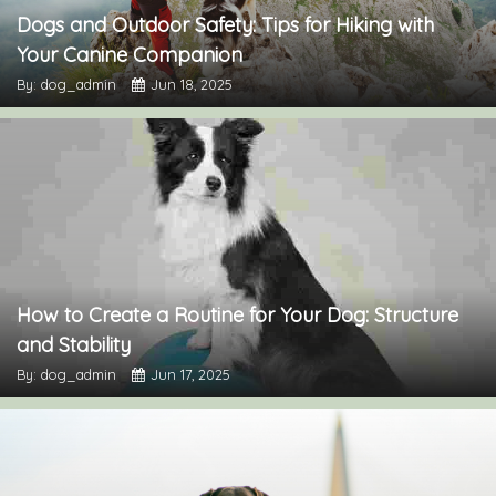
Dogs and Outdoor Safety: Tips for Hiking with
Your Canine Companion
By: dog_admin
Jun 18, 2025
How to Create a Routine for Your Dog: Structure
and Stability
By: dog_admin
Jun 17, 2025