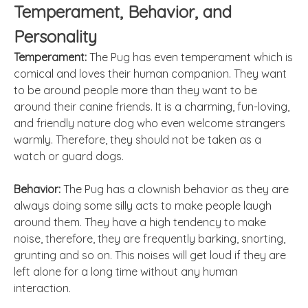
Temperament, Behavior, and
Personality
Temperament:
The Pug has even temperament which is
comical and loves their human companion. They want
to be around people more than they want to be
around their canine friends. It is a charming, fun-loving,
and friendly nature dog who even welcome strangers
warmly. Therefore, they should not be taken as a
watch or
guard
dogs.
Behavior:
The Pug has a clownish behavior as they are
always doing some silly acts to make people laugh
around them. They have a high tendency to make
noise, therefore, they are frequently barking, snorting,
grunting and so on. This noises will get loud if they are
left alone for a long time without any human
interaction.