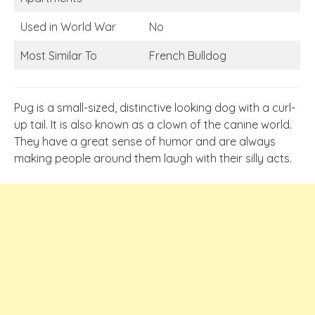
Used in World War
No
Most Similar To
French Bulldog
Pug is a small-sized, distinctive looking dog with a curl-
up tail. It is also known as a clown of the canine world.
They have a great sense of humor and are always
making people around them laugh with their silly acts.