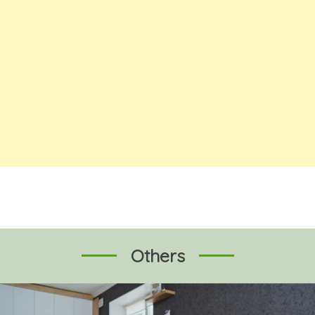
Others