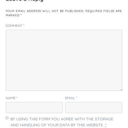
YOUR EMAIL ADDRESS WILL NOT BE PUBLISHED.
REQUIRED FIELDS ARE
MARKED
*
COMMENT
*
NAME
*
EMAIL
*
BY USING THIS FORM YOU AGREE WITH THE STORAGE
AND HANDLING OF YOUR DATA BY THIS WEBSITE.
*