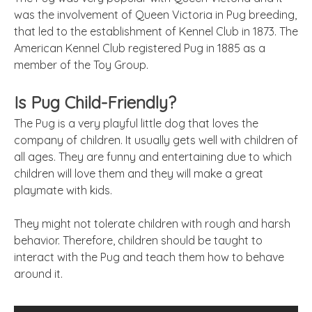
was the involvement of Queen Victoria in Pug breeding,
that led to the establishment of Kennel Club in 1873. The
American Kennel Club registered Pug in 1885 as a
member of the Toy Group.
Is Pug Child-Friendly?
The Pug is a very playful little dog that loves the
company of children. It usually gets well with children of
all ages. They are funny and entertaining due to which
children will love them and they will make a great
playmate with kids.
They might not tolerate children with rough and harsh
behavior. Therefore, children should be taught to
interact with the Pug and teach them how to behave
around it.