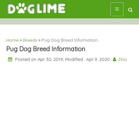
Skip
to
content
Home
»
Breeds
»
Pug Dog Breed Information
Pug Dog Breed Information
Posted on Apr 30, 2019, Modified : Apr 9, 2020
Zina