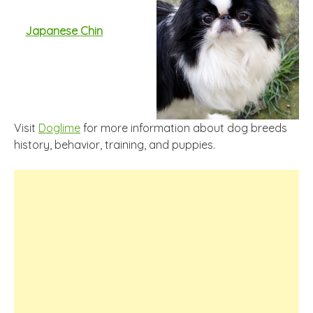
Japanese Chin
Visit
Doglime
for more information about dog breeds
history, behavior, training, and puppies.