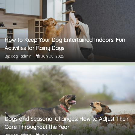
How to Keep Your Dog Entertained Indoors: Fun
Activities for Rainy Days
By: dog_admin
Jun 30, 2025
Dogs and Seasonal Changes: How to Adjust Their
Care Throughout the Year
By: dog_admin
Jun 29, 2025