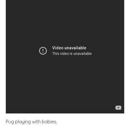
Pug playing with babies.