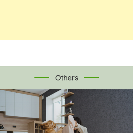
Others