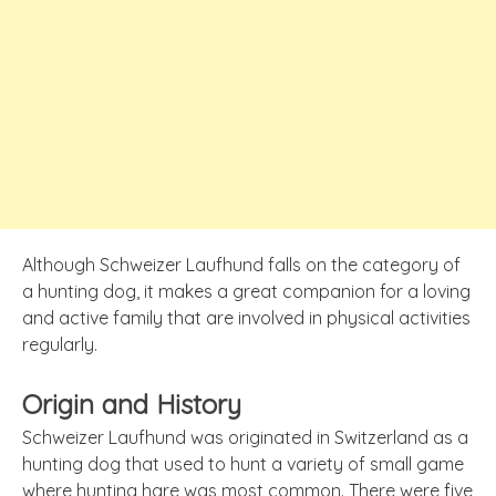
Although Schweizer Laufhund falls on the category of
a hunting dog, it makes a great companion for a loving
and active family that are involved in physical activities
regularly.
Origin and History
Schweizer Laufhund was originated in Switzerland as a
hunting dog that used to hunt a variety of small game
where hunting hare was most common. There were five