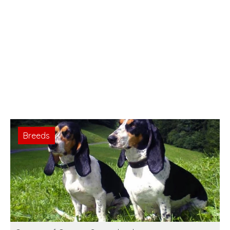
Breeds