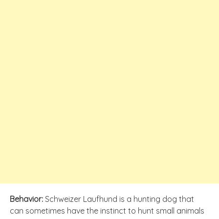
Behavior:
Schweizer Laufhund is a hunting dog that
can sometimes have the instinct to hunt small animals