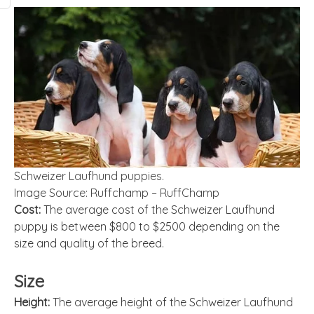
Schweizer Laufhund puppies.
Image Source: Ruffchamp – RuffChamp
Cost:
The average cost of the Schweizer Laufhund
puppy is between $800 to $2500 depending on the
size and quality of the breed.
Size
Height:
The average height of the Schweizer Laufhund