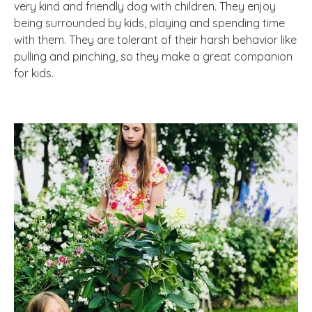
very kind and friendly dog with children. They enjoy
being surrounded by kids, playing and spending time
with them. They are tolerant of their harsh behavior like
pulling and pinching, so they make a great companion
for kids.