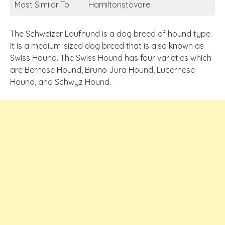
Most Similar To
Hamiltonstövare
The Schweizer Laufhund is a dog breed of hound type.
It is a medium-sized dog breed that is also known as
Swiss Hound. The Swiss Hound has four varieties which
are Bernese Hound, Bruno Jura Hound, Lucernese
Hound, and Schwyz Hound.