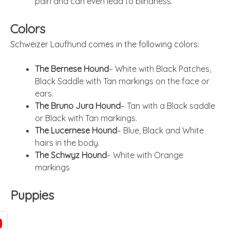
pain and can even lead to blindness.
Colors
Schweizer Laufhund comes in the following colors:
The Bernese Hound
– White with Black Patches,
Black Saddle with Tan markings on the face or
ears.
The Bruno Jura Hound
– Tan with a Black saddle
or Black with Tan markings.
The Lucernese Hound
– Blue, Black and White
hairs in the body.
The Schwyz Hound
– White with Orange
markings
Puppies