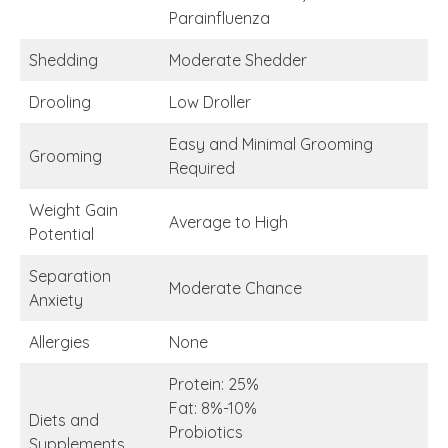
Parainfluenza
Shedding
Moderate Shedder
Drooling
Low Droller
Easy and Minimal Grooming
Grooming
Required
Weight Gain
Average to High
Potential
Separation
Moderate Chance
Anxiety
Allergies
None
Protein: 25%
Fat: 8%-10%
Diets and
Probiotics
Supplements