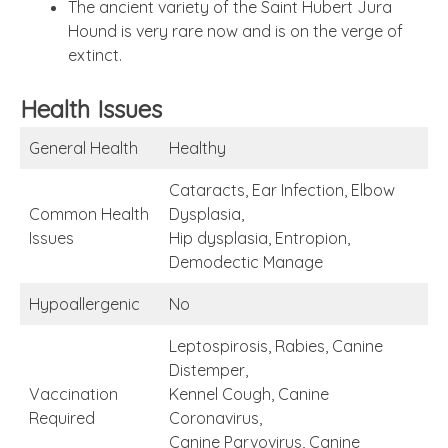
The ancient variety of the Saint Hubert Jura
Hound is very rare now and is on the verge of
extinct.
Health Issues
General Health
Healthy
Cataracts, Ear Infection, Elbow
Common Health
Dysplasia,
Issues
Hip dysplasia, Entropion,
Demodectic Manage
Hypoallergenic
No
Leptospirosis, Rabies, Canine
Distemper,
Vaccination
Kennel Cough, Canine
Required
Coronavirus,
Canine Parvovirus, Canine