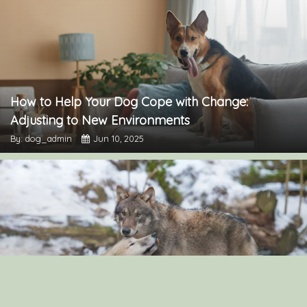
How to Help Your Dog Cope with Change:
Adjusting to New Environments
By: dog_admin
Jun 10, 2025
“The Surprising Similarities Between Dogs and
Wolves: Exploring Their Genetic Connection”