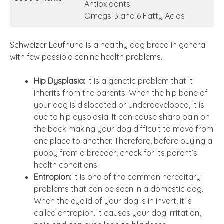
Antioxidants
Omegs-3 and 6 Fatty Acids
Schweizer Laufhund is a healthy dog breed in general
with few possible canine health problems.
Hip Dysplasia:
It is a genetic problem that it
inherits from the parents. When the hip bone of
your dog is dislocated or underdeveloped, it is
due to hip dysplasia. It can cause sharp pain on
the back making your dog difficult to move from
one place to another. Therefore, before buying a
puppy from a breeder, check for its parent’s
health conditions.
Entropion:
It is one of the common hereditary
problems that can be seen in a domestic dog.
When the eyelid of your dog is in invert, it is
called entropion. It causes your dog irritation,