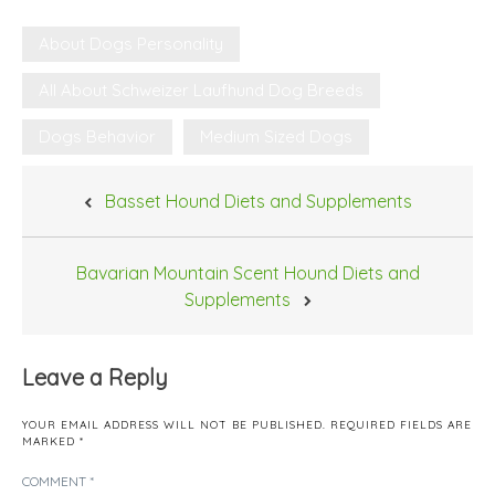
About Dogs Personality
All About Schweizer Laufhund Dog Breeds
Dogs Behavior
Medium Sized Dogs
Post
Basset Hound Diets and Supplements
navigation
Bavarian Mountain Scent Hound Diets and
Supplements
Leave a Reply
YOUR EMAIL ADDRESS WILL NOT BE PUBLISHED.
REQUIRED FIELDS ARE
MARKED
*
COMMENT
*