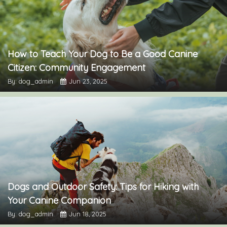
How to Teach Your Dog to Be a Good Canine
Citizen: Community Engagement
By: dog_admin
Jun 23, 2025
Dogs and Outdoor Safety: Tips for Hiking with
Your Canine Companion
By: dog_admin
Jun 18, 2025