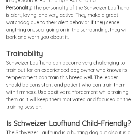
Image Source: Ruffchamp – RuffChamp
Personality:
The personality of the Schweizer Laufhund
is alert, loving, and very active. They make a great
watchdog due to their alert behavior. If they sense
anything unusual going on in the surrounding, they will
bark and warn you about it.
Trainability
Schweizer Laufhund can become very challenging to
train but for an experienced dog owner who knows its
temperament can train this breed well. The leader
should be consistent and patient who can train them
with firmness. Use positive reinforcement while training
them as it will keep them motivated and focused on the
training session.
Is Schweizer Laufhund Child-Friendly?
The Schweizer Laufhund is a hunting dog but also it is a