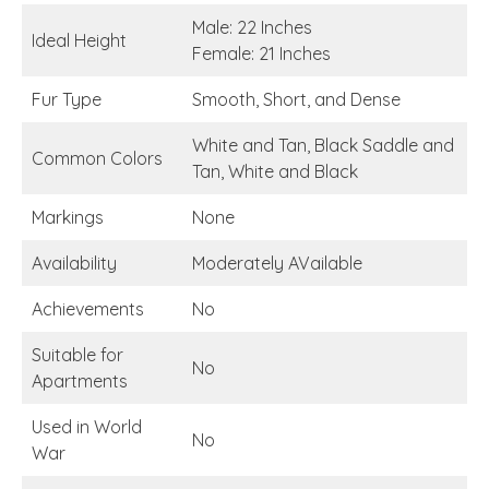
Male: 22 Inches
Ideal Height
Female: 21 Inches
Fur Type
Smooth, Short, and Dense
White and Tan, Black Saddle and
Common Colors
Tan, White and Black
Markings
None
Availability
Moderately AVailable
Achievements
No
Suitable for
No
Apartments
Used in World
No
War