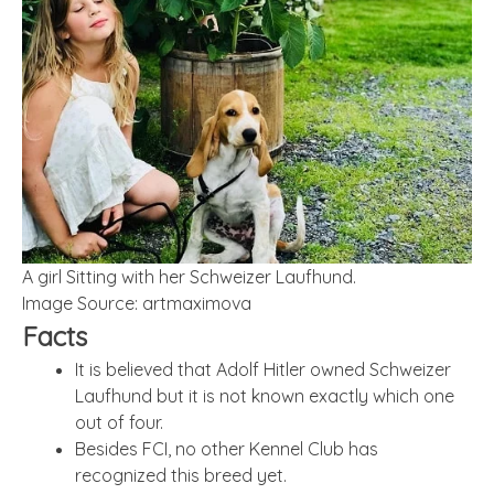
A girl Sitting with her Schweizer Laufhund.
Image Source: artmaximova
Facts
It is believed that Adolf Hitler owned Schweizer
Laufhund but it is not known exactly which one
out of four.
Besides FCI, no other Kennel Club has
recognized this breed yet.