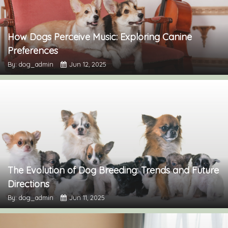
How Dogs Perceive Music: Exploring Canine
Preferences
By: dog_admin
Jun 12, 2025
The Evolution of Dog Breeding: Trends and Future
Directions
By: dog_admin
Jun 11, 2025