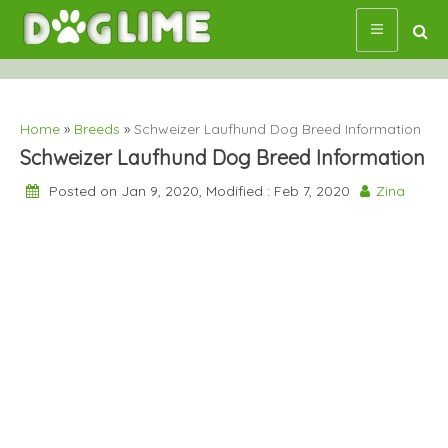
Skip
to
content
Home
»
Breeds
»
Schweizer Laufhund Dog Breed Information
Schweizer Laufhund Dog Breed Information
Posted on Jan 9, 2020, Modified : Feb 7, 2020
Zina