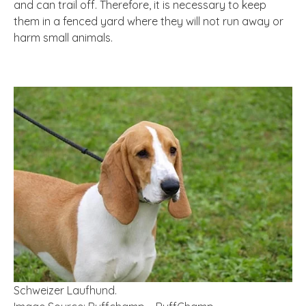
and can trail off. Therefore, it is necessary to keep
them in a fenced yard where they will not run away or
harm small animals.
Schweizer Laufhund.