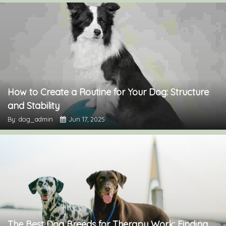
How to Create a Routine for Your Dog: Structure
and Stability
By: dog_admin
Jun 17, 2025
The Best Dog Breeds for Therapy Work: Finding