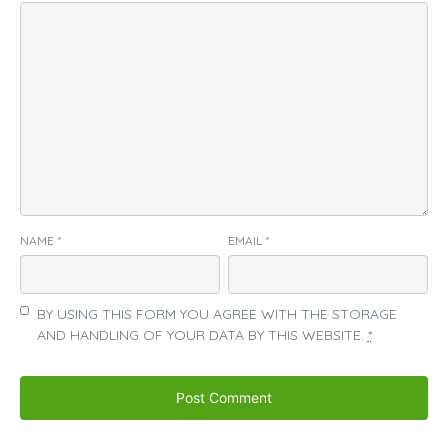
NAME
*
EMAIL
*
BY USING THIS FORM YOU AGREE WITH THE STORAGE
AND HANDLING OF YOUR DATA BY THIS WEBSITE.
*