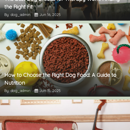
the Right Fit
By: dog_admin
Jun 16, 2025
How to Choose the Right Dog Food: A Guide to
Nutrition
By: dog_admin
Jun 15, 2025