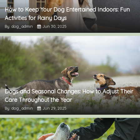
How to Keep Your Dog Entertained Indoors: Fun
Activities for Rainy Days
By: dog_admin
Jun 30, 2025
Dogs and Seasonal Changes: How to Adjust Their
Care Throughout the Year
By: dog_admin
Jun 29, 2025