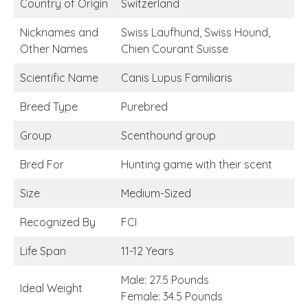
Country of Origin
Switzerland
Nicknames and
Swiss Laufhund, Swiss Hound,
Other Names
Chien Courant Suisse
Scientific Name
Canis Lupus Familiaris
Breed Type
Purebred
Group
Scenthound group
Bred For
Hunting game with their scent
Size
Medium-Sized
Recognized By
FCI
Life Span
11-12 Years
Male: 27.5 Pounds
Ideal Weight
Female: 34.5 Pounds