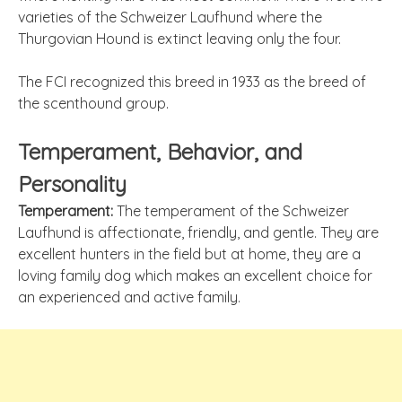
varieties of the Schweizer Laufhund where the
Thurgovian Hound is extinct leaving only the four.
The FCI recognized this breed in 1933 as the breed of
the scenthound group.
Temperament, Behavior, and
Personality
Temperament:
The temperament of the Schweizer
Laufhund is affectionate, friendly, and gentle. They are
excellent hunters in the field but at home, they are a
loving family dog which makes an excellent choice for
an experienced and active family.