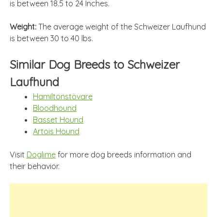
is between 18.5 to 24 Inches.
Weight:
The average weight of the Schweizer Laufhund
is between 30 to 40 lbs.
Similar Dog Breeds to Schweizer
Laufhund
Hamiltonstövare
Bloodhound
Basset Hound
Artois Hound
Visit
Doglime
for more dog breeds information and
their behavior.