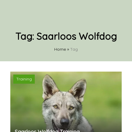
Tag:
Saarloos Wolfdog
Home
»
Tag
Training
Saarloos Wolfdog Training