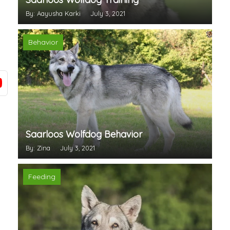
By: Aayusha Karki
July 3, 2021
Behavior
Saarloos Wolfdog Behavior
By: Zina
July 3, 2021
Feeding