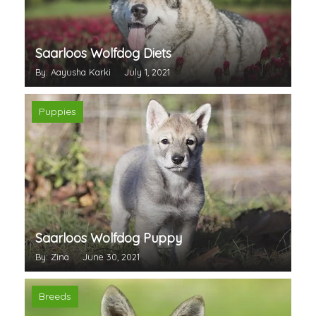
Saarloos Wolfdog Diets
By: Aayusha Karki
July 1, 2021
Puppies
Saarloos Wolfdog Puppy
By: Zina
June 30, 2021
Breeds