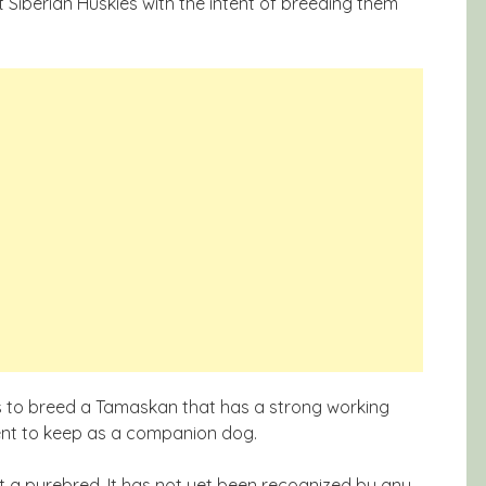
Siberian Huskies with the intent of breeding them
is to breed a Tamaskan that has a strong working
nt to keep as a companion dog.
t a purebred. It has not yet been recognized by any