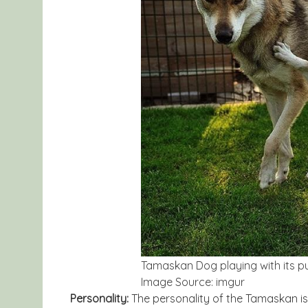
Tamaskan Dog playing with its p
Image Source: imgur
Personality:
The personality of the Tamaskan is 