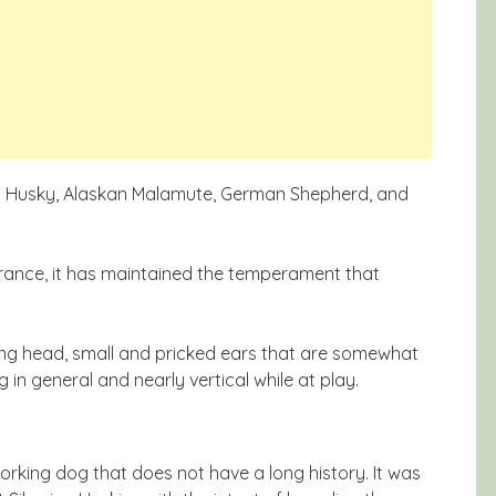
rian Husky, Alaskan Malamute, German Shepherd, and
rance, it has maintained the temperament that
ong head, small and pricked ears that are somewhat
g in general and nearly vertical while at play.
rking dog that does not have a long history. It was