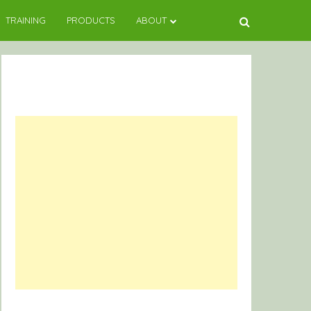
TRAINING
PRODUCTS
ABOUT