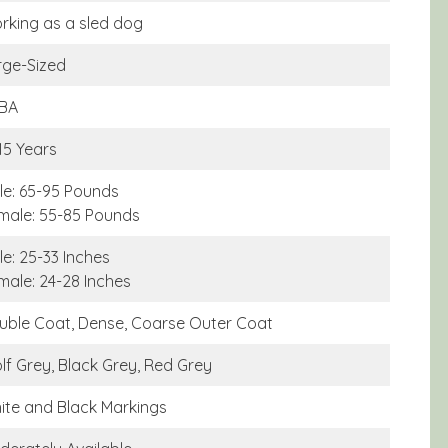
rking as a sled dog
rge-Sized
BA
15 Years
le: 65-95 Pounds
male: 55-85 Pounds
e: 25-33 Inches
male: 24-28 Inches
uble Coat, Dense, Coarse Outer Coat
lf Grey, Black Grey, Red Grey
ite and Black Markings