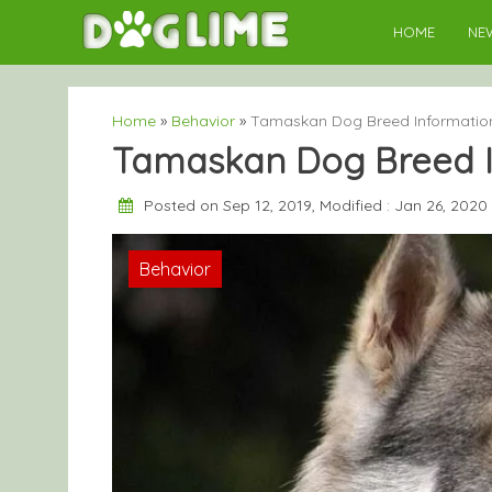
Skip
HOME
NE
to
content
Home
»
Behavior
»
Tamaskan Dog Breed Informatio
Tamaskan Dog Breed I
Posted on Sep 12, 2019, Modified : Jan 26, 2020
Behavior