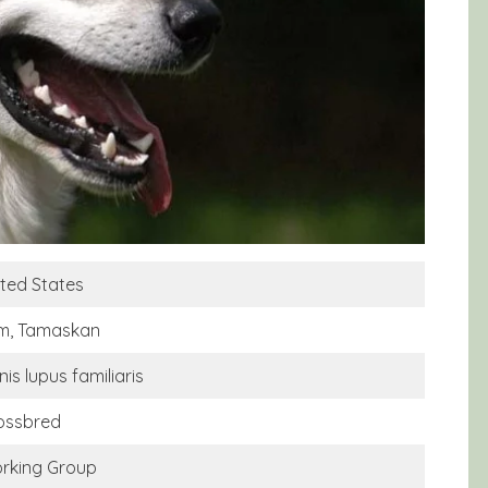
ited States
m, Tamaskan
is lupus familiaris
ossbred
rking Group