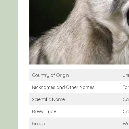
Country of Origin
Un
Nicknames and Other Names
Ta
Scientific Name
Can
Breed Type
Cr
Group
Wo