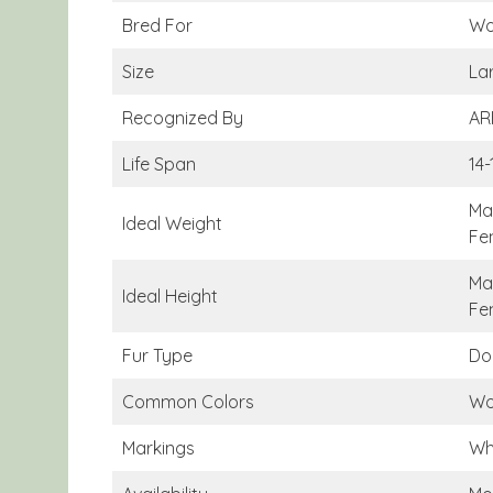
Bred For
Wo
Size
La
Recognized By
AR
Life Span
14-
Ma
Ideal Weight
Fe
Mal
Ideal Height
Fe
Fur Type
Do
Common Colors
Wo
Markings
Wh