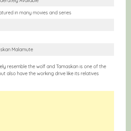
derately Available
atured in many movies and series
askan Malamute
sely resemble the wolf and Tamaskan is one of the
ut also have the working drive like its relatives