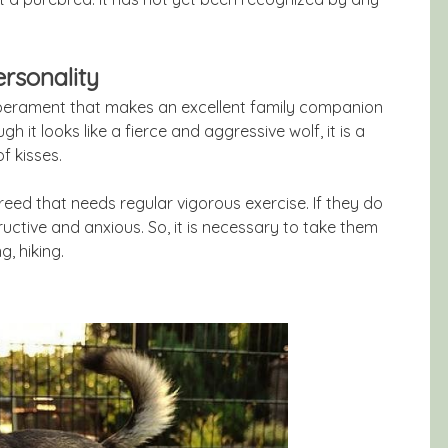
rsonality
rament that makes an excellent family companion
gh it looks like a fierce and aggressive wolf, it is a
f kisses.
ed that needs regular vigorous exercise. If they do
uctive and anxious. So, it is necessary to take them
g, hiking.