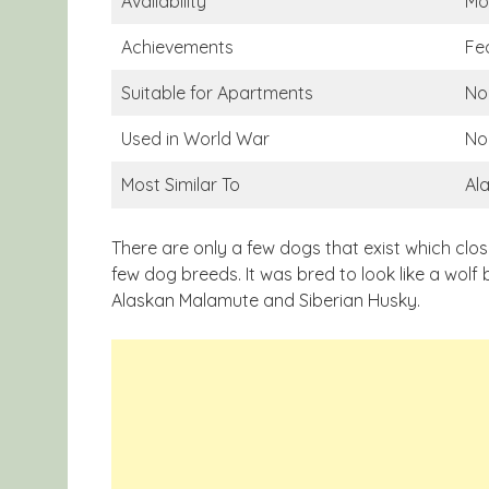
Availability
Mo
Achievements
Fe
Suitable for Apartments
No
Used in World War
No
Most Similar To
Al
There are only a few dogs that exist which clo
few dog breeds. It was bred to look like a wolf b
Alaskan Malamute and Siberian Husky.