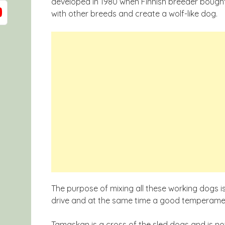
developed in 1980 when Finnish breeder bought 
with other breeds and create a wolf-like dog.
The purpose of mixing all these working dogs 
drive and at the same time a good temperame
Tamaskan is a cross of the sled dogs and is no