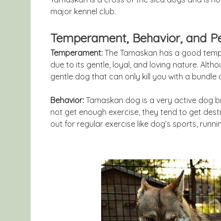
major kennel club.
Temperament, Behavior, and Pe
Temperament:
The Tamaskan has a good tempe
due to its gentle, loyal, and loving nature. Althou
gentle dog that can only kill you with a bundle o
Behavior:
Tamaskan dog is a very active dog bre
not get enough exercise, they tend to get destr
out for regular exercise like dog’s sports, runnin