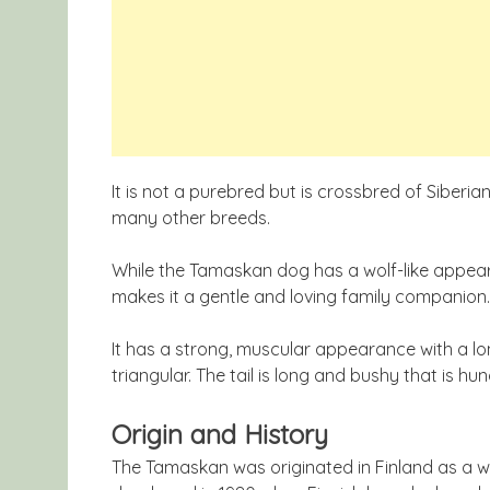
It is not a purebred but is crossbred of Sibe
many other breeds.
While the Tamaskan dog has a wolf-like appea
makes it a gentle and loving family companion.
It has a strong, muscular appearance with a l
triangular. The tail is long and bushy that is hun
Origin and History
The Tamaskan was originated in Finland as a wo