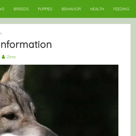
WS
BREEDS
PUPPIES
BEHAVIOR
HEALTH
FEEDING
n
nformation
Zina