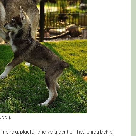
uppy.
friendly, playful, and very gentle. They enjoy being