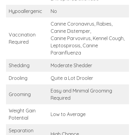
Hypoallergenic
No
Canine Coronavirus, Rabies,
Canine Distemper,
Vaccination
Canine Parvovirus, Kennel Cough,
Required
Leptospirosis, Canine
Parainfluenza
Shedding
Moderate Shedder
Drooling
Quite a Lot Drooler
Easy and Minimal Grooming
Grooming
Required
Weight Gain
Low to Average
Potential
Separation
High Chance