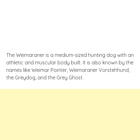
The Weimaraner is a medium-sized hunting dog with an
athletic and muscular body built. It is also known by the
names like Weimar Pointer, Weimaraner Vorstehhund,
the Greydog, and the Grey Ghost.