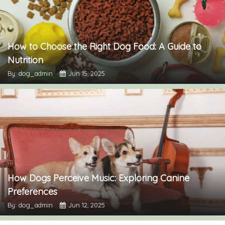
How to Choose the Right Dog Food: A Guide to
Nutrition
By: dog_admin
Jun 15, 2025
How Dogs Perceive Music: Exploring Canine
Preferences
By: dog_admin
Jun 12, 2025