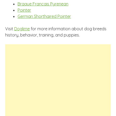
Braque Francais Pyrenean
Pointer
German Shorthaired Pointer
Visit
Doglime
for more information about dog breeds
history, behavior, training, and puppies.