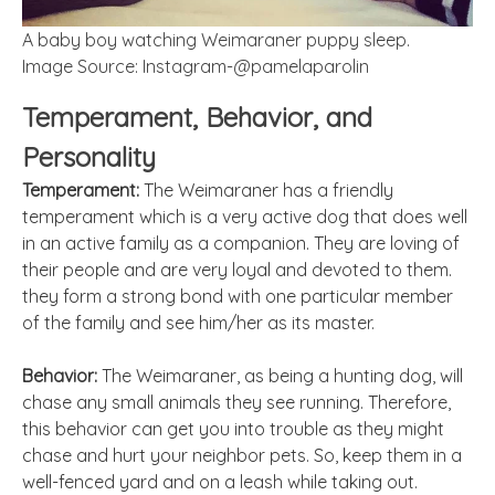
A baby boy watching Weimaraner puppy sleep.
Image Source: Instagram-@pamelaparolin
Temperament, Behavior, and
Personality
Temperament:
The Weimaraner has a friendly
temperament which is a very active dog that does well
in an active family as a companion. They are loving of
their people and are very loyal and devoted to them.
they form a strong bond with one particular member
of the family and see him/her as its master.
Behavior:
The Weimaraner, as being a hunting dog, will
chase any small animals they see running. Therefore,
this behavior can get you into trouble as they might
chase and hurt your neighbor pets. So, keep them in a
well-fenced yard and on a leash while taking out.