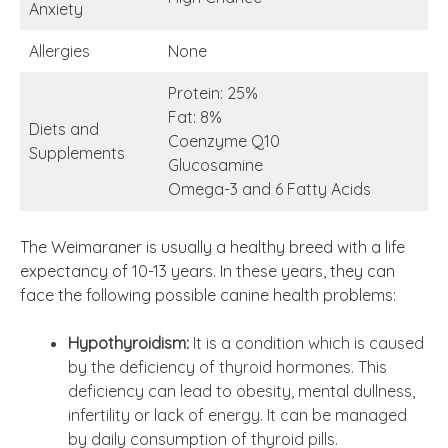
Anxiety
Allergies
None
Protein: 25%
Fat: 8%
Diets and
Coenzyme Q10
Supplements
Glucosamine
Omega-3 and 6 Fatty Acids
The Weimaraner is usually a healthy breed with a life
expectancy of 10-13 years. In these years, they can
face the following possible canine health problems:
Hypothyroidism:
It is a condition which is caused
by the deficiency of thyroid hormones. This
deficiency can lead to obesity, mental dullness,
infertility or lack of energy. It can be managed
by daily consumption of thyroid pills.