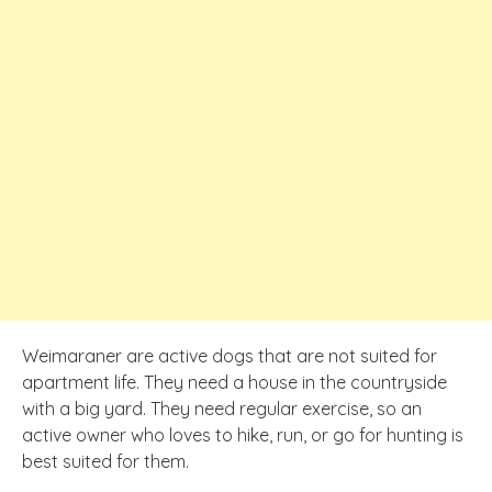
Weimaraner are active dogs that are not suited for
apartment life. They need a house in the countryside
with a big yard. They need regular exercise, so an
active owner who loves to hike, run, or go for hunting is
best suited for them.