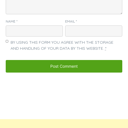
NAME
*
EMAIL
*
BY USING THIS FORM YOU AGREE WITH THE STORAGE
AND HANDLING OF YOUR DATA BY THIS WEBSITE.
*