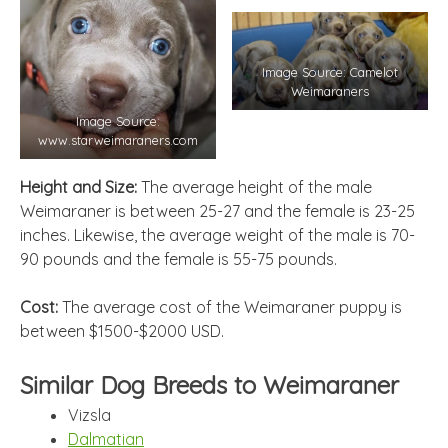
Image Source: Camelot
Weimaraners
Image Source:
www.starweimaraners.com
Height and Size:
The average height of the male
Weimaraner is between 25-27 and the female is 23-25
inches. Likewise, the average weight of the male is 70-
90 pounds and the female is 55-75 pounds.
Cost:
The average cost of the Weimaraner puppy is
between $1500-$2000 USD.
Similar Dog Breeds to Weimaraner
Vizsla
Dalmatian