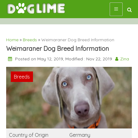
Skip
to
content
Home
»
Breeds
»
Weimaraner Dog Breed Information
Weimaraner Dog Breed Information
Posted on May 12, 2019, Modified : Nov 22, 2019
Zina
Breeds
Country of Origin
Germany