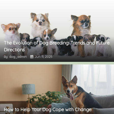
The Evolution of Dog Breeding: Trends and Future
Directions
By: dog_admin
Jun 11, 2025
How to Help Your Dog Cope with Change: