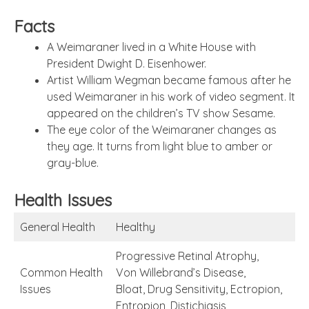
Facts
A Weimaraner lived in a White House with
President Dwight D. Eisenhower.
Artist William Wegman became famous after he
used Weimaraner in his work of video segment. It
appeared on the children’s TV show Sesame.
The eye color of the Weimaraner changes as
they age. It turns from light blue to amber or
gray-blue.
Health Issues
General Health
Healthy
Progressive Retinal Atrophy,
Common Health
Von Willebrand’s Disease,
Issues
Bloat, Drug Sensitivity, Ectropion,
Entropion, Distichiasis