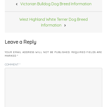
Post
Victorian Bulldog Dog Breed Information
navigation
West Highland White Terrier Dog Breed
Information
Leave a Reply
YOUR EMAIL ADDRESS WILL NOT BE PUBLISHED.
REQUIRED FIELDS ARE
MARKED
*
COMMENT
*