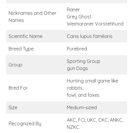
Raner
Nicknames and Other
Grey Ghost
Names
Weimaraner Vorstehhund
Scientific Name
Canis lupus familiaris
Breed Type
Purebred
Sporting Group
Group
gun Dogs
Hunting small game like
Bred For
rabbits,
fowl, and foxes
Size
Medium-sized
AKC, FCI, UKC, CKC, ANKC,
Recognized By
NZKC