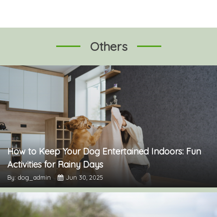
Others
How to Keep Your Dog Entertained Indoors: Fun
Activities for Rainy Days
By: dog_admin
Jun 30, 2025