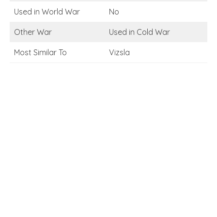
Used in World War
No
Other War
Used in Cold War
Most Similar To
Vizsla