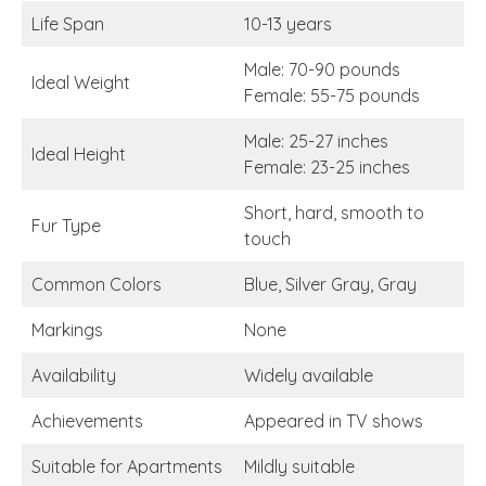
Life Span
10-13 years
Male: 70-90 pounds
Ideal Weight
Female: 55-75 pounds
Male: 25-27 inches
Ideal Height
Female: 23-25 inches
Short, hard, smooth to
Fur Type
touch
Common Colors
Blue, Silver Gray, Gray
Markings
None
Availability
Widely available
Achievements
Appeared in TV shows
Suitable for Apartments
Mildly suitable