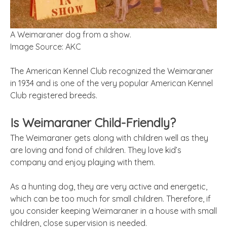
A Weimaraner dog from a show.
Image Source: AKC
The American Kennel Club recognized the Weimaraner
in 1934 and is one of the very popular American Kennel
Club registered breeds.
Is Weimaraner Child-Friendly?
The Weimaraner gets along with children well as they
are loving and fond of children. They love kid’s
company and enjoy playing with them.
As a hunting dog, they are very active and energetic,
which can be too much for small children. Therefore, if
you consider keeping Weimaraner in a house with small
children, close supervision is needed.