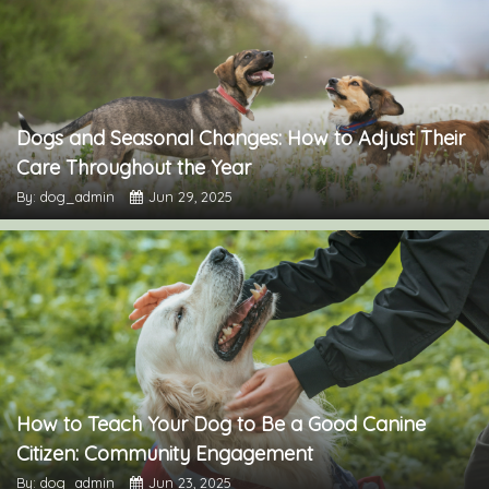
Dogs and Seasonal Changes: How to Adjust Their
Care Throughout the Year
By: dog_admin
Jun 29, 2025
How to Teach Your Dog to Be a Good Canine
Citizen: Community Engagement
By: dog_admin
Jun 23, 2025