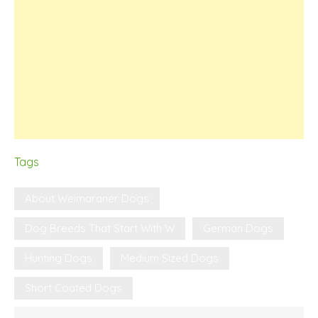
Tags
About Weimaraner Dogs
Dog Breeds That Start With W
German Dogs
Hunting Dogs
Medium Sized Dogs
Short Coated Dogs