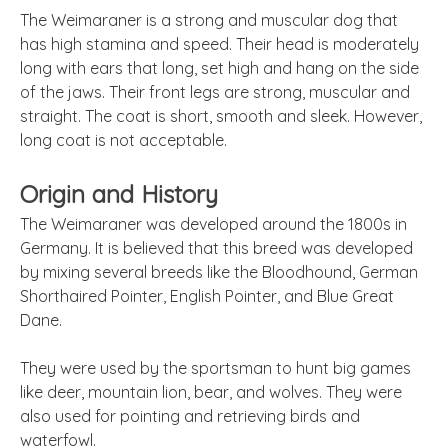
The Weimaraner is a strong and muscular dog that
has high stamina and speed. Their head is moderately
long with ears that long, set high and hang on the side
of the jaws. Their front legs are strong, muscular and
straight. The coat is short, smooth and sleek. However,
long coat is not acceptable.
Origin and History
The Weimaraner was developed around the 1800s in
Germany. It is believed that this breed was developed
by mixing several breeds like the Bloodhound, German
Shorthaired Pointer, English Pointer, and Blue Great
Dane.
They were used by the sportsman to hunt big games
like deer, mountain lion, bear, and wolves. They were
also used for pointing and retrieving birds and
waterfowl.