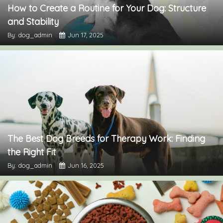
How to Create a Routine for Your Dog: Structure
and Stability
By: dog_admin
Jun 17, 2025
The Best Dog Breeds for Therapy Work: Finding
the Right Fit
By: dog_admin
Jun 16, 2025