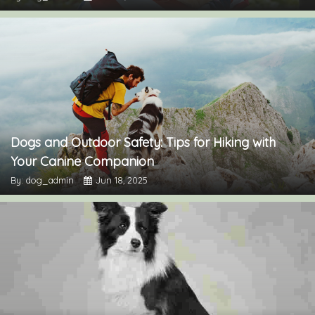
Dogs and Outdoor Safety: Tips for Hiking with
Your Canine Companion
By: dog_admin
Jun 18, 2025