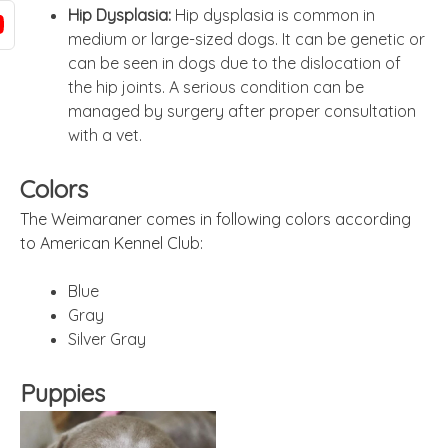
Hip Dysplasia:
Hip dysplasia is common in
medium or large-sized dogs. It can be genetic or
can be seen in dogs due to the dislocation of
the hip joints. A serious condition can be
managed by surgery after proper consultation
with a vet.
Colors
The Weimaraner comes in following colors according
to American Kennel Club:
Blue
Gray
Silver Gray
Puppies