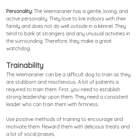
Personality:
The Weimaraner has a gentle, loving, and
active personality. They love to live indoors with their
family and does not do well outside in a kennel. They
tend to bark at strangers and any unusual activities in
the surrounding. Therefore, they make a great
watchdog.
Trainability
The Weimaraner can be a difficult dog to train as they
are stubborn and mischievous. A lot of patients is
required to train them. First, you need to establish
strong leadership upon them. They need a consistent
leader who can train them with firmness.
Use positive methods of training to encourage and
motivate them. Reward them with delicious treats and
a lot of vocal praises.