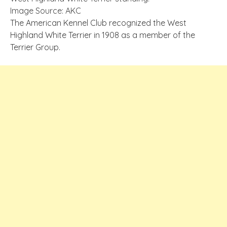
Image Source: AKC
The American Kennel Club recognized the West
Highland White Terrier in 1908 as a member of the
Terrier Group.