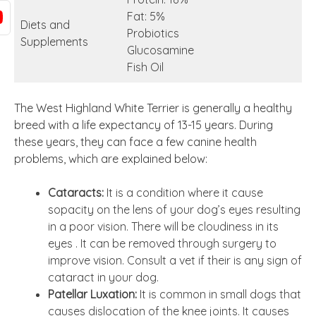
Fat: 5%
Diets and
Probiotics
Supplements
Glucosamine
Fish Oil
The West Highland White Terrier is generally a healthy
breed with a life expectancy of 13-15 years. During
these years, they can face a few canine health
problems, which are explained below:
Cataracts:
It is a condition where it cause
sopacity on the lens of your dog’s eyes resulting
in a poor vision. There will be cloudiness in its
eyes . It can be removed through surgery to
improve vision. Consult a vet if their is any sign of
cataract in your dog.
Patellar Luxation:
It is common in small dogs that
causes dislocation of the knee joints. It causes