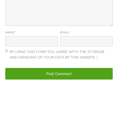
NAME
*
EMAIL
*
BY USING THIS FORM YOU AGREE WITH THE STORAGE
AND HANDLING OF YOUR DATA BY THIS WEBSITE.
*