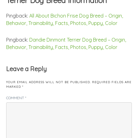
Terrier Dog Breed Information
”
Pingback:
All About Bichon Frise Dog Breed – Origin,
Behavior, Trainability, Facts, Photos, Puppy, Color
Pingback:
Dandie Dinmont Terrier Dog Breed – Origin,
Behavior, Trainability, Facts, Photos, Puppy, Color
Leave a Reply
YOUR EMAIL ADDRESS WILL NOT BE PUBLISHED.
REQUIRED FIELDS ARE
MARKED
*
COMMENT
*