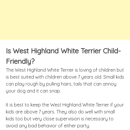
Is West Highland White Terrier Child-
Friendly?
The West Highland White Terrier is loving of children but
is best suited with children above 7 years old. Small kids
can play rough by pulling hairs, tails that can annoy
your dog and it can snap.
It is best to keep the West Highland White Terrier if your
kids are above 7 years. They also do well with small
kids too but very close supervision is necessary to
avoid any bad behavior of either party.