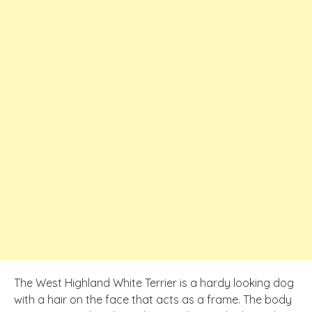
The West Highland White Terrier is a hardy looking dog
with a hair on the face that acts as a frame. The body