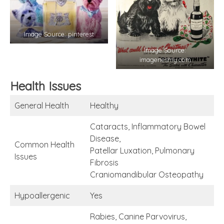
Image Source: pinterest
Image Source:
imagenesmy.com
Health Issues
General Health
Healthy
Cataracts, Inflammatory Bowel
Disease,
Common Health
Patellar Luxation, Pulmonary
Issues
Fibrosis
Craniomandibular Osteopathy
Hypoallergenic
Yes
Rabies, Canine Parvovirus,