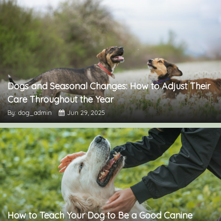
Dogs and Seasonal Changes: How to Adjust Their
Care Throughout the Year
By: dog_admin
Jun 29, 2025
How to Teach Your Dog to Be a Good Canine