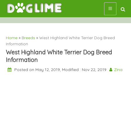
Skip
to
content
Home
»
Breeds
»
West Highland White Terrier Dog Breed
Information
West Highland White Terrier Dog Breed
Information
Posted on May 12, 2019, Modified : Nov 22, 2019
Zina