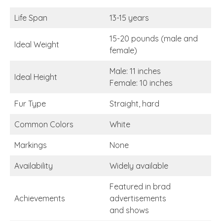
Life Span
13-15 years
15-20 pounds (male and
Ideal Weight
female)
Male: 11 inches
Ideal Height
Female: 10 inches
Fur Type
Straight, hard
Common Colors
White
Markings
None
Availability
Widely available
Featured in brad
Achievements
advertisements
and shows