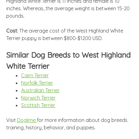
Highland White Terrier is 11 inches and female is 10
inches. Whereas, the average weight is between 15-20
pounds.
Cost:
The average cost of the West Highland White
Terrier puppy is between $800-$1200 USD.
Similar Dog Breeds to West Highland
White Terrier
Cairn Terrier
Norfolk Terrier
Australian Terrier
Norwich Terrier
Scottish Terrier
Visit
Doglime
for more information about dog breeds
training, history, behavior, and puppies.