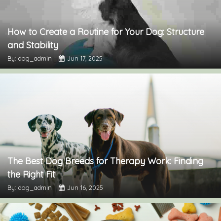
How to Create a Routine for Your Dog: Structure
and Stability
By: dog_admin
Jun 17, 2025
The Best Dog Breeds for Therapy Work: Finding
the Right Fit
By: dog_admin
Jun 16, 2025