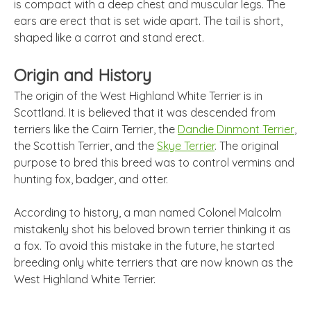
is compact with a deep chest and muscular legs. The
ears are erect that is set wide apart. The tail is short,
shaped like a carrot and stand erect.
Origin and History
The origin of the West Highland White Terrier is in
Scottland. It is believed that it was descended from
terriers like the Cairn Terrier, the
Dandie Dinmont Terrier
,
the Scottish Terrier, and the
Skye Terrier
. The original
purpose to bred this breed was to control vermins and
hunting fox, badger, and otter.
According to history, a man named Colonel Malcolm
mistakenly shot his beloved brown terrier thinking it as
a fox. To avoid this mistake in the future, he started
breeding only white terriers that are now known as the
West Highland White Terrier.