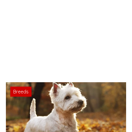
Breeds