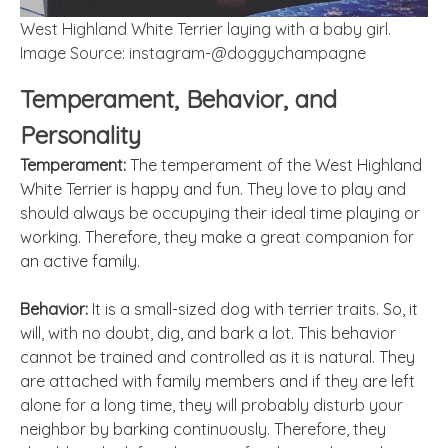
West Highland White Terrier laying with a baby girl.
Image Source: instagram-@doggychampagne
Temperament, Behavior, and
Personality
Temperament:
The temperament of the West Highland
White Terrier is happy and fun. They love to play and
should always be occupying their ideal time playing or
working. Therefore, they make a great companion for
an active family.
Behavior:
It is a small-sized dog with terrier traits. So, it
will, with no doubt, dig, and bark a lot. This behavior
cannot be trained and controlled as it is natural. They
are attached with family members and if they are left
alone for a long time, they will probably disturb your
neighbor by barking continuously. Therefore, they