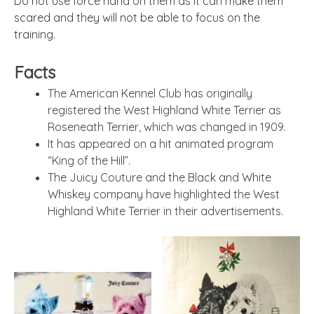
Do not use force hand on them as it can make them
scared and they will not be able to focus on the
training.
Facts
The American Kennel Club has originally
registered the West Highland White Terrier as
Roseneath Terrier, which was changed in 1909.
It has appeared on a hit animated program
“King of the Hill”.
The Juicy Couture and the Black and White
Whiskey company have highlighted the West
Highland White Terrier in their advertisements.