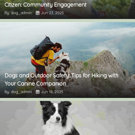
Citizen: Community Engagement
By: dog_admin
Jun 23, 2025
Dogs and Outdoor Safety: Tips for Hiking with
Your Canine Companion
By: dog_admin
Jun 18, 2025