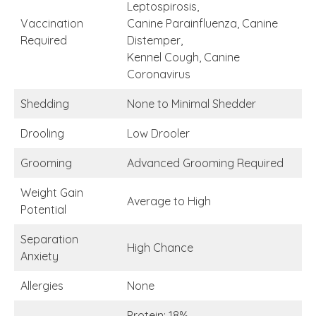
Leptospirosis,
Vaccination
Canine Parainfluenza, Canine
Required
Distemper,
Kennel Cough, Canine
Coronavirus
Shedding
None to Minimal Shedder
Drooling
Low Drooler
Grooming
Advanced Grooming Required
Weight Gain
Average to High
Potential
Separation
High Chance
Anxiety
Allergies
None
Protein: 18%