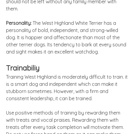
should not be left without any family member with
them.
Personality:
The West Highland White Terrier has a
personality of bold, independent, and strong-willed
dog. It is happier and affectionate than most of the
other terrier dogs. Its tendency to bark at every sound
and sight makes it an excellent watchdog.
Trainabiliy
Training West Highland is moderately difficult to train. it
is a smart dog and independent which can make it
stubborn sometimes. However, with a firm and
consistent leadership, it can be trained.
Use positive methods of training by rewarding them
with treats and vocal praises. Rewarding them with
treats after every task completion will motivate them.