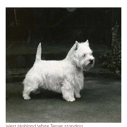
West Highland White Terrier standing.