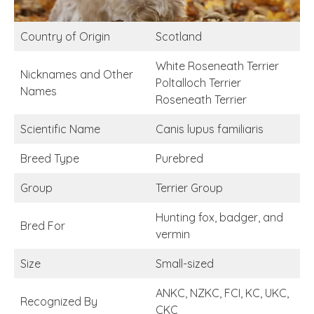
Country of Origin
Scotland
White Roseneath Terrier
Nicknames and Other
Poltalloch Terrier
Names
Roseneath Terrier
Scientific Name
Canis lupus familiaris
Breed Type
Purebred
Group
Terrier Group
Hunting fox, badger, and
Bred For
vermin
Size
Small-sized
ANKC, NZKC, FCI, KC, UKC,
Recognized By
CKC