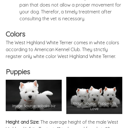
pain that does not allow a proper movement for
your dog. Therefor, a timely treatment after
consulting the vet is necessary.
Colors
The West Highland White Terrier comes in white colors
according to American Kennel Club. They strictly
register only white color West Highland White Terrier.
Puppies
Image Source: Puppies ‘N
Image Source: sobaka.biz
Love
Height and Size:
The average height of the male West