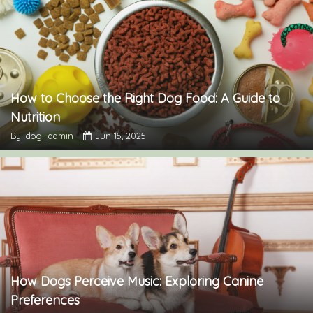
How to Choose the Right Dog Food: A Guide to
Nutrition
By: dog_admin
Jun 15, 2025
How Dogs Perceive Music: Exploring Canine
Preferences