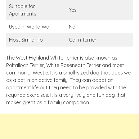
Suitable for
Yes
Apartments
Used in World War
No
Most Similar To
Cairn Terrier
The West Highland White Terrier is also known as
Poltalloch Terrier, White Roseneath Terrier and most
commonly, Westie. It is a small-sized dog that does well
as a pet in an active family. They can adopt an
apartment life but they need to be provided with the
required exercises. It is a very lively and fun dog that
makes great as a family companion.