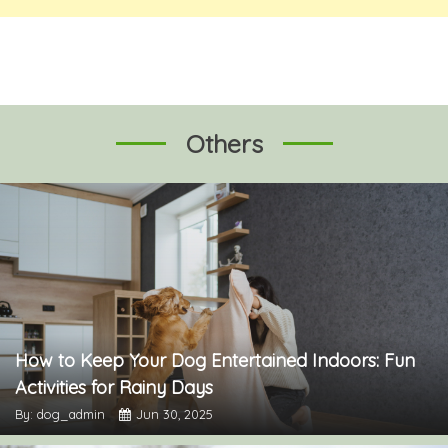
Others
How to Keep Your Dog Entertained Indoors: Fun
Activities for Rainy Days
By: dog_admin
Jun 30, 2025