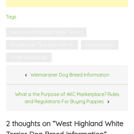
Tags
About West Highland White Terrier
Dog Breeds That Start With W
Hunting Dogs
Small-Sized Dogs
Post
Weimaraner Dog Breed Information
navigation
What is the Purpose of AKC Marketplace? Rules
and Regulations For Buying Puppies
2 thoughts on “
West Highland White