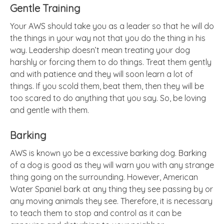
Gentle Training
Your AWS should take you as a leader so that he will do
the things in your way not that you do the thing in his
way. Leadership doesn’t mean treating your dog
harshly or forcing them to do things. Treat them gently
and with patience and they will soon learn a lot of
things. If you scold them, beat them, then they will be
too scared to do anything that you say. So, be loving
and gentle with them.
Barking
AWS is known yo be
a excessive
barking dog.
Barking
of a dog is good as they will warn you with any strange
thing going on the surrounding. However, American
Water Spaniel bark at any thing they see passing by or
any moving animals they see. Therefore, it is necessary
to teach them to stop and control as it can be