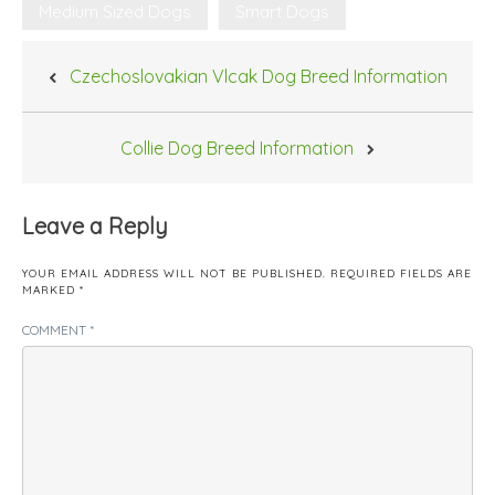
Medium Sized Dogs
Smart Dogs
Post
Czechoslovakian Vlcak Dog Breed Information
navigation
Collie Dog Breed Information
Leave a Reply
YOUR EMAIL ADDRESS WILL NOT BE PUBLISHED.
REQUIRED FIELDS ARE
MARKED
*
COMMENT
*