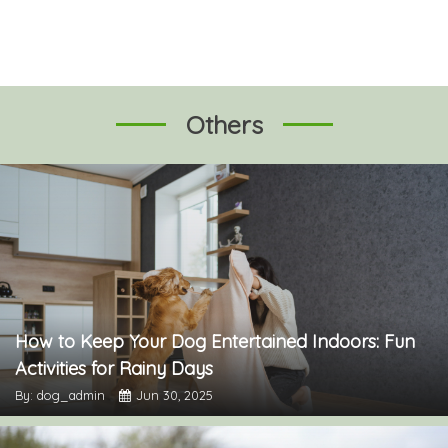
Others
How to Keep Your Dog Entertained Indoors: Fun
Activities for Rainy Days
By: dog_admin
Jun 30, 2025