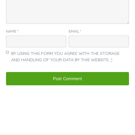
NAME
*
EMAIL
*
BY USING THIS FORM YOU AGREE WITH THE STORAGE
AND HANDLING OF YOUR DATA BY THIS WEBSITE.
*