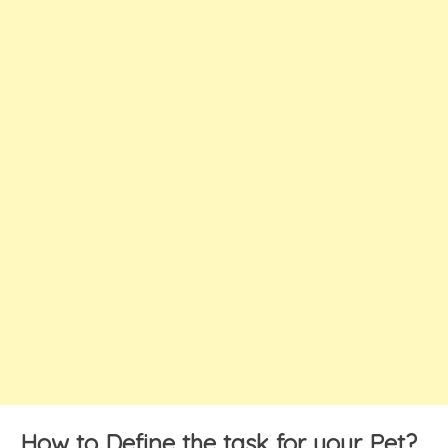
How to Define the task for your Pet?