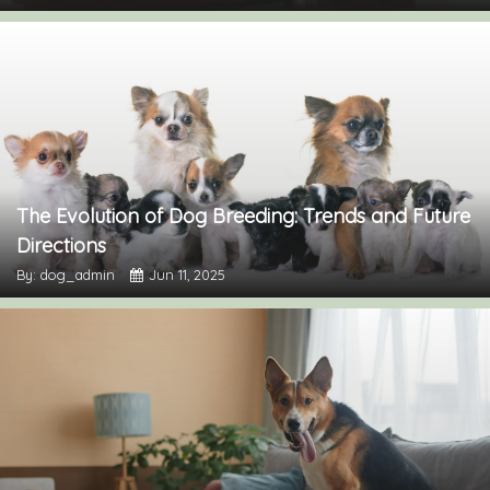
The Evolution of Dog Breeding: Trends and Future
Directions
By: dog_admin
Jun 11, 2025