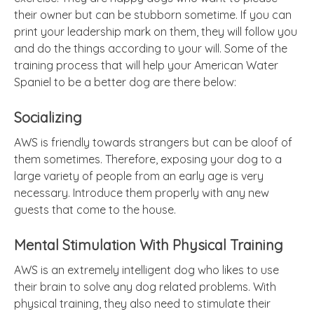
their owner but can be stubborn sometime. If you can
print your leadership mark on them, they will follow you
and do the things according to your will. Some of the
training process that will help your American Water
Spaniel to be a better dog are there below:
Socializing
AWS is friendly towards strangers but can be aloof of
them sometimes. Therefore, exposing your dog to a
large variety of people from an early age is very
necessary. Introduce them properly with any new
guests that come to the house.
Mental Stimulation With Physical Training
AWS is an extremely intelligent dog who likes to use
their brain to solve any dog related problems. With
physical training, they also need to stimulate their