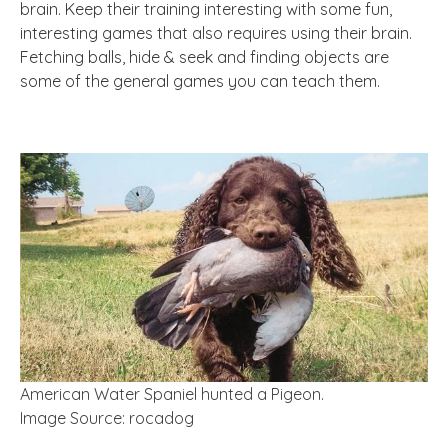
brain. Keep their training interesting with some fun,
interesting games that also requires using their brain.
Fetching balls, hide & seek and finding objects are
some of the general games you can teach them.
American Water Spaniel hunted a Pigeon.
Image Source: rocadog