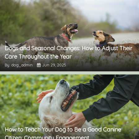
Dogs and Seasonal Changes: How to Adjust Their
Care Throughout the Year
By: dog_admin
Jun 29, 2025
How to Teach Your Dog to Be a Good Canine
Citizen: Community Engagement