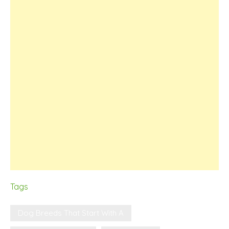
Tags
Dog Breeds That Start With A