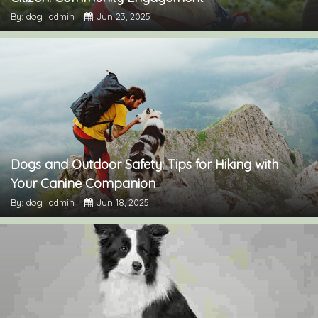
By: dog_admin
Jun 23, 2025
Dogs and Outdoor Safety: Tips for Hiking with
Your Canine Companion
By: dog_admin
Jun 18, 2025