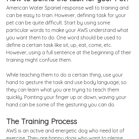
American Water Spaniel response well to training and
can be easy to train. However, defining task for your
pet can be quite difficult. Start by using some
particular words to make your AWS understand what
you want them to do. One word should be used to
define a certain task like sit, up, eat, come, etc.
However, using a full sentence at the beginning of their
training might confuse them.
While teaching them to do a certain thing, use your
hand to gesture the task and use body language, so
they can learn what you are trying to teach them
quickly. Pointing your finger up or down, waving your
hand can be some of the gesturing you can do.
The Training Process
AWS is an active and energetic dog who need lot of
exercise. They are happy dogs who want to please