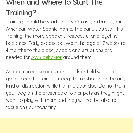
When and Where to Start The
Training?
Training should be started as soon as you bring your
American Water Spaniel home. The early you start his
training, the more obedient, respectful and loyal he
becomes. Early expose between the age of 7 weeks to
4 months to the place, people and situations are
needed for
AWS behavior
around them.
An open area like back yard, park or field will be a
great place to train your dog. There should not be any
kind of distraction while training your dog. Do not train
your dog on the presence of other pets as they might
want to play with them and they will not be able to
focus on your teaching.