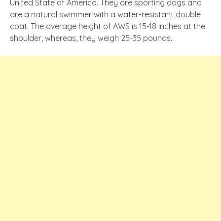
United State of America. They are sporting dogs and
are a natural swimmer with a water-resistant double
coat. The average height of AWS is 15-18 inches at the
shoulder, whereas, they weigh 25-35 pounds.