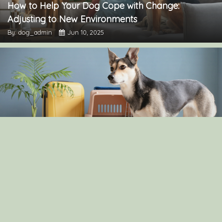
How to Help Your Dog Cope with Change:
Adjusting to New Environments
By: dog_admin
Jun 10, 2025
The Pros and Cons of Crate Training: Is It Right for
Your Dog?
By: dog_admin
Apr 30, 2025