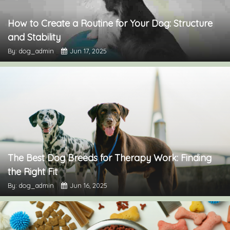
How to Create a Routine for Your Dog: Structure
and Stability
By: dog_admin
Jun 17, 2025
The Best Dog Breeds for Therapy Work: Finding
the Right Fit
By: dog_admin
Jun 16, 2025