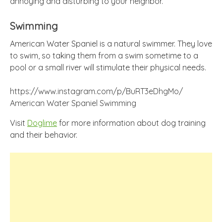
annoying and disturbing to your neighbor.
Swimming
American Water Spaniel is a natural swimmer. They love
to swim, so taking them from a swim sometime to a
pool or a small river will stimulate their physical needs.
https://www.instagram.com/p/BuRT3eDhgMo/
American Water Spaniel Swimming
Visit
Doglime
for more information about dog training
and their behavior.