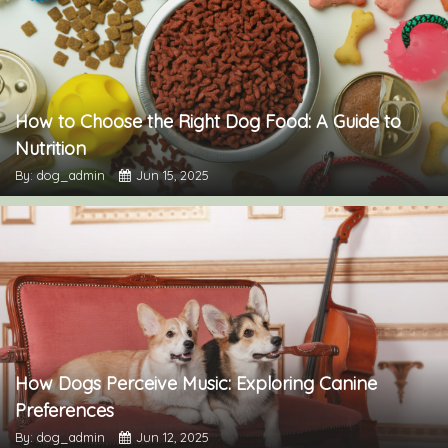
How to Choose the Right Dog Food: A Guide to
Nutrition
By: dog_admin
Jun 15, 2025
How Dogs Perceive Music: Exploring Canine
Preferences
By: dog_admin
Jun 12, 2025