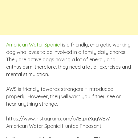
American Water Spaniel
is a friendly, energetic working
dog who loves to be involved in a family daily chores.
They are active dogs having a lot of energy and
enthusiasm, therefore, they need a lot of exercises and
mental stimulation.
AWS is friendly towards strangers if introduced
properly. However, they will warn you if they see or
hear anything strange.
https://www.instagram.com/p/BtpriXygWEv/
American Water Spaniel Hunted Pheasant