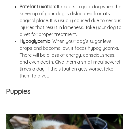
Patellar Luxation:
It occurs in your dog when the
kneecap of your dog is dislocated from its
original place. It is usually caused due to serious
injuries that result in lameness. Take your dog to
a vet for proper treatment.
Hypoglycemia:
When your dog’s sugar level
drops and become low, it faces hypoglycemia.
There will be a loss of energy, consciousness,
and even death. Give them a small meal several
times a day. If the situation gets worse, take
them to a vet.
Puppies