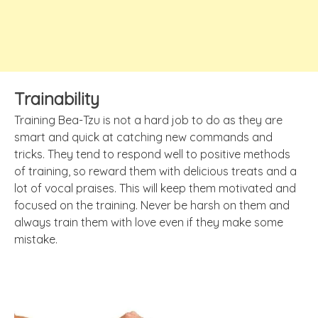
Trainability
Training Bea-Tzu is not a hard job to do as they are
smart and quick at catching new commands and
tricks. They tend to respond well to positive methods
of training, so reward them with delicious treats and a
lot of vocal praises. This will keep them motivated and
focused on the training. Never be harsh on them and
always train them with love even if they make some
mistake.