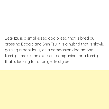
Bea-Tzu is a small-sized dog breed that is bred by
crossing Beagle and Shih Tzu. It is a hybrid that is slowly
gaining is popularity as a companion dog among
family. It makes an excellent companion for a family
that is looking for a fun yet feisty pet.