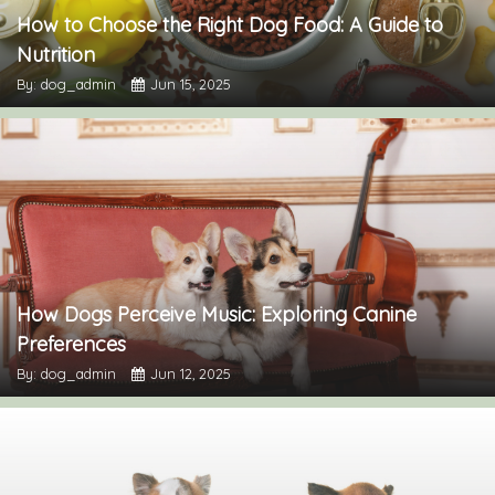
How to Choose the Right Dog Food: A Guide to
Nutrition
By: dog_admin
Jun 15, 2025
How Dogs Perceive Music: Exploring Canine
Preferences
By: dog_admin
Jun 12, 2025