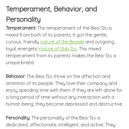
Temperament, Behavior, and
Personality
Temperament:
The temperament of the Bea-Tzu is
mixed from both of its parents. It got the gentle,
curious, friendly
nature of the Beagle
and outgoing,
loyal, energetic
nature of Shih Tzu
. This mixed
temperament from its parents makes the Bea-Tzu a
unique breed.
Behavior:
The Bea-Tzu thrive on the affection and
attention of its people. They love their company and
enjoy spending time with them. If they are left alone for
a long period of time without any interaction with a
human being, they become depressed and destructive.
Personality:
The personality of the Bea-Tzu is
dedicated, affectionate, intelligent, and active. They