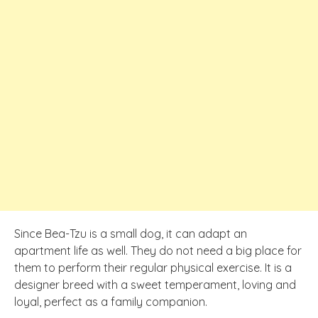
Since Bea-Tzu is a small dog, it can adapt an
apartment life as well. They do not need a big place for
them to perform their regular physical exercise. It is a
designer breed with a sweet temperament, loving and
loyal, perfect as a family companion.