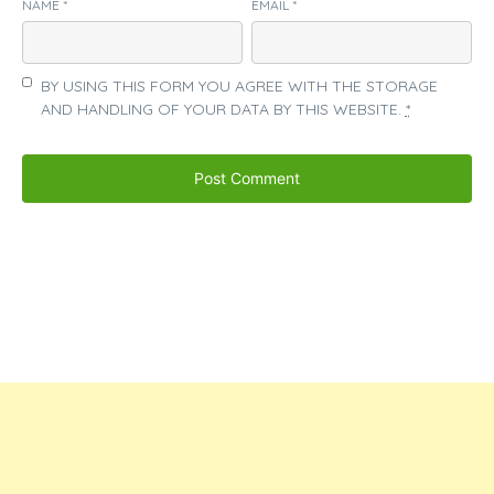
NAME
*
EMAIL
*
BY USING THIS FORM YOU AGREE WITH THE STORAGE
AND HANDLING OF YOUR DATA BY THIS WEBSITE.
*