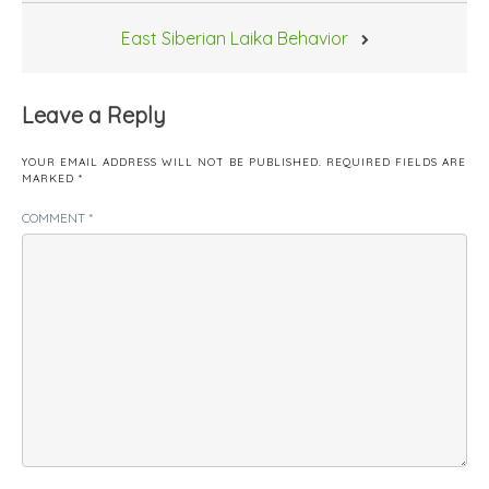
East Siberian Laika Behavior
Leave a Reply
YOUR EMAIL ADDRESS WILL NOT BE PUBLISHED.
REQUIRED FIELDS ARE
MARKED
*
COMMENT
*