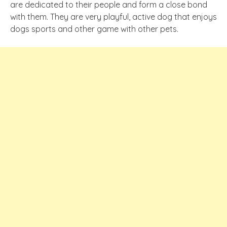
are dedicated to their people and form a close bond
with them. They are very playful, active dog that enjoys
dogs sports and other game with other pets.