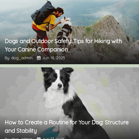
Dogs and Outdoor Safety: Tips for Hiking with
Your Canine Companion
By: dog_admin
Jun 18, 2025
How to Create a Routine for Your Dog: Structure
and Stability