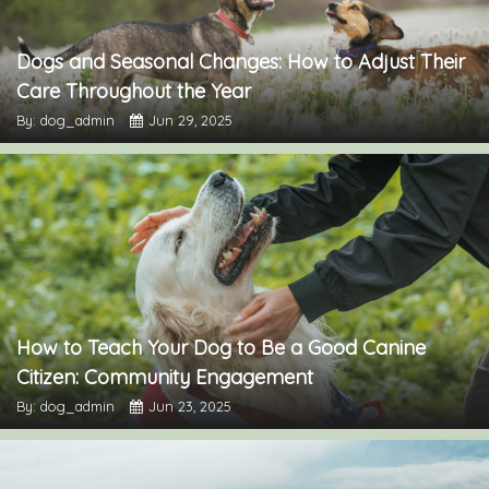
Dogs and Seasonal Changes: How to Adjust Their
Care Throughout the Year
By: dog_admin
Jun 29, 2025
How to Teach Your Dog to Be a Good Canine
Citizen: Community Engagement
By: dog_admin
Jun 23, 2025