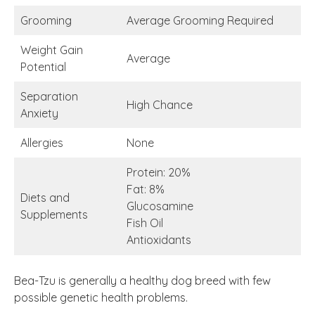
Grooming
Average Grooming Required
Weight Gain
Average
Potential
Separation
High Chance
Anxiety
Allergies
None
Protein: 20%
Fat: 8%
Diets and
Glucosamine
Supplements
Fish Oil
Antioxidants
Bea-Tzu is generally a healthy dog breed with few
possible genetic health problems.