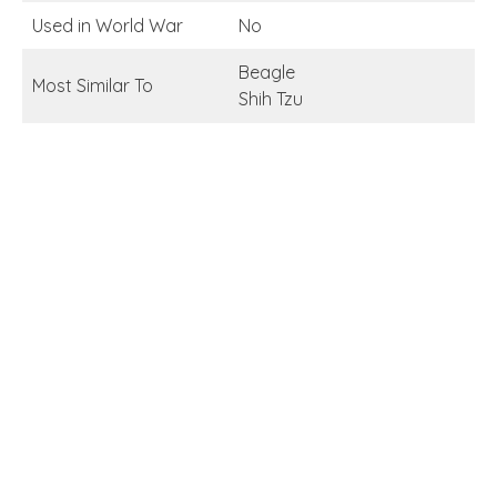
Used in World War
No
Beagle
Most Similar To
Shih Tzu