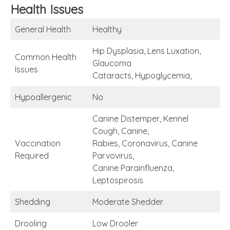
Health Issues
General Health
Healthy
Hip Dysplasia, Lens Luxation,
Common Health
Glaucoma
Issues
Cataracts, Hypoglycemia,
Hypoallergenic
No
Canine Distemper, Kennel
Cough, Canine,
Vaccination
Rabies, Coronavirus, Canine
Required
Parvovirus,
Canine Parainfluenza,
Leptospirosis
Shedding
Moderate Shedder
Drooling
Low Drooler