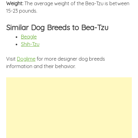
Weight:
The average weight of the Bea-Tzu is between
15-23 pounds.
Similar Dog Breeds to Bea-Tzu
Beagle
Shih-Tzu
Visit
Doglime
for more designer dog breeds
information and their behavior.