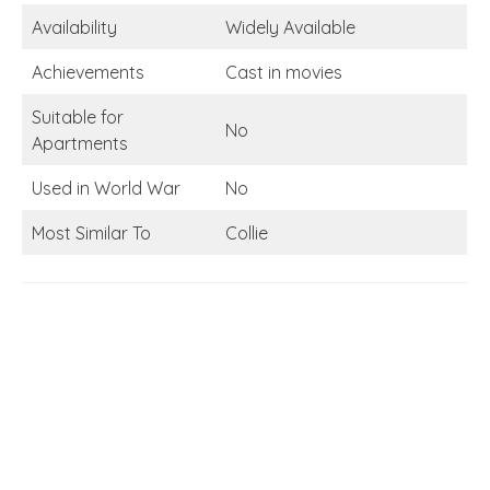
Availability
Widely Available
Achievements
Cast in movies
Suitable for
No
Apartments
Used in World War
No
Most Similar To
Collie