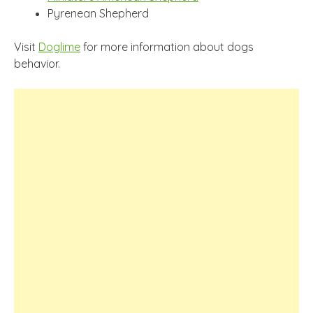
Pyrenean Shepherd
Visit
Doglime
for more information about dogs
behavior.