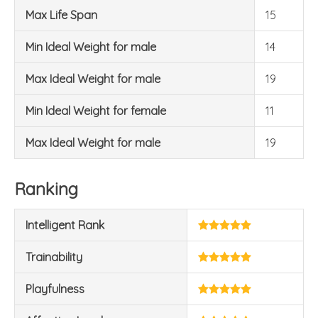
Max Life Span
15
Min Ideal Weight for male
14
Max Ideal Weight for male
19
Min Ideal Weight for female
11
Max Ideal Weight for male
19
Ranking
Intelligent Rank
Trainability
Playfulness