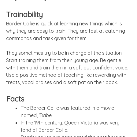
Trainability
Border Collie is quick at learning new things which is
why they are easy to train. They are fast at catching
commands and task given for them.
They sometimes try to be in charge of the situation.
Start training them from their young age. Be gentle
with them and train them in a soft but confident voice.
Use a positive method of teaching like rewarding with
treats, vocal praises and a soft pat on their back.
Facts
The Border Collie was featured in a movie
named, ‘Babe’.
In the 19th century, Queen Victoria was very
fond of Border Collie.