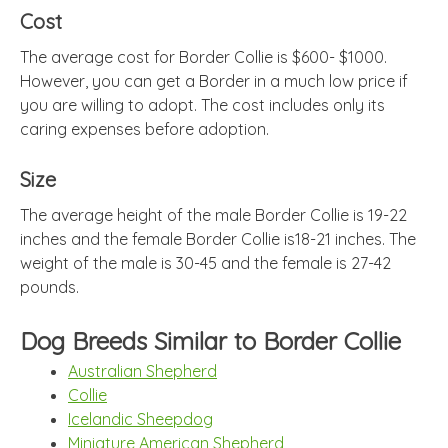
Cost
The average cost for Border Collie is $600- $1000.
However, you can get a Border in a much low price if
you are willing to adopt. The cost includes only its
caring expenses before adoption.
Size
The average height of the male Border Collie is 19-22
inches and the female Border Collie is18-21 inches. The
weight of the male is 30-45 and the female is 27-42
pounds.
Dog Breeds Similar to Border Collie
Australian Shepherd
Collie
Icelandic Sheepdog
Miniature American Shepherd