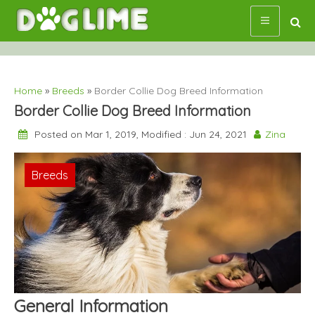
Skip
to
content
Home
»
Breeds
»
Border Collie Dog Breed Information
Border Collie Dog Breed Information
Posted on Mar 1, 2019, Modified : Jun 24, 2021
Zina
Breeds
General Information