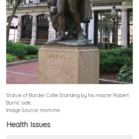
Statue of Border Collie Standing by his master Robert
Burns’ side.
Image Source: mom.me
Health Issues