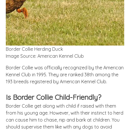
Border Collie Herding Duck
Image Source: American Kennel Club
Border Collie was officially recognized by the American
Kennel Club in 1995. They are ranked 38th among the
193 breeds registered by American Kennel Club.
Is Border Collie Child-Friendly?
Border Collie get along with child if raised with them
from his young age. However, with their instinct to herd
can cause him to chase, nip and bark at children. You
should supervise them like with any dogs to avoid