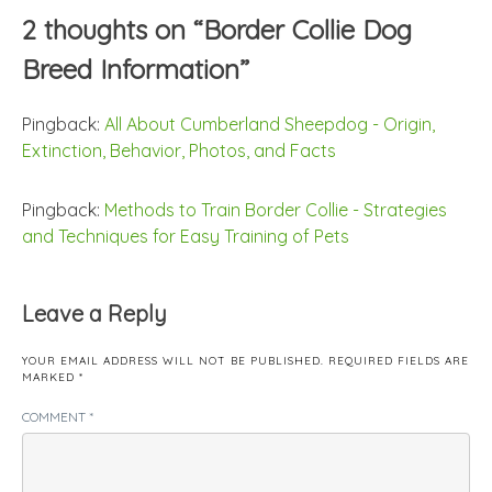
2 thoughts on “
Border Collie Dog
Breed Information
”
Pingback:
All About Cumberland Sheepdog - Origin,
Extinction, Behavior, Photos, and Facts
Pingback:
Methods to Train Border Collie - Strategies
and Techniques for Easy Training of Pets
Leave a Reply
YOUR EMAIL ADDRESS WILL NOT BE PUBLISHED.
REQUIRED FIELDS ARE
MARKED
*
COMMENT
*