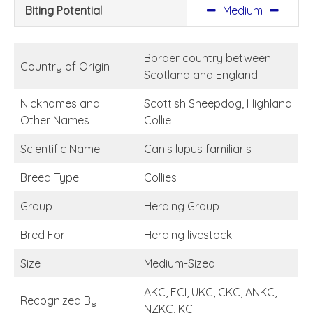
Biting Potential
Medium
Border country between
Country of Origin
Scotland and England
Nicknames and
Scottish Sheepdog, Highland
Other Names
Collie
Scientific Name
Canis lupus familiaris
Breed Type
Collies
Group
Herding Group
Bred For
Herding livestock
Size
Medium-Sized
AKC, FCI, UKC, CKC, ANKC,
Recognized By
NZKC, KC