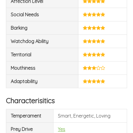
Affection Level
Social Needs
Barking
Watchdog Ability
Territorial
Mouthiness
Adaptability
Characterisitics
Temperament
Smart, Energetic, Loving
Prey Drive
Yes