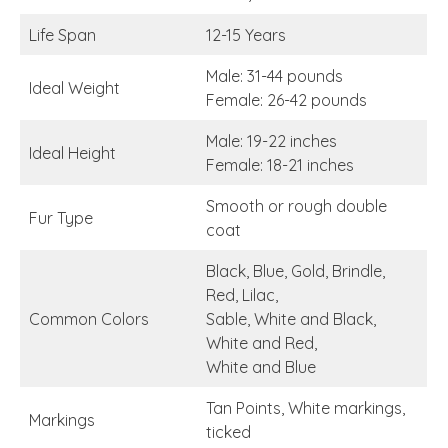
Life Span
12-15 Years
Male: 31-44 pounds
Ideal Weight
Female: 26-42 pounds
Male: 19-22 inches
Ideal Height
Female: 18-21 inches
Smooth or rough double
Fur Type
coat
Black, Blue, Gold, Brindle,
Red, Lilac,
Common Colors
Sable, White and Black,
White and Red,
White and Blue
Tan Points, White markings,
Markings
ticked