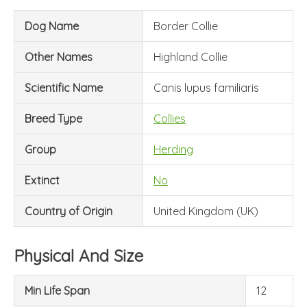
Dog Name
Border Collie
Other Names
Highland Collie
Scientific Name
Canis lupus familiaris
Breed Type
Collies
Group
Herding
Extinct
No
Country of Origin
United Kingdom (UK)
Physical And Size
Min Life Span
12