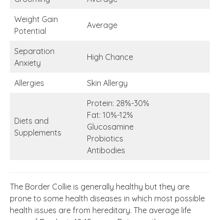
Weight Gain
Average
Potential
Separation
High Chance
Anxiety
Allergies
Skin Allergy
Protein: 28%-30%
Fat: 10%-12%
Diets and
Glucosamine
Supplements
Probiotics
Antibodies
The Border Collie is generally healthy but they are
prone to some health diseases in which most possible
health issues are from hereditary. The average life