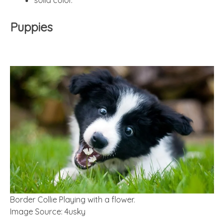
Puppies
Border Collie Playing with a flower.
Image Source: 4usky