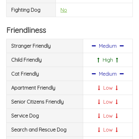
Fighting Dog
No
Friendliness
Stranger Friendly
Medium
Child Friendly
High
Cat Friendly
Medium
Apartment Friendly
Low
Senior Citizens Friendly
Low
Service Dog
Low
Search and Rescue Dog
Low