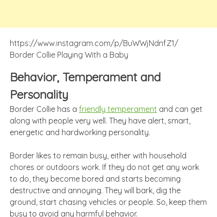
https://www.instagram.com/p/BuWWjNdnfZ1/
Border Collie Playing With a Baby
Behavior, Temperament and
Personality
Border Collie has a
friendly temperament
and can get
along with people very well. They have alert, smart,
energetic and hardworking personality.
Border likes to remain busy, either with household
chores or outdoors work. If they do not get any work
to do, they become bored and starts becoming
destructive and annoying. They will bark, dig the
ground, start chasing vehicles or people. So, keep them
busy to avoid any harmful behavior.