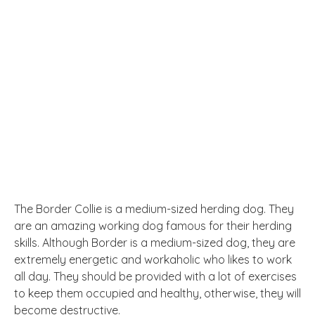
The Border Collie is a medium-sized herding dog. They
are an amazing working dog famous for their herding
skills. Although Border is a medium-sized dog, they are
extremely energetic and workaholic who likes to work
all day. They should be provided with a lot of exercises
to keep them occupied and healthy, otherwise, they will
become destructive.