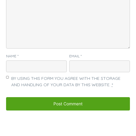
NAME
*
EMAIL
*
BY USING THIS FORM YOU AGREE WITH THE STORAGE
AND HANDLING OF YOUR DATA BY THIS WEBSITE.
*