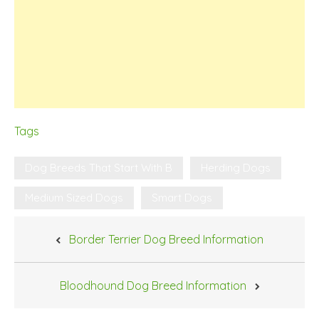
Tags
Dog Breeds That Start With B
Herding Dogs
Medium Sized Dogs
Smart Dogs
Post
Border Terrier Dog Breed Information
navigation
Bloodhound Dog Breed Information