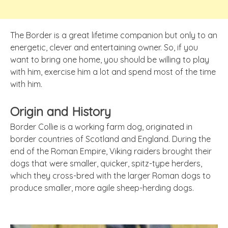
The Border is a great lifetime companion but only to an
energetic, clever and entertaining owner. So, if you
want to bring one home, you should be willing to play
with him, exercise him a lot and spend most of the time
with him.
Origin and History
Border Collie is a working farm dog, originated in
border countries of Scotland and England. During the
end of the Roman Empire, Viking raiders brought their
dogs that were smaller, quicker, spitz-type herders,
which they cross-bred with the larger Roman dogs to
produce smaller, more agile sheep-herding dogs.