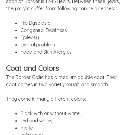
span of Border is 12-15 years. Between these years,
they might suffer from following canine diseases:
Hip Dysplasia
Congenital Deafness
Epilepsy
Dental problem
Food and Skin Allergies
Coat and Colors
The Border Collie has a medium double coat. Their
coat comes in two variety: rough and smooth.
They come in many different colors:-
Black with or without white,
red and white,
merle
solid color.