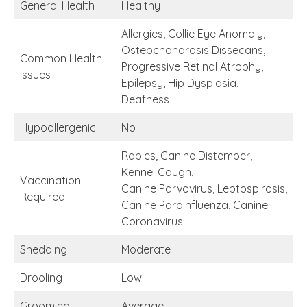
General Health
Healthy
Allergies, Collie Eye Anomaly,
Osteochondrosis Dissecans,
Common Health
Progressive Retinal Atrophy,
Issues
Epilepsy, Hip Dysplasia,
Deafness
Hypoallergenic
No
Rabies, Canine Distemper,
Kennel Cough,
Vaccination
Canine Parvovirus, Leptospirosis,
Required
Canine Parainfluenza, Canine
Coronavirus
Shedding
Moderate
Drooling
Low
Grooming
Average