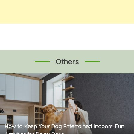
Others
How to Keep Your Dog Entertained Indoors: Fun