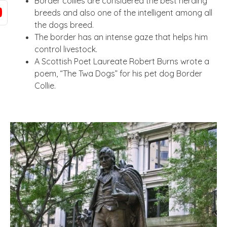
Border collies are considered the best herding
breeds and also one of the intelligent among all
the dogs breed.
The border has an intense gaze that helps him
control livestock.
A Scottish Poet Laureate Robert Burns wrote a
poem, “The Twa Dogs” for his pet dog Border
Collie.