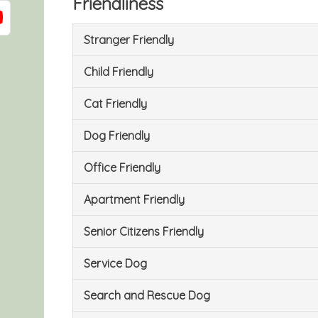
Friendliness
Stranger Friendly
Child Friendly
Cat Friendly
Dog Friendly
Office Friendly
Apartment Friendly
Senior Citizens Friendly
Service Dog
Search and Rescue Dog