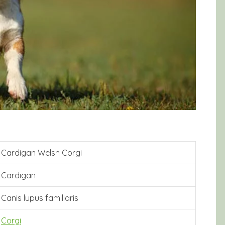
Cardigan Welsh Corgi
Cardigan
Canis lupus familiaris
Corgi