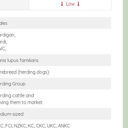
Low
les
rdigan,
rdi,
WC,
nis lupus familiaris
rebreed (herding dogs)
rding Group
rding cattle and
iving them to market
dium-sized
C, FCI, NZKC, KC, CKC, UKC, ANKC