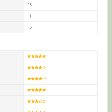
15
11
15