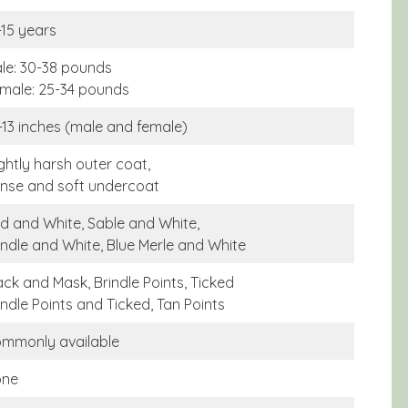
-15 years
le: 30-38 pounds
male: 25-34 pounds
-13 inches (male and female)
ightly harsh outer coat,
nse and soft undercoat
d and White, Sable and White,
indle and White, Blue Merle and White
ack and Mask, Brindle Points, Ticked
indle Points and Ticked, Tan Points
mmonly available
one