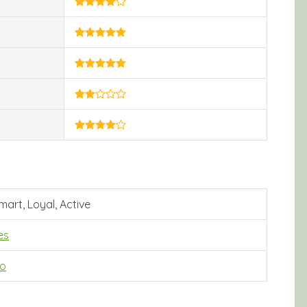
mart, Loyal, Active
es
o