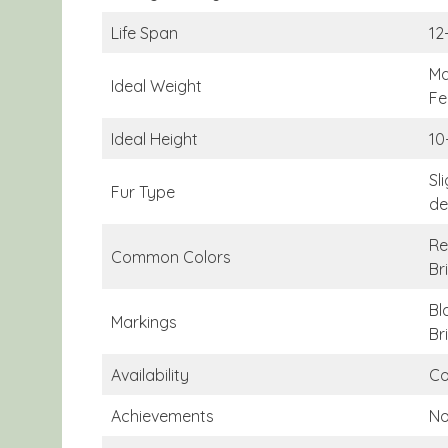
Life Span
12
Ma
Ideal Weight
Fe
Ideal Height
10
Sl
Fur Type
de
Re
Common Colors
Br
Bl
Markings
Br
Availability
Co
Achievements
N