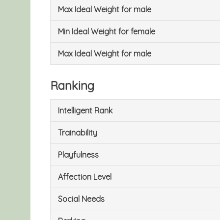
Max Ideal Weight for male
Min Ideal Weight for female
Max Ideal Weight for male
Ranking
Intelligent Rank
Trainability
Playfulness
Affection Level
Social Needs