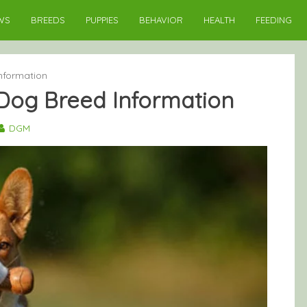
WS
BREEDS
PUPPIES
BEHAVIOR
HEALTH
FEEDING
nformation
Dog Breed Information
DGM