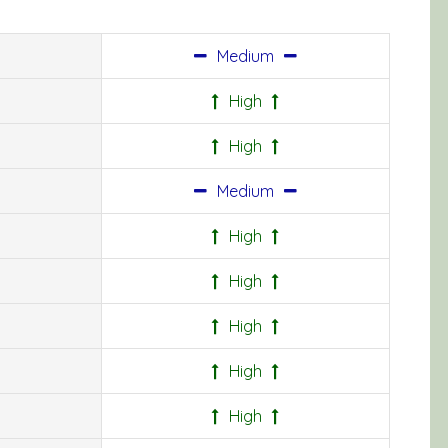
Medium
High
High
Medium
High
High
High
High
High