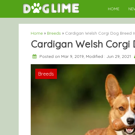
Skip
HOME
NE
to
content
Home
»
Breeds
»
Cardigan Welsh Corgi Dog Breed I
Cardigan Welsh Corgi 
Posted on Mar 9, 2019, Modified : Jun 29, 2021
Breeds