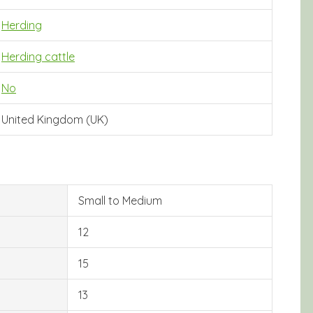
Herding
Herding cattle
No
United Kingdom (UK)
Small to Medium
12
15
13