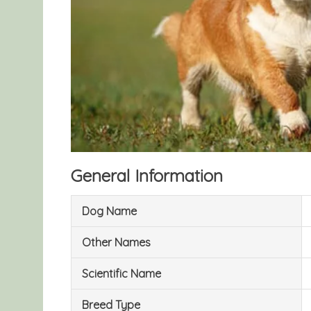
General Information
Dog Name
Other Names
Scientific Name
Breed Type