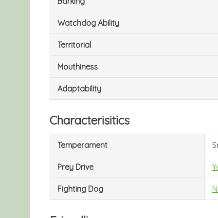
Barking
Watchdog Ability
Territorial
Mouthiness
Adaptability
Characterisitics
Temperament
S
Prey Drive
Y
Fighting Dog
N