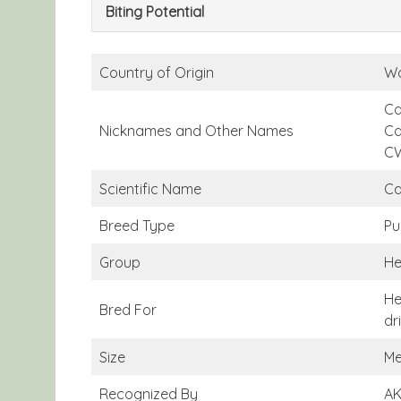
Biting Potential
Country of Origin
Wa
Ca
Nicknames and Other Names
Ca
C
Scientific Name
Ca
Breed Type
Pu
Group
He
He
Bred For
dr
Size
Me
Recognized By
AK