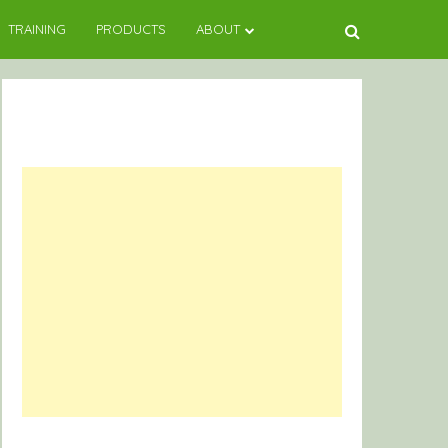
TRAINING
PRODUCTS
ABOUT