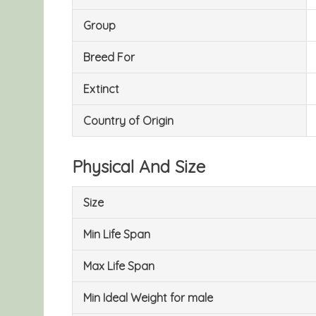
Group
Breed For
Extinct
Country of Origin
Physical And Size
Size
Min Life Span
Max Life Span
Min Ideal Weight for male