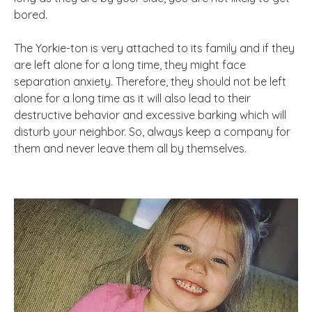
bored.
The Yorkie-ton is very attached to its family and if they
are left alone for a long time, they might face
separation anxiety. Therefore, they should not be left
alone for a long time as it will also lead to their
destructive behavior and excessive barking which will
disturb your neighbor. So, always keep a company for
them and never leave them all by themselves.