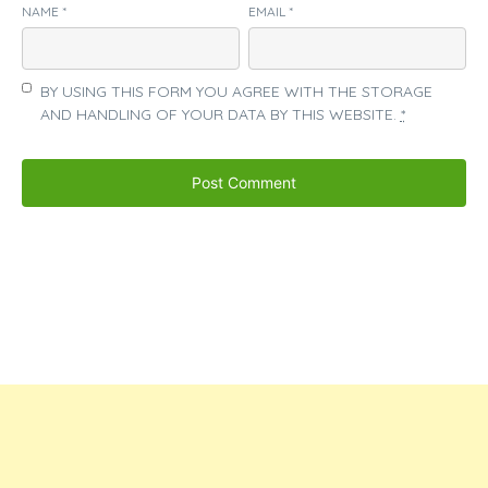
NAME
*
EMAIL
*
BY USING THIS FORM YOU AGREE WITH THE STORAGE
AND HANDLING OF YOUR DATA BY THIS WEBSITE.
*