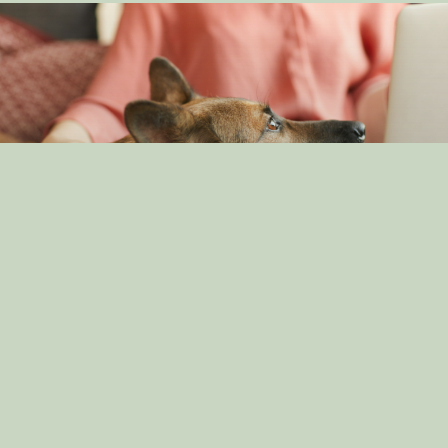
Understanding Canine Intelligence: What Makes a
Smart Dog?
By: dog_admin
Feb 19, 2025
The Impact of Canine Companionship on