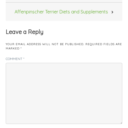
Affenpinscher Terrier Diets and Supplements
Leave a Reply
YOUR EMAIL ADDRESS WILL NOT BE PUBLISHED.
REQUIRED FIELDS ARE
MARKED
*
COMMENT
*