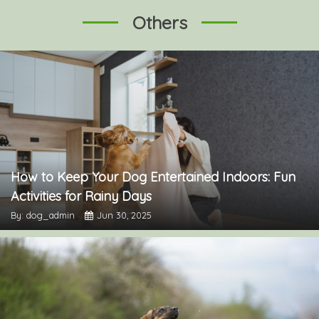
Others
How to Keep Your Dog Entertained Indoors: Fun
Activities for Rainy Days
By: dog_admin
Jun 30, 2025