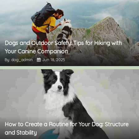
Dogs and Outdoor Safety: Tips for Hiking with
Your Canine Companion
By: dog_admin
Jun 18, 2025
How to Create a Routine for Your Dog: Structure
and Stability