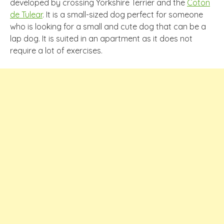
developed by crossing Yorkshire Terrier and the
Coton
de Tulear
. It is a small-sized dog perfect for someone
who is looking for a small and cute dog that can be a
lap dog. It is suited in an apartment as it does not
require a lot of exercises.