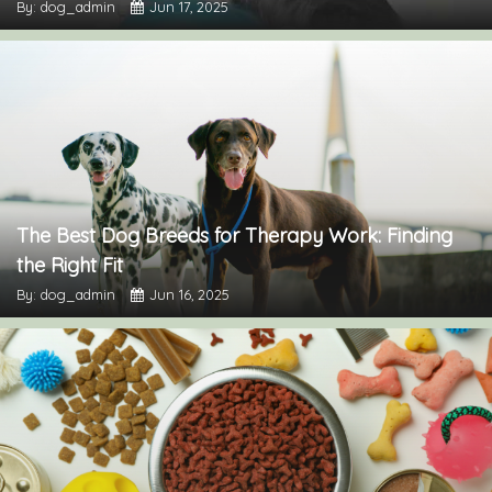
By: dog_admin
Jun 17, 2025
The Best Dog Breeds for Therapy Work: Finding
the Right Fit
By: dog_admin
Jun 16, 2025