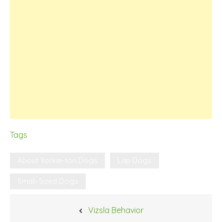
Tags
About Yorkie-ton Dogs
Lap Dogs
Small-Sized Dogs
Post
Vizsla Behavior
navigation