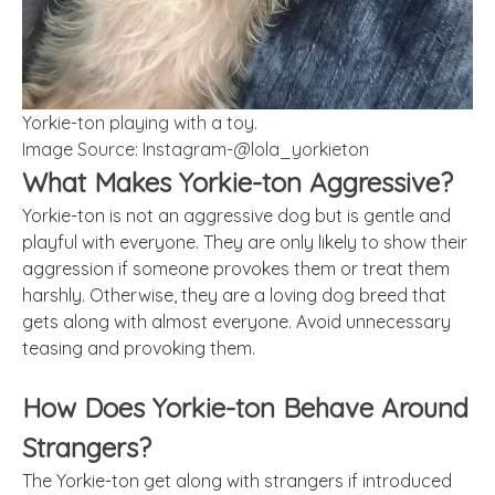
Yorkie-ton playing with a toy.
Image Source: Instagram-@lola_yorkieton
What Makes Yorkie-ton Aggressive?
Yorkie-ton is not an aggressive dog but is gentle and
playful with everyone. They are only likely to show their
aggression if someone provokes them or treat them
harshly. Otherwise, they are a loving dog breed that
gets along with almost everyone. Avoid unnecessary
teasing and provoking them.
How Does Yorkie-ton Behave Around
Strangers?
The Yorkie-ton get along with strangers if introduced