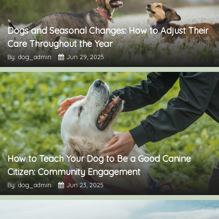
Dogs and Seasonal Changes: How to Adjust Their
Care Throughout the Year
By: dog_admin
Jun 29, 2025
How to Teach Your Dog to Be a Good Canine
Citizen: Community Engagement
By: dog_admin
Jun 23, 2025