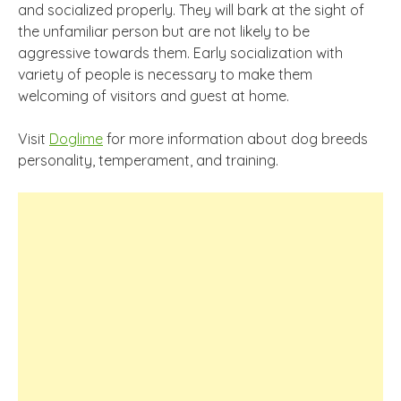
and socialized properly. They will bark at the sight of
the unfamiliar person but are not likely to be
aggressive towards them. Early socialization with
variety of people is necessary to make them
welcoming of visitors and guest at home.
Visit
Doglime
for more information about dog breeds
personality, temperament, and training.