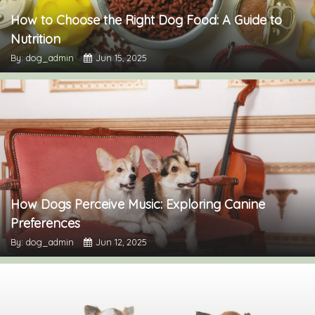
How to Choose the Right Dog Food: A Guide to
Nutrition
By: dog_admin
Jun 15, 2025
How Dogs Perceive Music: Exploring Canine
Preferences
By: dog_admin
Jun 12, 2025