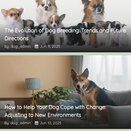
The Evolution of Dog Breeding: Trends and Future
Directions
By: dog_admin
Jun 11, 2025
How to Help Your Dog Cope with Change:
Adjusting to New Environments
By: dog_admin
Jun 10, 2025