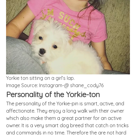
Yorkie ton sitting on a girl’s lap.
Image Source: Instagram-@ shane_cody76
Personality of the Yorkie-ton
The personality of the Yorkie-pin is smart, active, and
affectionate. They enjoy a long walk with their owner
which also make them a great partner for an active
owner. It is a very smart dog breed that catch on tricks
and commands in no time. Therefore the are not hard