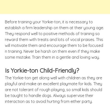
Before training your Yorkie-ton, it is necessary to
establish a firm leadership on them at their young age.
They respond well to positive methods of training so
reward them with treats and lots of vocal praises. This
will motivate them and encourage them to be focused
n training. Never be harsh on them even if they make
some mistake. Train them in a gentle and loving way.
Is Yorkie-ton Child-Friendly?
The Yorkie-ton get along well with children as they are
playful and make an excellent playmate for kids. They
are not tolerant of rough playing, so small kids should
be taught to handle dogs. Always supervise their
interaction as to avoid hurting from either party.