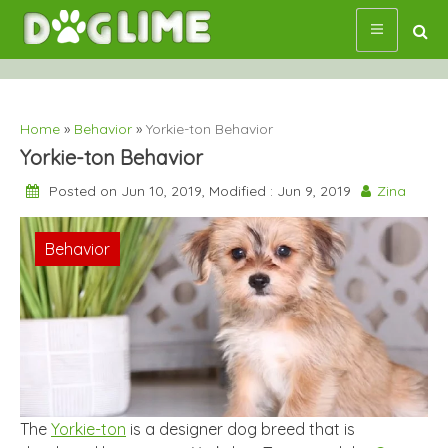
Skip
to
content
Home
»
Behavior
»
Yorkie-ton Behavior
Yorkie-ton Behavior
Posted on Jun 10, 2019, Modified : Jun 9, 2019
Zina
Behavior
The
Yorkie-ton
is a designer dog breed that is