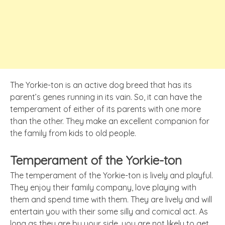
The Yorkie-ton is an active dog breed that has its
parent’s genes running in its vain. So, it can have the
temperament of either of its parents with one more
than the other. They make an excellent companion for
the family from kids to old people.
Temperament of the Yorkie-ton
The temperament of the Yorkie-ton is lively and playful.
They enjoy their family company, love playing with
them and spend time with them. They are lively and will
entertain you with their some silly and comical act. As
long as they are by your side, you are not likely to get