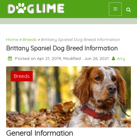
Skip
to
content
Home
»
Breeds
»
Brittany Spaniel Dog Breed Information
Brittany Spaniel Dog Breed Information
Posted on Apr 21, 2019, Modified : Jun 26, 2021
Arry
Breeds
General Information