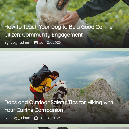
How to Teach Your Dog to Be a Good Canine
Citizen: Community Engagement
By: dog_admin
Jun 23, 2025
Dogs and Outdoor Safety: Tips for Hiking with
Your Canine Companion
By: dog_admin
Jun 18, 2025