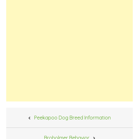
Post
Peekapoo Dog Breed Information
navigation
Broholmer Behavior