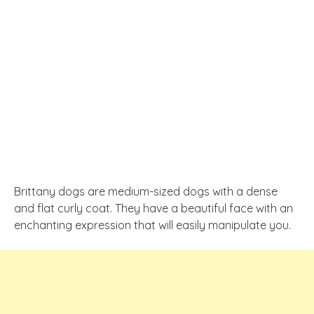
Brittany dogs are medium-sized dogs with a dense
and flat curly coat. They have a beautiful face with an
enchanting expression that will easily manipulate you.