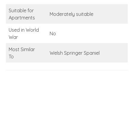
Suitable for
Moderately suitable
Apartments
Used in World
No
War
Most Similar
Welsh Springer Spaniel
To