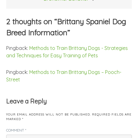
2 thoughts on “
Brittany Spaniel Dog
Breed Information
”
Pingback:
Methods to Train Brittany Dogs - Strategies
and Techniques for Easy Training of Pets
Pingback:
Methods to Train Brittany Dogs – Pooch-
Street
Leave a Reply
YOUR EMAIL ADDRESS WILL NOT BE PUBLISHED.
REQUIRED FIELDS ARE
MARKED
*
COMMENT
*