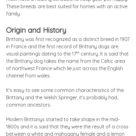
These breeds are best suited for homes with an active
family.
Origin and History
Brittany was first recognized as a distinct breed in 1907
in France and the first record of Brittany dogs are
th
visual paintings dating to the 17
century. It is said that
the Brittany dog takes the name from the Celtic area
of northwest France which lie just across the English
channel from wales.
It’s easy to see some common characteristics of the
Brittany and the Welsh Springer, it’s probably had,
common ancestors.
Modern Brittanys started to take shape in the mid-
1800s and it is said that they were the result of a cross
between a white and mahogany female and a lemon