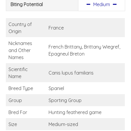
Biting Potential
Medium
Country of
France
Origin
Nicknames
French Brittany, Brittany Wiegref,
and Other
Epagneul Breton
Names
Scientific
Canis lupus familiaris
Name
Breed Type
Spaniel
Group
Sporting Group
Bred For
Hunting feathered game
Size
Medium-sized