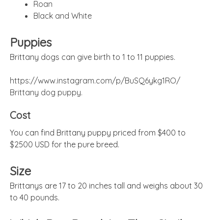
Roan
Black and White
Puppies
Brittany dogs can give birth to 1 to 11 puppies.
https://www.instagram.com/p/BuSQ6ykg1RO/
Brittany dog puppy.
Cost
You can find Brittany puppy priced from $400 to
$2500 USD for the pure breed.
Size
Brittanys are 17 to 20 inches tall and weighs about 30
to 40 pounds.