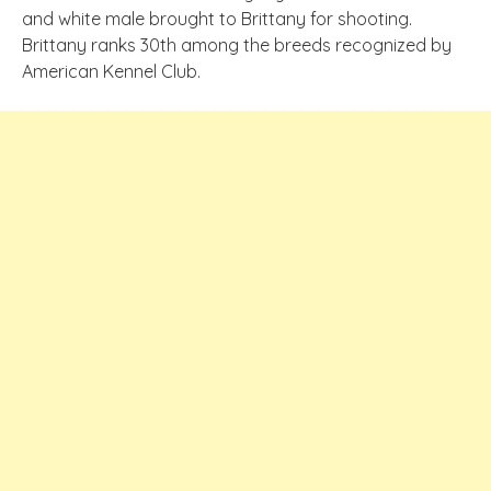
and white male brought to Brittany for shooting.
Brittany ranks 30th among the breeds recognized by
American Kennel Club.