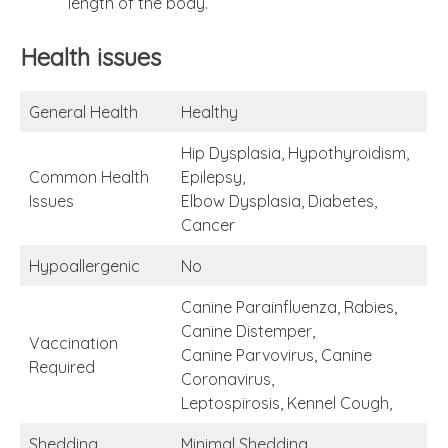
length of the body.
Health issues
General Health
Healthy
Hip Dysplasia, Hypothyroidism,
Common Health
Epilepsy,
Issues
Elbow Dysplasia, Diabetes,
Cancer
Hypoallergenic
No
Canine Parainfluenza, Rabies,
Canine Distemper,
Vaccination
Canine Parvovirus, Canine
Required
Coronavirus,
Leptospirosis, Kennel Cough,
Shedding
Minimal Shedding