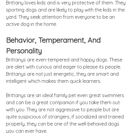
Brittany loves kids and is very protective of them. They
sporting dogs and are likely to play with the kids in the
yard. They seek attention from everyone to be an
active dog in the home.
Behavior, Temperament, And
Personality
Brittanys are even-tempered and happy dogs. These
are alert with curious and eager to please its people.
Brittanys are not just energetic, they are smart and
intelligent which makes them quick learners.
Brittanys are an ideal family pet even great swimmers
and can be a great companion if you take them out
with you. They are not aggressive to people but are
quite suspicious of strangers, if socialized and trained
properly, they can be one of the well-behaved dogs
you can ever have.