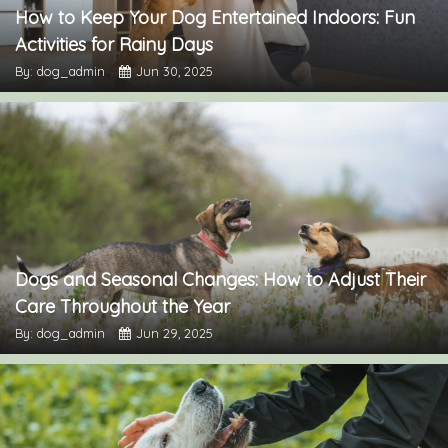
How to Keep Your Dog Entertained Indoors: Fun
Activities for Rainy Days
By: dog_admin
Jun 30, 2025
Dogs and Seasonal Changes: How to Adjust Their
Care Throughout the Year
By: dog_admin
Jun 29, 2025