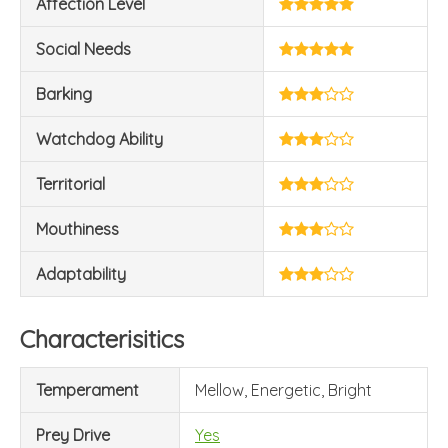
Affection Level
Social Needs
Barking
Watchdog Ability
Territorial
Mouthiness
Adaptability
Characterisitics
Temperament
Mellow, Energetic, Bright
Prey Drive
Yes