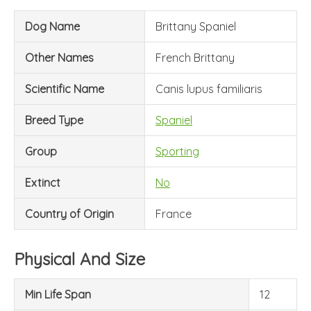
Dog Name
Brittany Spaniel
Other Names
French Brittany
Scientific Name
Canis lupus familiaris
Breed Type
Spaniel
Group
Sporting
Extinct
No
Country of Origin
France
Physical And Size
Min Life Span
12