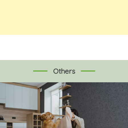
Others