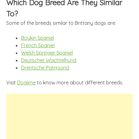
Which Dog Breed Are They Similar
To?
Some of the breeds similar to Brittany dogs are:
Boykin Spaniel
French Spaniel
Welsh Springer Spaniel
Deutscher Wachtelhund
Drentsche Patrijsond
Visit
Doglime
to know more about different breeds.