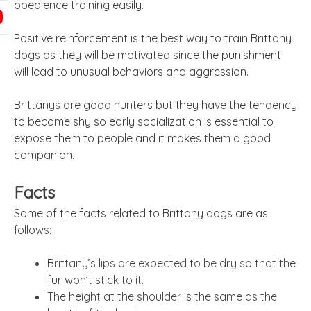
obedience training easily.
Positive reinforcement is the best way to train Brittany
dogs as they will be motivated since the punishment
will lead to unusual behaviors and aggression.
Brittanys are good hunters but they have the tendency
to become shy so early socialization is essential to
expose them to people and it makes them a good
companion.
Facts
Some of the facts related to Brittany dogs are as
follows:
Brittany’s lips are expected to be dry so that the
fur won’t stick to it.
The height at the shoulder is the same as the