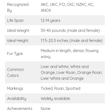
Recognized
AKC, UKC, FCI, CKC, NZKC, KC,
By
ANCK
Life Span
12-14 years
Ideal Weight
30-40 pounds (male and female)
Ideal Height
17.5-20.5 inches (male and female)
Medium in length, dense, flowing
Fur Type
wavy
Liver and White, White and
Common
Orange, Liver Roan, Orange Roan,
Colors
Liver White and Orange
Markings
Ticked, Roan, Spotted
Availability
Widely available
Achievements
None