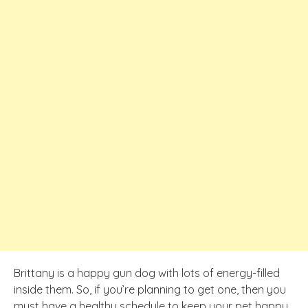
Brittany is a happy gun dog with lots of energy-filled
inside them. So, if you’re planning to get one, then you
must have a healthy schedule to keep your pet happy.