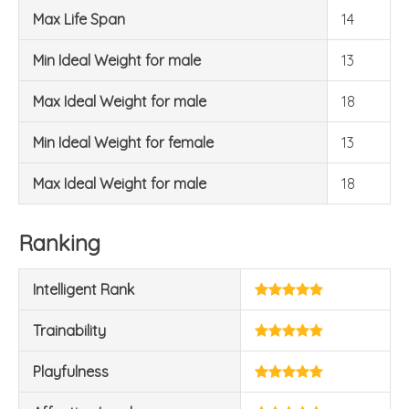
Max Life Span
14
Min Ideal Weight for male
13
Max Ideal Weight for male
18
Min Ideal Weight for female
13
Max Ideal Weight for male
18
Ranking
Intelligent Rank
Trainability
Playfulness