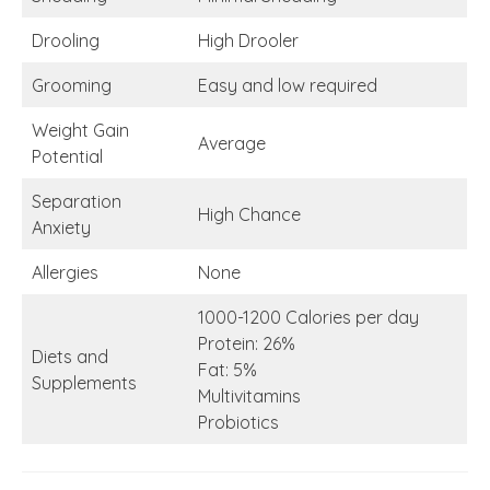
Drooling
High Drooler
Grooming
Easy and low required
Weight Gain
Average
Potential
Separation
High Chance
Anxiety
Allergies
None
1000-1200 Calories per day
Protein: 26%
Diets and
Fat: 5%
Supplements
Multivitamins
Probiotics