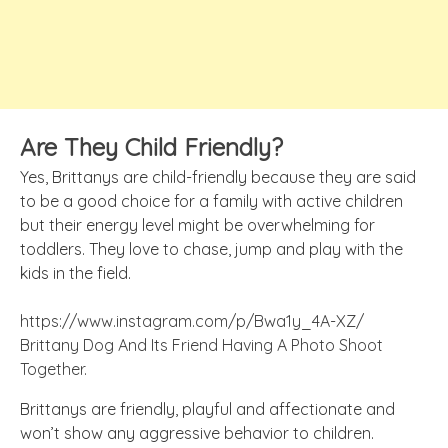
Are They Child F
riendly
?
Yes, Brittanys are child-friendly because they are said
to be a good choice for a family with active children
but their energy level might be overwhelming for
toddlers. They love to chase, jump and play with the
kids in the field.
https://www.instagram.com/p/Bwa1y_4A-XZ/
Brittany Dog And Its Friend Having A Photo Shoot
Together.
Brittanys are friendly, playful and affectionate and
won’t show any aggressive behavior to children.