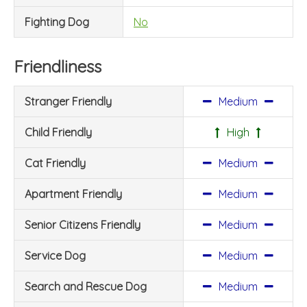
Fighting Dog
No
Friendliness
Stranger Friendly
Medium
Child Friendly
High
Cat Friendly
Medium
Apartment Friendly
Medium
Senior Citizens Friendly
Medium
Service Dog
Medium
Search and Rescue Dog
Medium