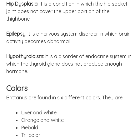
Hip Dysplasia
: It is a condition in which the hip socket
joint does not cover the upper portion of the
thighbone.
Epilepsy
: It is a nervous system disorder in which
brain
activity becomes abnormal.
Hypothyroidism
: It is a disorder of
endocrine
system in
which the thyroid gland does not produce enough
hormone.
Colors
Brittanys are found in six different colors. They are:
Liver and White
Orange and W
hite
Piebald
Tri-color