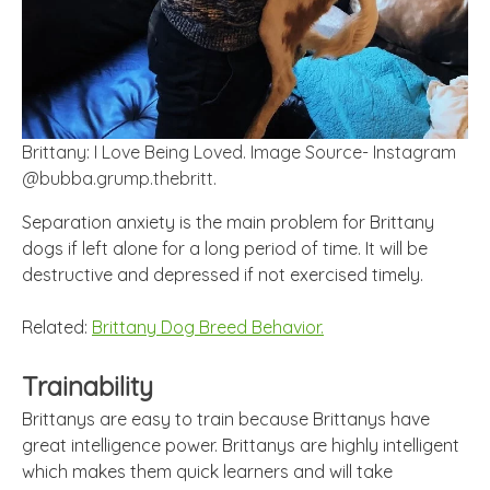
Brittany: I Love Being Loved. Image Source- Instagram
@bubba.grump.thebritt.
Separation anxiety is the main problem for Brittany
dogs if left alone for a
long
period of time. It will be
destructive and depressed if not exercised timely.
Related:
Brittany Dog Breed Behavior.
Trainability
Brittanys are easy to train because Brittanys have
great intelligence power. Brittanys are highly intelligent
which makes them quick learners and will take