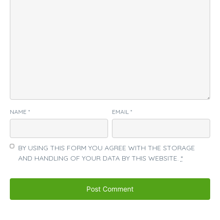
NAME
*
EMAIL
*
BY USING THIS FORM YOU AGREE WITH THE STORAGE
AND HANDLING OF YOUR DATA BY THIS WEBSITE.
*