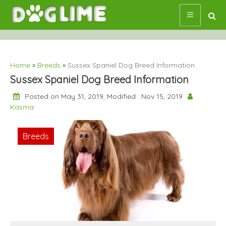
Skip
to
content
Home
»
Breeds
»
Sussex Spaniel Dog Breed Information
Sussex Spaniel Dog Breed Information
Posted on May 31, 2019, Modified : Nov 15, 2019
Kasma
Breeds