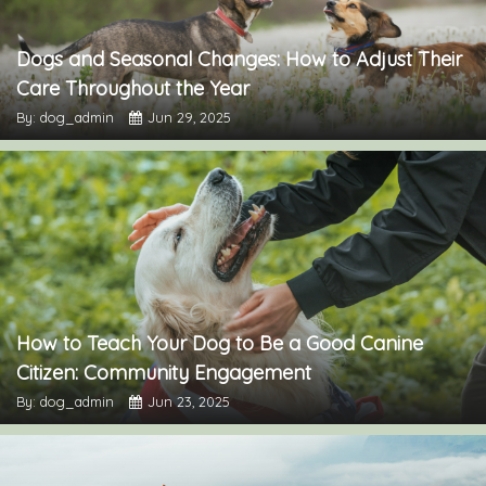
Dogs and Seasonal Changes: How to Adjust Their
Care Throughout the Year
By: dog_admin
Jun 29, 2025
How to Teach Your Dog to Be a Good Canine
Citizen: Community Engagement
By: dog_admin
Jun 23, 2025