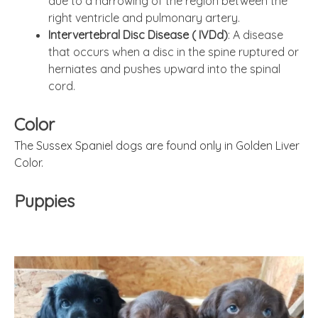
due to a narrowing of the region between the
right ventricle and pulmonary artery.
Intervertebral Disc Disease ( IVDd)
: A disease
that occurs when a disc in the spine ruptured or
herniates and pushes upward into the spinal
cord.
Color
The Sussex Spaniel dogs are found only in Golden Liver
Color.
Puppies