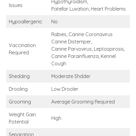
Hypothyroidism,
Issues
Patellar Luxation, Heart Problems
Hypoallergenic
No
Rabies, Canine Coronavirus
Canine Distemper,
Vaccination
Canine Parvovirus, Leptospirosis,
Required
Canine Parainfluenza, Kennel
Cough
Shedding
Moderate Shdder
Drooling
Low Drooler
Grooming
Average Grooming Required
Weight Gain
High
Potential
Separation