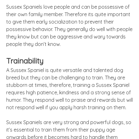
Sussex Spaniels love people and can be possessive of
their own family member. Therefore its quite important
to give them early socialization to prevent their
possessive behavior. They generally do well with people
they know but can be aggressive and wary towards
people they don’t know.
Trainability
A Sussex Spaniel is quite versatile and talented dog
breed but they can be challenging to train. They are
stubborn at times, therefore, training a Sussex Spaniel
requires high patience, kindness and a strong sense of
humor. They respond well to praise and rewards but will
not respond well if you apply harsh training on them.
Sussex
Spaniels are very strong and powerful dogs, so
it’s essential to train them from their puppy age
onwards before it becomes hard to handle them