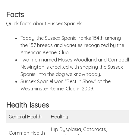
Facts
Quick facts about Sussex Spaniels:
Today, the Sussex Spaniel ranks 154th among
the 157 breeds and varieties recognized by the
American Kennel Club.
Two men named Moses Woodland and Campbell
Newington is credited with shaping the Sussex
Spaniel into the dog we know today.
Sussex Spaniel won “Best In Show” at the
Westminster Kennel Club in 2009.
Health Issues
General Health
Healthy
Hip Dysplasia, Cataracts,
Common Health