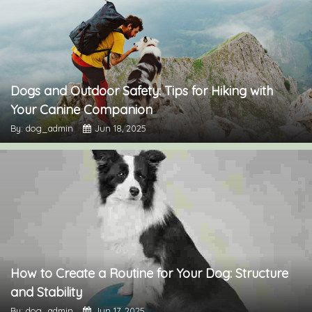
Dogs and Outdoor Safety: Tips for Hiking with
Your Canine Companion
By: dog_admin
Jun 18, 2025
How to Create a Routine for Your Dog: Structure
and Stability
By: dog_admin
Jun 17, 2025