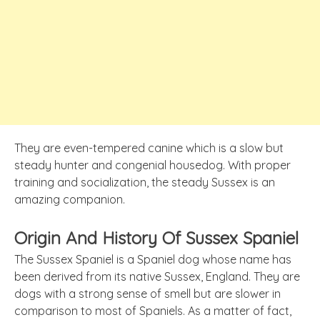
They are even-tempered canine which is a slow but
steady hunter and congenial housedog. With proper
training and socialization, the steady Sussex is an
amazing companion.
Origin And History Of Sussex Spaniel
The Sussex Spaniel is a Spaniel dog whose name has
been derived from
its
native Sussex, England. They are
dogs with a strong sense of smell but are slower in
comparison to most of Spaniels. As a matter of fact,