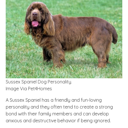
Sussex Spaniel Dog Personality.
Image Via Pet4Homes
A Sussex Spaniel has a friendly and fun-loving
personality and they often
tend
to create a strong
bond with their family members and can develop
anxious and destructive behavior if being ignored.