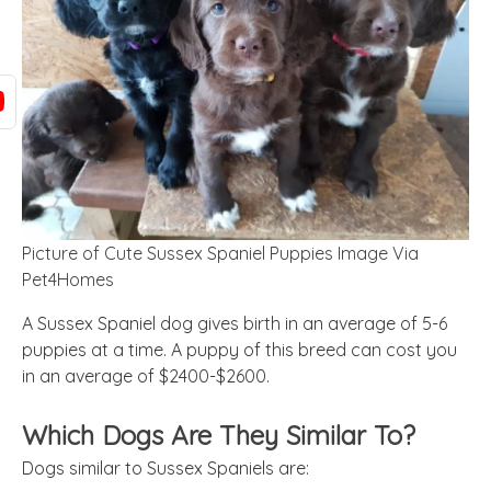
Picture of Cute Sussex Spaniel Puppies Image Via
Pet4Homes
A Sussex Spaniel dog gives birth in an average of 5-6
puppies at a time. A puppy of this breed can cost you
in an average of $2400-$2600.
Which Dogs Are They Similar To?
Dogs similar to Sussex Spaniels are: