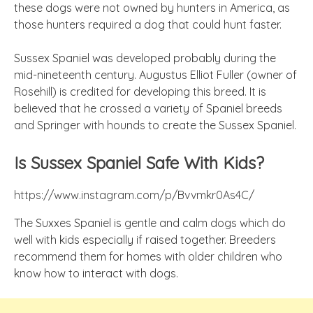
these dogs were not owned by hunters in America, as
those hunters required a dog that could hunt faster.
Sussex Spaniel was developed probably during the
mid-nineteenth century. Augustus Elliot Fuller (owner of
Rosehill) is credited for developing this breed. It is
believed that he crossed a variety of Spaniel breeds
and Springer with hounds to create the Sussex Spaniel.
Is Sussex Spaniel Safe With Kids?
https://www.instagram.com/p/Bvvmkr0As4C/
The Suxxes Spaniel is gentle and calm dogs which do
well with kids especially if raised together. Breeders
recommend them for homes with older children who
know how to interact with dogs.