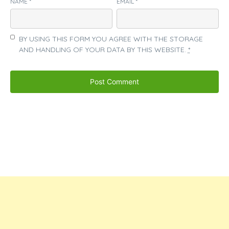
NAME
*
EMAIL
*
BY USING THIS FORM YOU AGREE WITH THE STORAGE
AND HANDLING OF YOUR DATA BY THIS WEBSITE.
*