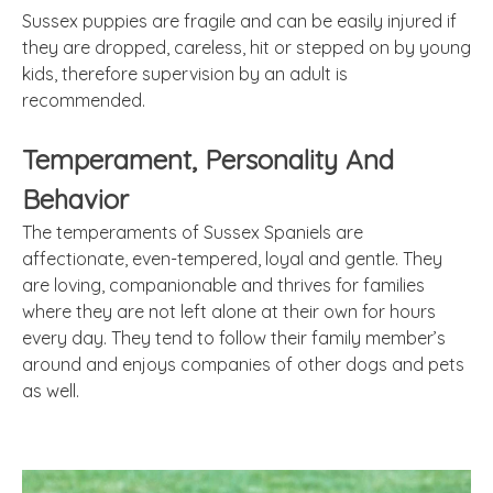
Sussex puppies are fragile and can be easily injured if
they are dropped, careless, hit or stepped on by young
kids, therefore supervision by an adult is
recommended.
Temperament, Personality
And
Behavior
The temperaments of Sussex Spaniels are
affectionate, even-tempered, loyal and gentle. They
are loving,
companionable
and thrives for families
where they are not left alone at their own for hours
every day. They tend to follow their family member’s
around and enjoys companies of other dogs and pets
as well.