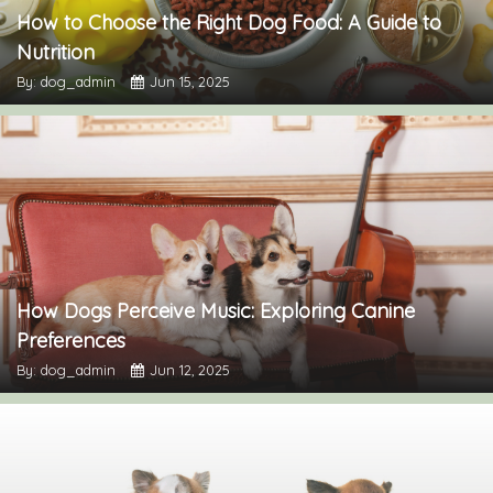
How to Choose the Right Dog Food: A Guide to
Nutrition
By: dog_admin
Jun 15, 2025
How Dogs Perceive Music: Exploring Canine
Preferences
By: dog_admin
Jun 12, 2025