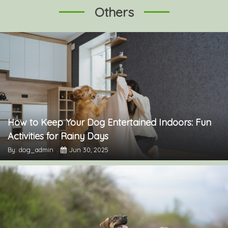
Others
How to Keep Your Dog Entertained Indoors: Fun
Activities for Rainy Days
By: dog_admin
Jun 30, 2025