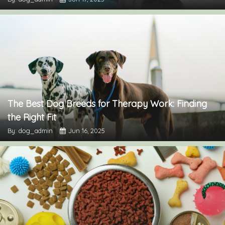
The Best Dog Breeds for Therapy Work: Finding
the Right Fit
By: dog_admin
Jun 16, 2025