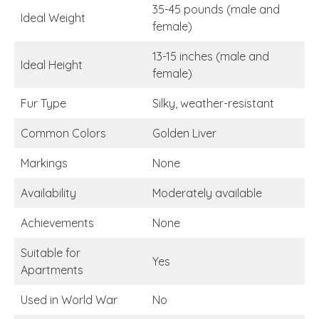
35-45 pounds (male and
Ideal Weight
female)
13-15 inches (male and
Ideal Height
female)
Fur Type
Silky, weather-resistant
Common Colors
Golden Liver
Markings
None
Availability
Moderately available
Achievements
None
Suitable for
Yes
Apartments
Used in World War
No