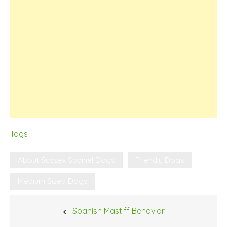
Tags
About Sussex Spaniel Dogs
Friendly Dogs
Medium Sized Dogs
Post
Spanish Mastiff Behavior
navigation