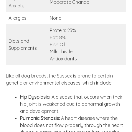
Moderate Chance
Anxiety
Allergies
None
Protein: 23%
Fat: 8%
Diets and
Fish Oil
Supplements
Milk Thistle
Antioxidants
Like all dog breeds, the Sussex is prone to certain
genetic or environmental diseases, which include:
Hip Dysplasia
: A disease that occurs when their
hip joint is weakened due to abnormal growth
and development.
Pulmonic Stenosis:
A heart disease where the
blood does not flow properly through the heart