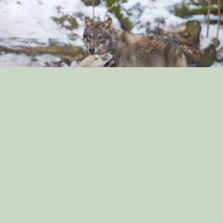
“The Surprising Similarities Between Dogs and
Wolves: Exploring Their Genetic Connection”
By: dog_admin
Sep 3, 2024
“Dog Breeds That Are Great for Apartment Living: