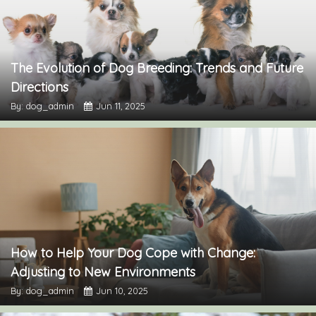
The Evolution of Dog Breeding: Trends and Future
Directions
By: dog_admin
Jun 11, 2025
How to Help Your Dog Cope with Change:
Adjusting to New Environments
By: dog_admin
Jun 10, 2025