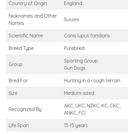
Country of Origin
England
Nicknames and Other
Sussex
Names
Scientific Name
Canis lupus familiaris
Breed Type
Purebred
Sporting Group
Group
Gun Dogs
Bred For
Hunting in a rough terrain
Size
Medium-sized
AKC, UKC, NZKC, KC, CKC,
Recognized By
ANKC, FCI
Life Span
13-15 years