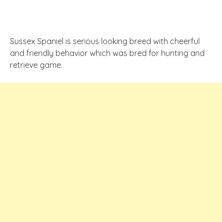
Sussex Spaniel is serious looking breed with cheerful
and friendly behavior which was bred for hunting and
retrieve game.