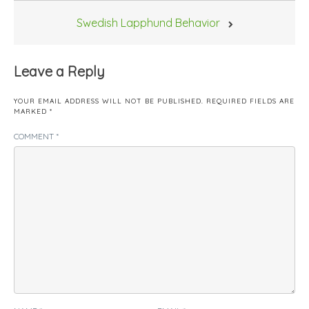
Swedish Lapphund Behavior
Leave a Reply
YOUR EMAIL ADDRESS WILL NOT BE PUBLISHED.
REQUIRED FIELDS ARE
MARKED
*
COMMENT
*