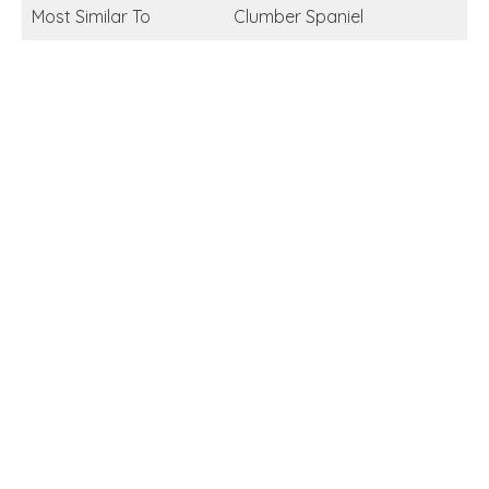
Most Similar To
Clumber Spaniel