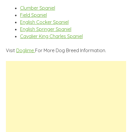
Clumber Spaniel
Field Spaniel
English Cocker Spaniel
English Springer Spaniel
Cavalier King Charles Spaniel
Visit
Doglime
For More Dog Breed Information.