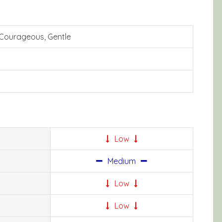
 Courageous, Gentle
Low
Medium
Low
Low