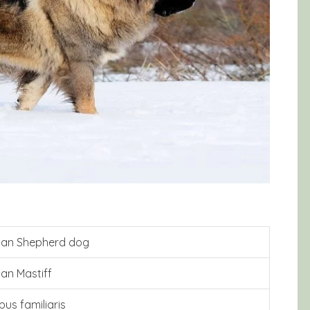
ian Shepherd dog
an Mastiff
pus familiaris