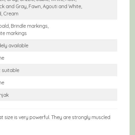
ck and Gray, Fawn, Agouti and White,
d, Cream
bald, Brindle markings,
te markings
ely available
ne
 suitable
ne
njak
 size is very powerful. They are strongly muscled