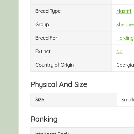
Breed Type
Mastiff
Group
Shephe
Breed For
Herding
Extinct
No
Country of Origin
Georgia
Physical And Size
Size
Small
Ranking