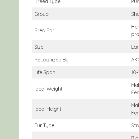
Breed Type
Pur
Group
Sh
Her
Bred For
pro
Size
Lar
Recognized By
AKC
Life Span
10-
Mal
Ideal Weight
Fem
Mal
Ideal Height
Fem
Fur Type
Str
Bla