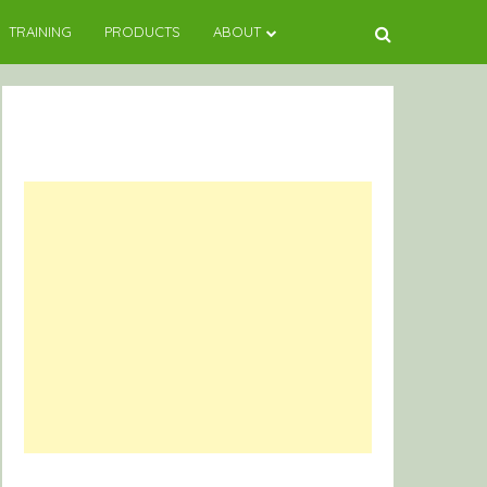
TRAINING
PRODUCTS
ABOUT