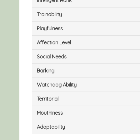
Intelligent Rank
Trainability
Playfulness
Affection Level
Social Needs
Barking
Watchdog Ability
Territorial
Mouthiness
Adaptability