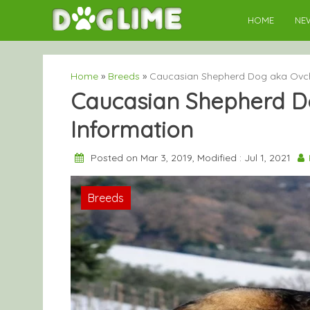
Skip
HOME
NE
to
content
Home
»
Breeds
»
Caucasian Shepherd Dog aka Ovch
Caucasian Shepherd D
Information
Posted on Mar 3, 2019, Modified : Jul 1, 2021
Breeds