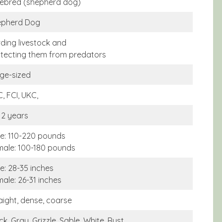
ebred (shepherd dog)
epherd Dog
ding livestock and
tecting them from predators
ge-sized
, FCI, UKC,
12 years
e: 110-220 pounds
ale: 100-180 pounds
e: 28-35 inches
ale: 26-31 inches
aight, dense, coarse
ck, Gray, Grizzle, Sable, White, Rust,