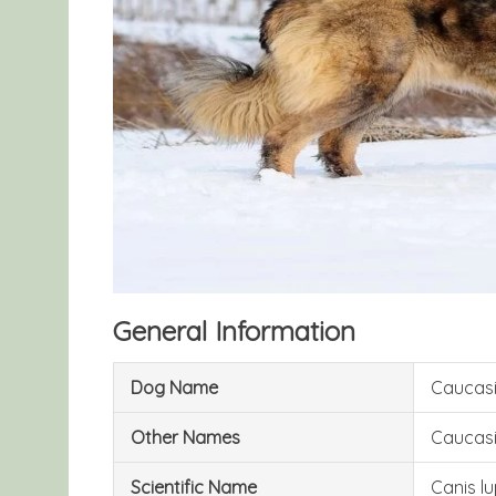
General Information
Dog Name
Caucas
Other Names
Caucasi
Scientific Name
Canis lu