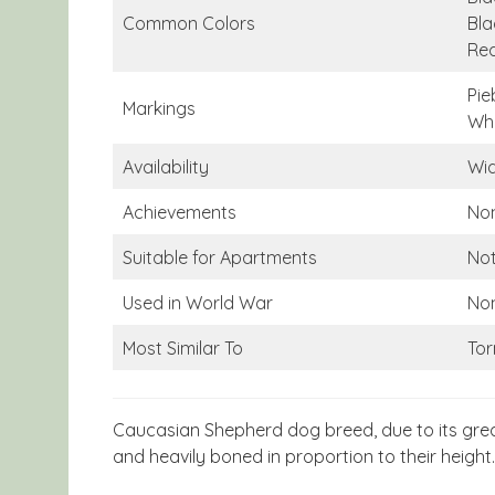
Common Colors
Bla
Re
Pie
Markings
Whi
Availability
Wid
Achievements
No
Suitable for Apartments
Not
Used in World War
No
Most Similar To
Tor
Caucasian Shepherd dog breed, due to its great
and heavily boned in proportion to their height.