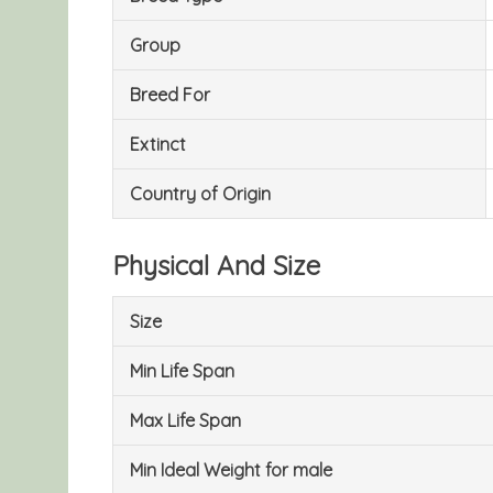
Group
Breed For
Extinct
Country of Origin
Physical And Size
Size
Min Life Span
Max Life Span
Min Ideal Weight for male