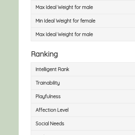
Max Ideal Weight for male
Min Ideal Weight for female
Max Ideal Weight for male
Ranking
Intelligent Rank
Trainability
Playfulness
Affection Level
Social Needs