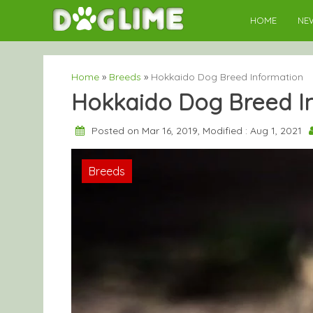
Skip
HOME
NE
to
content
Home
»
Breeds
»
Hokkaido Dog Breed Information
Hokkaido Dog Breed I
Posted on Mar 16, 2019, Modified : Aug 1, 2021
Breeds