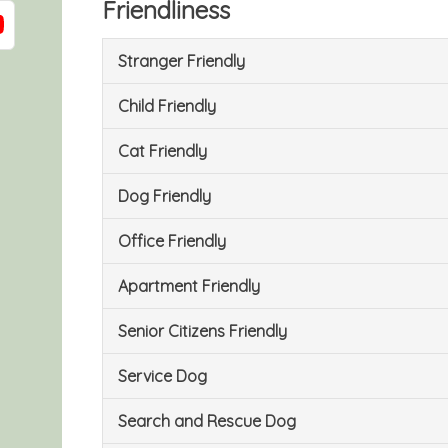
Friendliness
Stranger Friendly
Child Friendly
Cat Friendly
Dog Friendly
Office Friendly
Apartment Friendly
Senior Citizens Friendly
Service Dog
Search and Rescue Dog