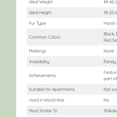
Ideal Weight
44-66 
Ideal Height
18-20 
Fur Type
Harsh 
Black, 
Common Colors
Red Se
Markings
None
Availability
Rarely
Featur
Achievements
part o
Suitable for Apartments
Not su
Used in World War
No
Most Similar To
Shikok