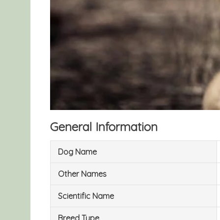
General Information
Dog Name
Other Names
Scientific Name
Breed Type