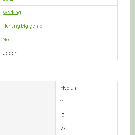
Working
Hunting big game
No
Japan
Medium
11
13
23