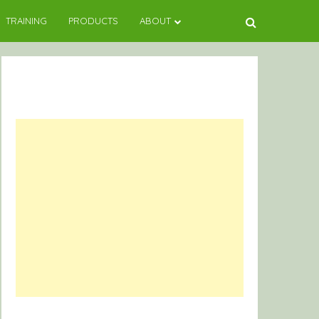
TRAINING
PRODUCTS
ABOUT