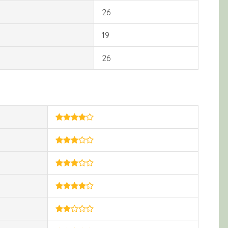
26
19
26