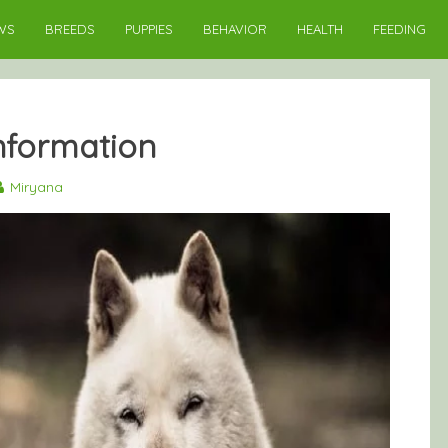
WS
BREEDS
PUPPIES
BEHAVIOR
HEALTH
FEEDING
nformation
Miryana