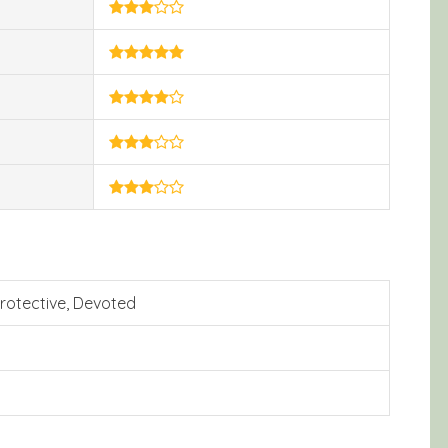
 Protective, Devoted