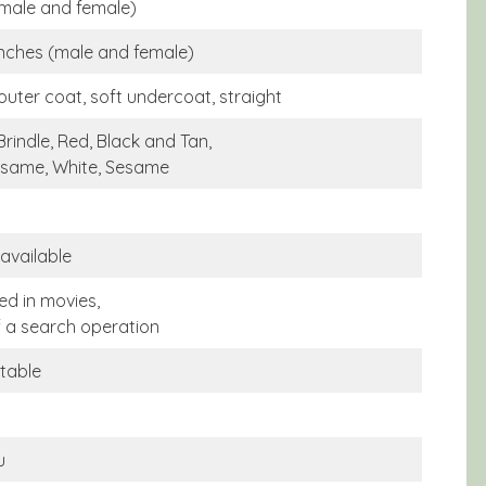
(male and female)
inches (male and female)
outer coat, soft undercoat, straight
Brindle, Red, Black and Tan,
same, White, Sesame
 available
ed in movies,
f a search operation
itable
u