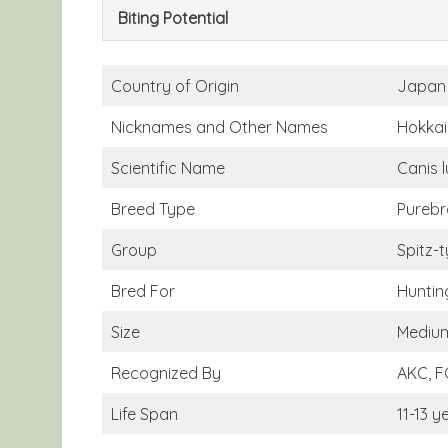
Biting Potential
Country of Origin
Japan
Nicknames and Other Names
Hokkai
Scientific Name
Canis l
Breed Type
Purebr
Group
Spitz-
Bred For
Huntin
Size
Medium
Recognized By
AKC, F
Life Span
11-13 y