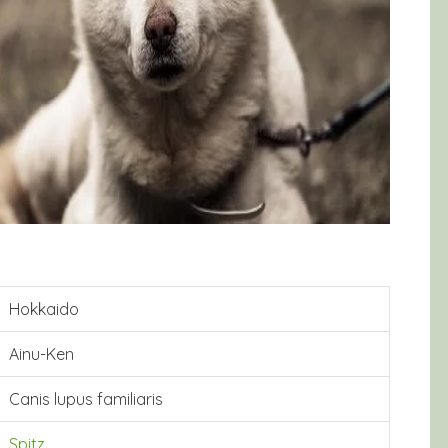
Hokkaido
Ainu-Ken
Canis lupus familiaris
Spitz