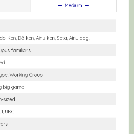
Medium
do-Ken, Dō-ken, Ainu-ken, Seta, Ainu dog,
upus familiaris
ed
type, Working Group
g big game
-sized
CI, UKC
ears