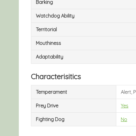
Barking
Watchdog Ability
Territorial
Mouthiness
Adaptability
Characterisitics
Temperament
Alert,
Prey Drive
Yes
Fighting Dog
No