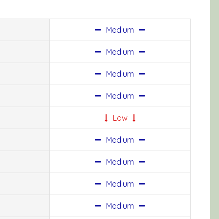
Medium
Medium
Medium
Medium
Low
Medium
Medium
Medium
Medium