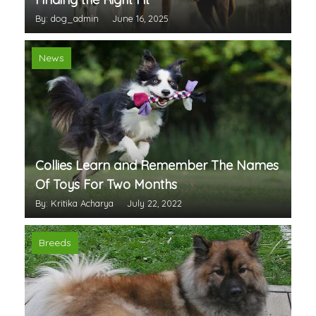
By: dog_admin
June 16, 2025
News
Collies Learn and Remember The Names
Of Toys For Two Months
By: Kritika Acharya
July 22, 2022
Breeds