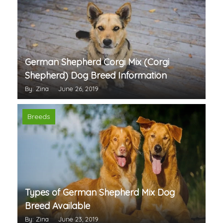
German Shepherd Corgi Mix (Corgi
Shepherd) Dog Breed Information
By: Zina
June 26, 2019
Breeds
Types of German Shepherd Mix Dog
Breed Available
By: Zina
June 23, 2019