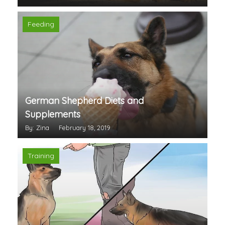
Feeding
German Shepherd Diets and
Supplements
By: Zina
February 18, 2019
Training