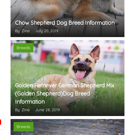
Chow Shepherd Dog Breed Information
By: Zina
July 20, 2019
Breeds
Golden Retriever German Shepherd Mix
(Golden Shepherd)Dog Breed
Information
By: Zina
June 28, 2019
Breeds