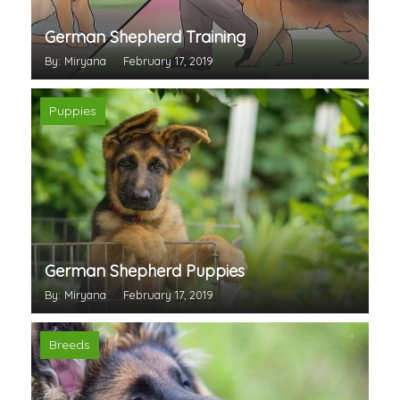
German Shepherd Training
By: Miryana
February 17, 2019
Puppies
German Shepherd Puppies
By: Miryana
February 17, 2019
Breeds