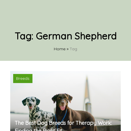
Tag:
German Shepherd
Home
»
Tag
Breeds
The Best Dog Breeds for Therapy Work:
Finding the Right Fit